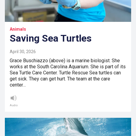
Animals
Saving Sea Turtles
April 30, 2026
Grace Buschiazzo (above) is a marine biologist. She
works at the South Carolina Aquarium. She is part of its
Sea Turtle Care Center. Turtle Rescue Sea turtles can
get sick. They can get hurt. The team at the care
center…
Audio