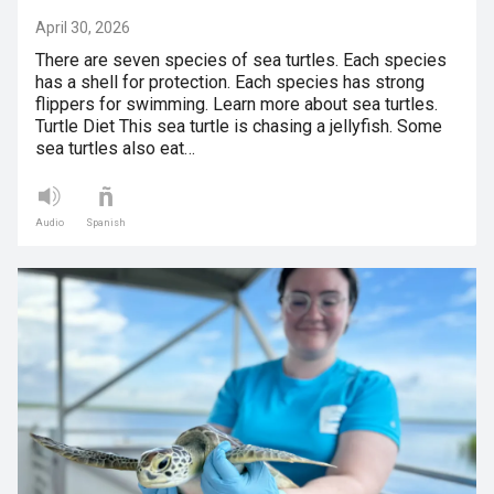
April 30, 2026
There are seven species of sea turtles. Each species
has a shell for protection. Each species has strong
flippers for swimming. Learn more about sea turtles.
Turtle Diet This sea turtle is chasing a jellyfish. Some
sea turtles also eat…
Audio
Spanish