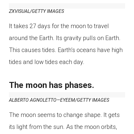
ZXVISUAL/GETTY IMAGES
It takes 27 days for the moon to travel
around the Earth. Its gravity pulls on Earth.
This causes tides. Earth’s oceans have high
tides and low tides each day.
The moon has phases.
ALBERTO AGNOLETTO—EYEEM/GETTY IMAGES
The moon seems to change shape. It gets
its light from the sun. As the moon orbits,