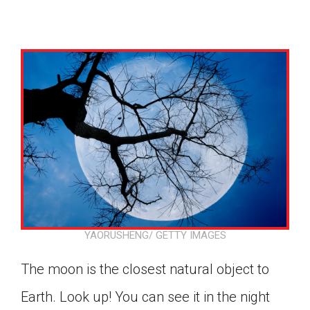
YAORUSHENG/ GETTY IMAGES
The moon is the closest natural object to
Google Classroom
Earth. Look up! You can see it in the night