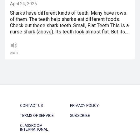
April 24, 2026
Sharks have different kinds of teeth. Many have rows
of them. The teeth help sharks eat different foods.
Check out these shark teeth. Small, Flat Teeth This is a
nurse shark (above). Its teeth look almost flat. But its…
Audio
CONTACT US
PRIVACY POLICY
TERMS OF SERVICE
SUBSCRIBE
CLASSROOM
INTERNATIONAL