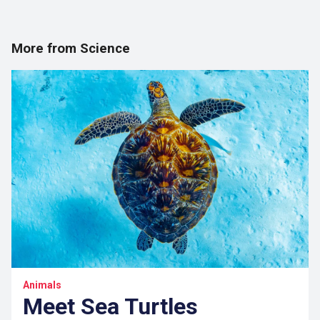
More from Science
Animals
Meet Sea Turtles