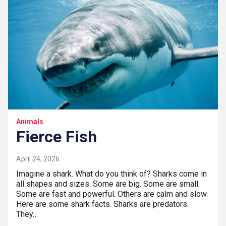
Animals
Fierce Fish
April 24, 2026
Imagine a shark. What do you think of? Sharks come in
all shapes and sizes. Some are big. Some are small.
Some are fast and powerful. Others are calm and slow.
Here are some shark facts. Sharks are predators.
They…