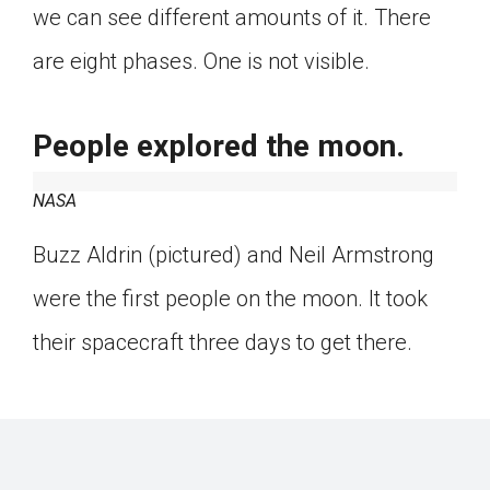
we can see different amounts of it. There
are eight phases. One is not visible.
People explored the moon.
NASA
Buzz Aldrin (pictured) and Neil Armstrong
were the first people on the moon. It took
their spacecraft three days to get there.