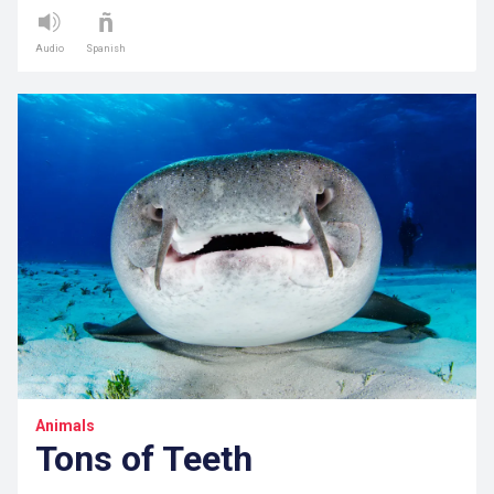
Audio
Spanish
Animals
Tons of Teeth