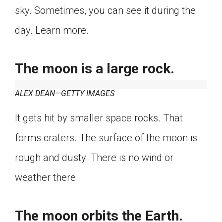
sky. Sometimes, you can see it during the
Click on the icon above to share the article with
a class in your Google Classroom.
day. Learn more.
Choose an action. Options might include
creating an assignment or asking a question.
The moon is a large rock.
ALEX DEAN—GETTY IMAGES
It gets hit by smaller space rocks. That
forms craters. The surface of the moon is
rough and dusty. There is no wind or
weather there.
The moon orbits the Earth.