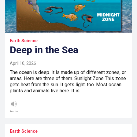
Earth Science
Deep in the Sea
April 10, 2026
The ocean is deep. It is made up of different zones, or
areas. Here are three of them. Sunlight Zone This zone
gets heat from the sun. It gets light, too. Most ocean
plants and animals live here. It is…
Audio
Earth Science