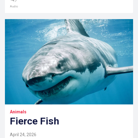
Audio
Animals
Fierce Fish
April 24, 2026