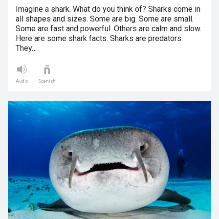
Imagine a shark. What do you think of? Sharks come in
all shapes and sizes. Some are big. Some are small.
Some are fast and powerful. Others are calm and slow.
Here are some shark facts. Sharks are predators.
They…
Audio
Spanish