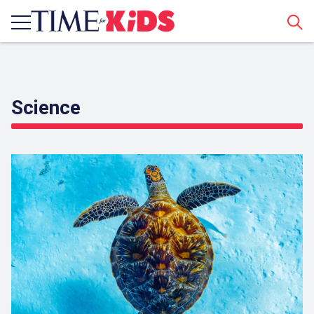
Sear
Science