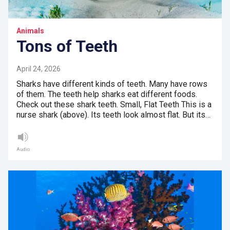
Animals
Tons of Teeth
April 24, 2026
Sharks have different kinds of teeth. Many have rows
of them. The teeth help sharks eat different foods.
Check out these shark teeth. Small, Flat Teeth This is a
nurse shark (above). Its teeth look almost flat. But its…
Audio