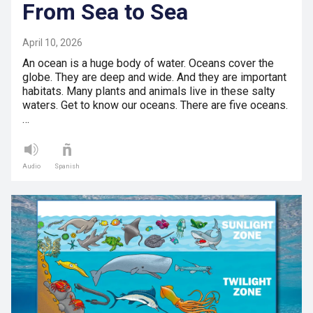
From Sea to Sea
April 10, 2026
An ocean is a huge body of water. Oceans cover the
globe. They are deep and wide. And they are important
habitats. Many plants and animals live in these salty
waters. Get to know our oceans. There are five oceans.
…
Audio
Spanish