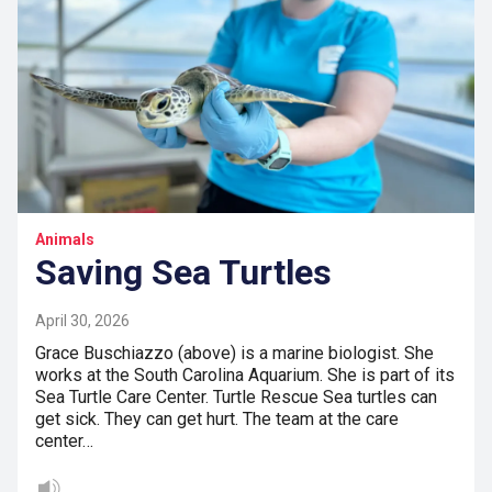
Animals
Saving Sea Turtles
April 30, 2026
Grace Buschiazzo (above) is a marine biologist. She
works at the South Carolina Aquarium. She is part of its
Sea Turtle Care Center. Turtle Rescue Sea turtles can
get sick. They can get hurt. The team at the care
center…