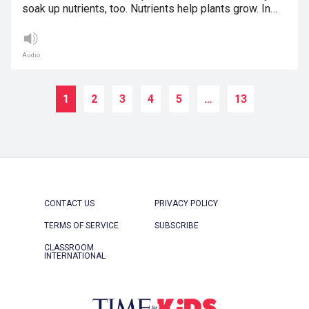
soak up nutrients, too. Nutrients help plants grow. In…
Audio
1
2
3
4
5
…
13
CONTACT US
PRIVACY POLICY
TERMS OF SERVICE
SUBSCRIBE
CLASSROOM
INTERNATIONAL