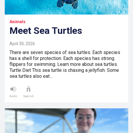
Animals
Meet Sea Turtles
April 30, 2026
There are seven species of sea turtles. Each species
has a shell for protection. Each species has strong
flippers for swimming. Learn more about sea turtles.
Turtle Diet This sea turtle is chasing a jellyfish. Some
sea turtles also eat…
Audio
Spanish