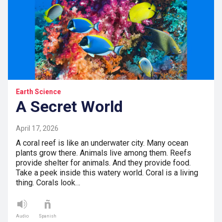
Earth Science
A Secret World
April 17, 2026
A coral reef is like an underwater city. Many ocean
plants grow there. Animals live among them. Reefs
provide shelter for animals. And they provide food.
Take a peek inside this watery world. Coral is a living
thing. Corals look…
Audio
Spanish