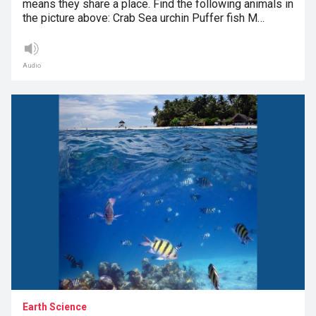
means they share a place. Find the following animals in
the picture above: Crab Sea urchin Puffer fish M…
Audio
Earth Science