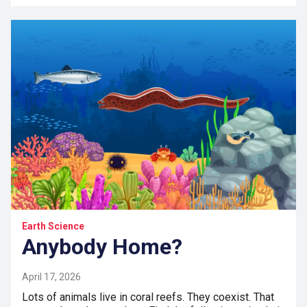
Earth Science
Anybody Home?
April 17, 2026
Lots of animals live in coral reefs. They coexist. That