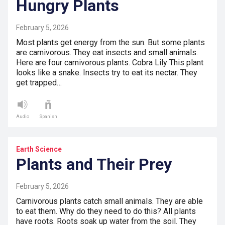
Hungry Plants
February 5, 2026
Most plants get energy from the sun. But some plants
are carnivorous. They eat insects and small animals.
Here are four carnivorous plants. Cobra Lily This plant
looks like a snake. Insects try to eat its nectar. They
get trapped…
Audio
Spanish
Earth Science
Plants and Their Prey
February 5, 2026
Carnivorous plants catch small animals. They are able
to eat them. Why do they need to do this? All plants
have roots. Roots soak up water from the soil. They