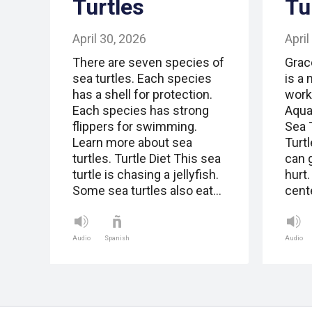
Turtles
Tu
April 30, 2026
April
There are seven species of
Grac
sea turtles. Each species
is a 
has a shell for protection.
work
Each species has strong
Aquar
flippers for swimming.
Sea 
Learn more about sea
Turt
turtles. Turtle Diet This sea
can 
turtle is chasing a jellyfish.
hurt
Some sea turtles also eat…
cent
Audio
Spanish
Audio