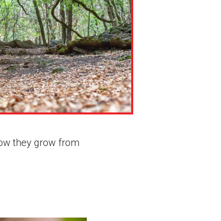
 how they grow from