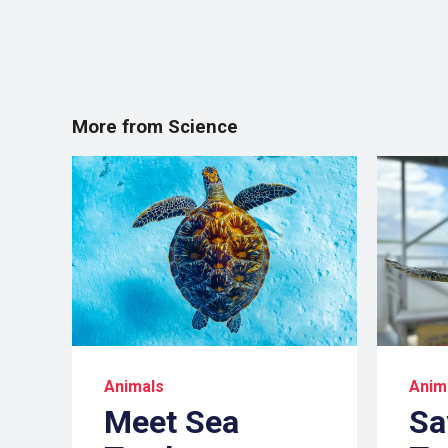
More from Science
Animals
Anim
Meet Sea
Sa