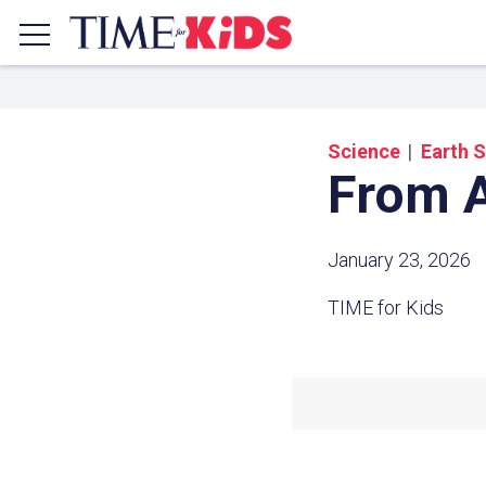
Science
Earth 
From A
January 23, 2026
TIME for Kids
Share a
Click the icon above to copy t
clipboard.