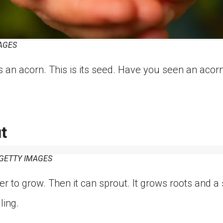
AGES
s an acorn. This is its seed. Have you seen an aco
t
ETTY IMAGES
 to grow. Then it can sprout. It grows roots and a 
ling.