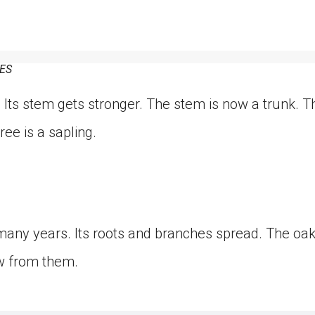
ES
 Its stem gets stronger. The stem is now a trunk. 
ee is a sapling.
many years. Its roots and branches spread. The oa
w from them.