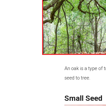
An oak is a type of
seed to tree.
Small Seed