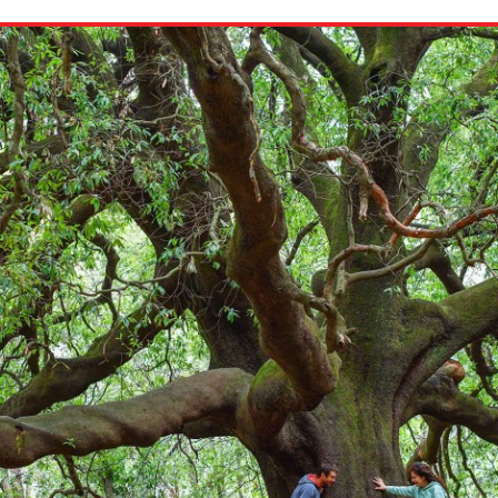
ion in which you share
Choose an action. Optio
Examples might include,
assignment or asking a 
s, Schoology and