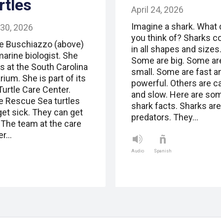
rtles
April 24, 2026
Imagine a shark. What 
 30, 2026
you think of? Sharks 
e Buschiazzo (above)
in all shapes and sizes
marine biologist. She
Some are big. Some ar
s at the South Carolina
small. Some are fast a
ium. She is part of its
powerful. Others are c
Turtle Care Center.
and slow. Here are so
le Rescue Sea turtles
shark facts. Sharks are
get sick. They can get
predators. They…
. The team at the care
er…
Audio
Spanish