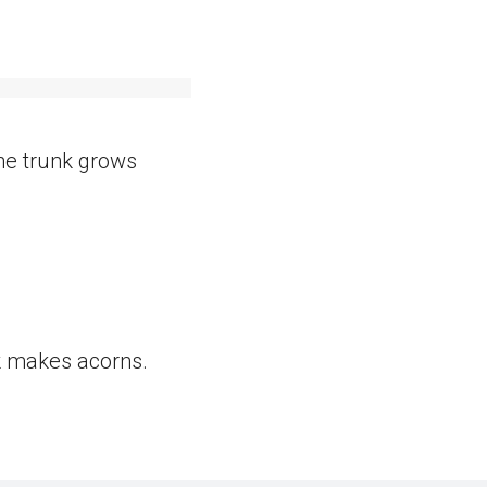
The trunk grows
k makes acorns.