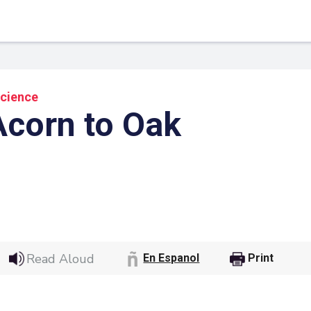
Science
corn to Oak
 Link
Google
Read Aloud
En Espanol
Print
he url link to your
Click on the icon above t
class in your Google Cl