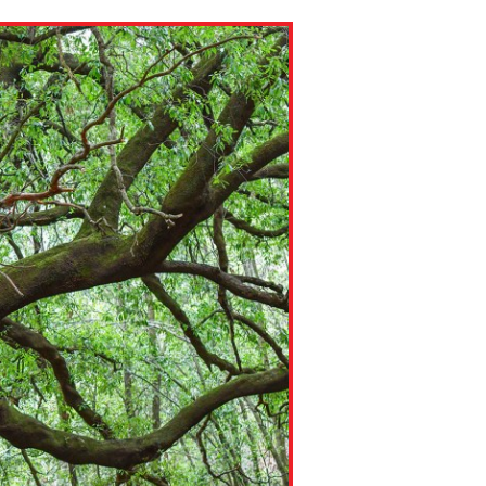
ns might include creating an
question.