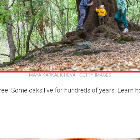
MAYA KARKALICHEVA—GETTY IMAGES
 tree. Some oaks live for hundreds of years. Learn