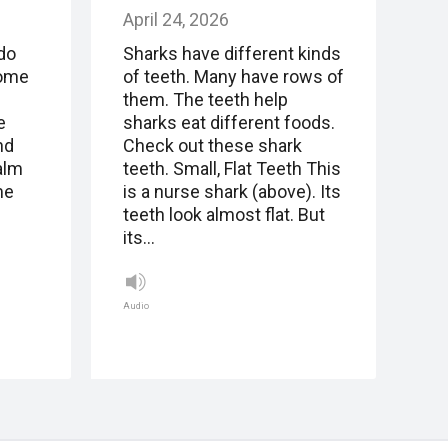
April 24, 2026
do
Sharks have different kinds
come
of teeth. Many have rows of
.
them. The teeth help
e
sharks eat different foods.
nd
Check out these shark
alm
teeth. Small, Flat Teeth This
me
is a nurse shark (above). Its
teeth look almost flat. But
its…
Audio