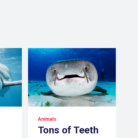
Animals
Tons of Teeth