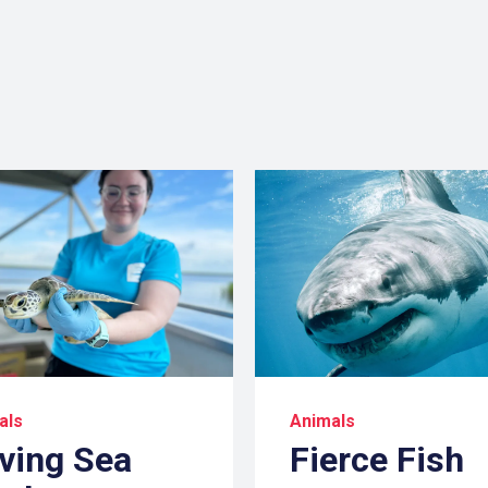
als
Animals
ving Sea
Fierce Fish