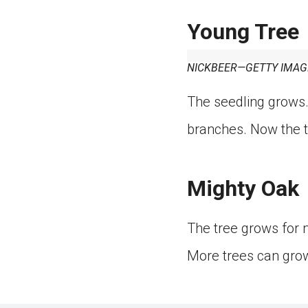
Young Tree
NICKBEER—GETTY IMAG
The seedling grows.
branches. Now the tr
Mighty Oak
The tree grows for 
More trees can gro