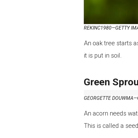
REKINC1980—GETTY IM
An oak tree starts a
it is put in soil.
Green Sprou
GEORGETTE DOUWMA—G
An acorn needs water
This is called a seed