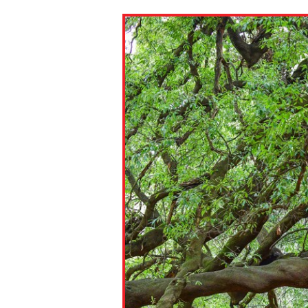
Paste the link into the locat
assignments with students. 
but are not limited to Canva
Edmodo.