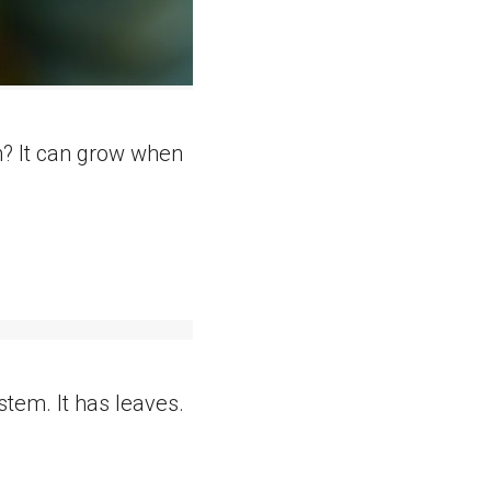
rn? It can grow when
stem. It has leaves.