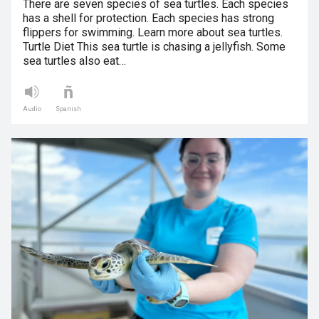
There are seven species of sea turtles. Each species
has a shell for protection. Each species has strong
flippers for swimming. Learn more about sea turtles.
Turtle Diet This sea turtle is chasing a jellyfish. Some
sea turtles also eat…
Audio
Spanish