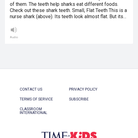
of them. The teeth help sharks eat different foods.
Check out these shark teeth. Small, Flat Teeth This is a
nurse shark (above). Its teeth look almost flat. But its…
Audio
CONTACT US
PRIVACY POLICY
TERMS OF SERVICE
SUBSCRIBE
CLASSROOM
INTERNATIONAL