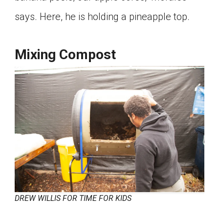
Click on the icon above to share the article with
says. Here, he is holding a pineapple top.
a class in your Google Classroom.
Choose an action. Options might include
creating an assignment or asking a question.
Mixing Compost
DREW WILLIS FOR TIME FOR KIDS