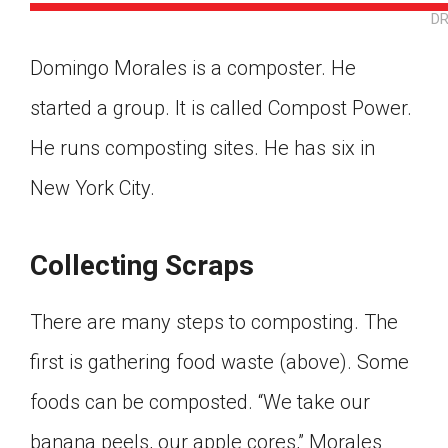
DR
Domingo Morales is a composter. He
started a group. It is called Compost Power.
He runs composting sites. He has six in
New York City.
Collecting Scraps
There are many steps to composting. The
first is gathering food waste (above). Some
foods can be composted. “We take our
Google Classroom
banana peels, our apple cores,” Morales