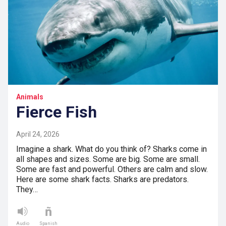
Animals
Fierce Fish
April 24, 2026
Imagine a shark. What do you think of? Sharks come in
all shapes and sizes. Some are big. Some are small.
Some are fast and powerful. Others are calm and slow.
Here are some shark facts. Sharks are predators.
They…
Audio
Spanish