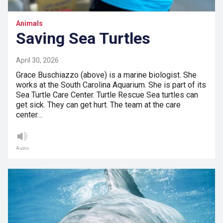
Animals
Saving Sea Turtles
April 30, 2026
Grace Buschiazzo (above) is a marine biologist. She
works at the South Carolina Aquarium. She is part of its
Sea Turtle Care Center. Turtle Rescue Sea turtles can
get sick. They can get hurt. The team at the care
center…
Audio