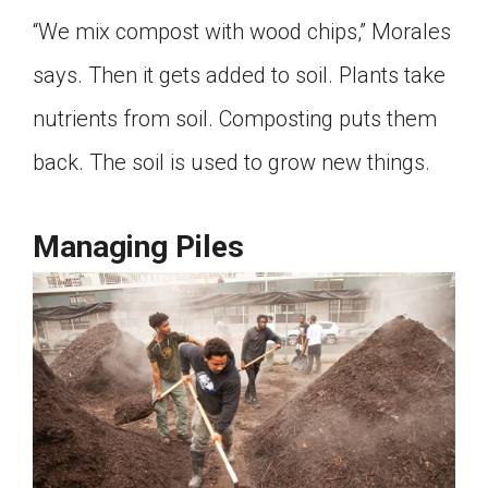
“We mix compost with wood chips,” Morales
says. Then it gets added to soil. Plants take
nutrients from soil. Composting puts them
back. The soil is used to grow new things.
Managing Piles