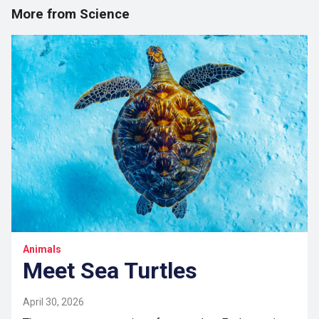
More from Science
Animals
Meet Sea Turtles
April 30, 2026