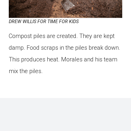
DREW WILLIS FOR TIME FOR KIDS
Compost piles are created. They are kept
damp. Food scraps in the piles break down.
This produces heat. Morales and his team
mix the piles.