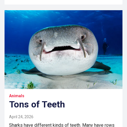
Animals
Tons of Teeth
April 24, 2026
Sharks have different kinds of teeth. Many have rows