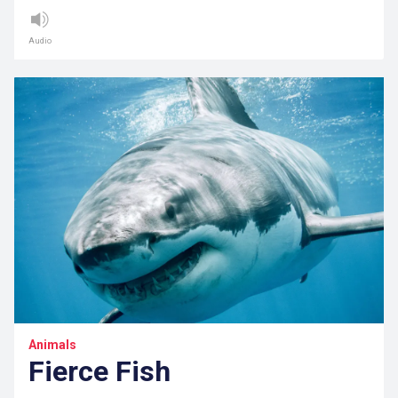
Audio
Animals
Fierce Fish