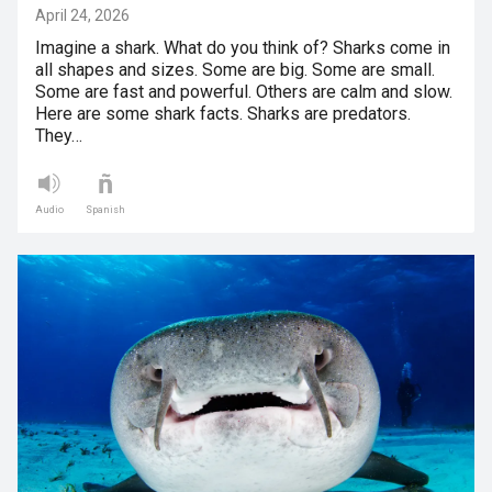
April 24, 2026
Imagine a shark. What do you think of? Sharks come in
all shapes and sizes. Some are big. Some are small.
Some are fast and powerful. Others are calm and slow.
Here are some shark facts. Sharks are predators.
They…
Audio
Spanish