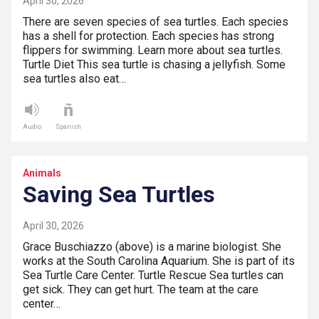
April 30, 2026
There are seven species of sea turtles. Each species
has a shell for protection. Each species has strong
flippers for swimming. Learn more about sea turtles.
Turtle Diet This sea turtle is chasing a jellyfish. Some
sea turtles also eat…
Audio
Spanish
Animals
Saving Sea Turtles
April 30, 2026
Grace Buschiazzo (above) is a marine biologist. She
works at the South Carolina Aquarium. She is part of its
Sea Turtle Care Center. Turtle Rescue Sea turtles can
get sick. They can get hurt. The team at the care
center…