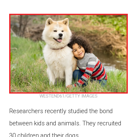
WESTEND61/GETTY IMAGES
Researchers recently studied the bond
between kids and animals. They recruited
Google Classroom
30 children and their dogs.