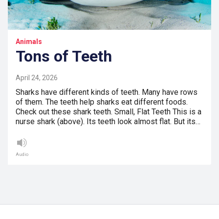
Animals
Tons of Teeth
April 24, 2026
Sharks have different kinds of teeth. Many have rows
of them. The teeth help sharks eat different foods.
Check out these shark teeth. Small, Flat Teeth This is a
nurse shark (above). Its teeth look almost flat. But its…
Audio