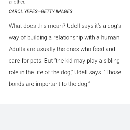
another.
CAROL YEPES—GETTY IMAGES
What does this mean? Udell says it’s a dog’s
way of building a relationship with a human.
Adults are usually the ones who feed and
care for pets. But “the kid may play a sibling
role in the life of the dog,” Udell says. “Those
bonds are important to the dog.”