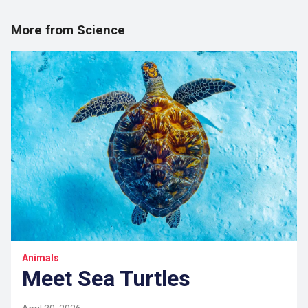
More from Science
Animals
Meet Sea Turtles