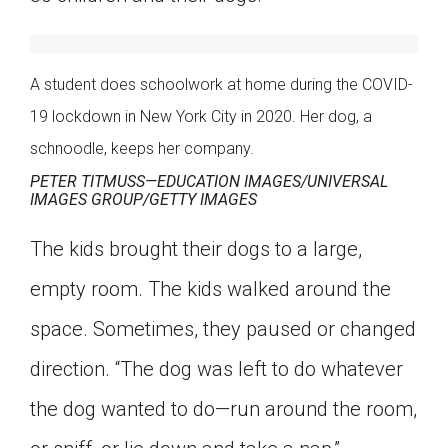
Click on the icon above to share the article with
a class in your Google Classroom.
Choose an action. Options might include
A student does schoolwork at home during the COVID-
creating an assignment or asking a question.
19 lockdown in New York City in 2020. Her dog, a
schnoodle, keeps her company.
PETER TITMUSS—EDUCATION IMAGES/UNIVERSAL
IMAGES GROUP/GETTY IMAGES
The kids brought their dogs to a large,
empty room. The kids walked around the
space. Sometimes, they paused or changed
direction. “The dog was left to do whatever
the dog wanted to do—run around the room,