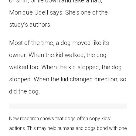
or sniff, or lie down and take a nap,”
Monique Udell says. She’s one of the
study’s authors.
Most of the time, a dog moved like its
owner. When the kid walked, the dog
walked too. When the kid stopped, the dog
stopped. When the kid changed direction, so
did the dog.
New research shows that dogs often copy kids’
actions. This may help humans and dogs bond with one