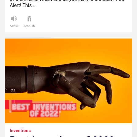
Alert! This…
Audio
Spanish
Inventions