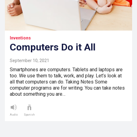
Inventions
Computers Do it All
September 10, 2021
Smartphones are computers. Tablets and laptops are
too. We use them to talk, work, and play. Let’s look at
all that computers can do. Taking Notes Some
computer programs are for writing. You can take notes
about something you are…
Audio
Spanish