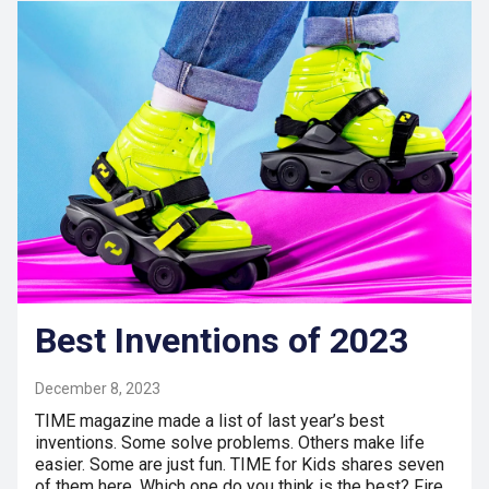
Best Inventions of 2023
December 8, 2023
TIME magazine made a list of last year’s best
inventions. Some solve problems. Others make life
easier. Some are just fun. TIME for Kids shares seven
of them here. Which one do you think is the best? Fire