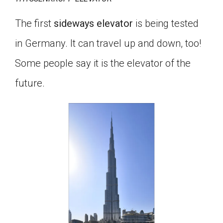
The first
sideways elevator
is being tested
in Germany. It can travel up and down, too!
Some people say it is the elevator of the
future.