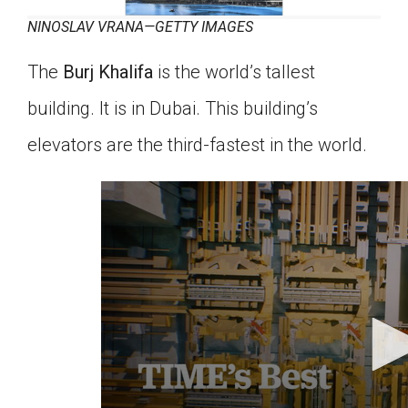
NINOSLAV VRANA—GETTY IMAGES
The
Burj Khalifa
is the world’s tallest
building. It is in Dubai. This building’s
elevators are the third-fastest in the world.
0
seconds
of
57
seconds