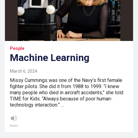
People
Machine Learning
March 6, 2024
Missy Cummings was one of the Navy’s first female
fighter pilots. She did it from 1988 to 1999. “I knew
many people who died in aircraft accidents,” she told
TIME for Kids. “Always because of poor human-
technology interaction.” …
Audio