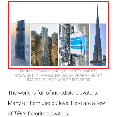
FROM LEFT:XIAODONG QIU—GETTY IMAGES;
RAGA/GETTY IMAGES; NINOSLAV VRANA—GETTY
IMAGES; THYSSENKRUPP ELEVATOR
The world is full of incredible elevators.
Many of them use pulleys. Here are a few
Google Classroom
of
TFK’
s favorite elevators.