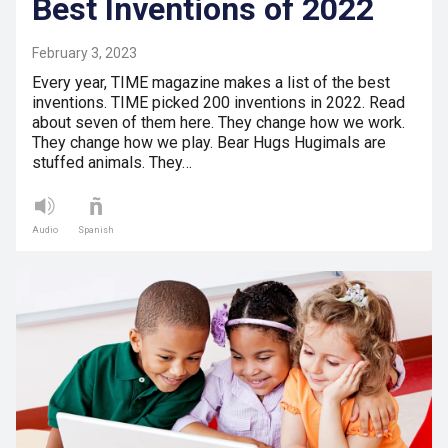
Best Inventions of 2022
February 3, 2023
Every year, TIME magazine makes a list of the best
inventions. TIME picked 200 inventions in 2022. Read
about seven of them here. They change how we work.
They change how we play. Bear Hugs Hugimals are
stuffed animals. They…
Audio
Spanish