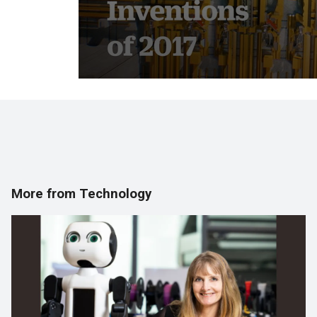
More from Technology