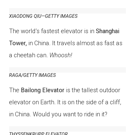
Click on the icon above to share the article with
a class in your Google Classroom.
XIAODONG QIU—GETTY IMAGES
Choose an action. Options might include
creating an assignment or asking a question.
The world’s fastest elevator is in
Shanghai
Tower,
in China. It travels almost as fast as
a cheetah can.
Whoosh!
RAGA/GETTY IMAGES
The
Bailong Elevator
is the tallest outdoor
elevator on Earth. It is on the side of a cliff,
in China. Would you want to ride in it?
THYSSENKRUPP ELEVATOR