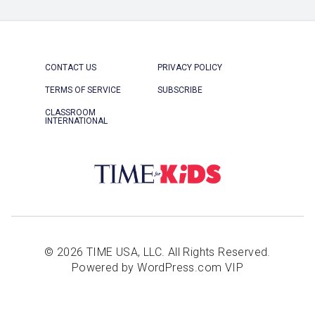
CONTACT US
PRIVACY POLICY
TERMS OF SERVICE
SUBSCRIBE
CLASSROOM
INTERNATIONAL
© 2026 TIME USA, LLC. All Rights Reserved.
Powered by WordPress.com VIP