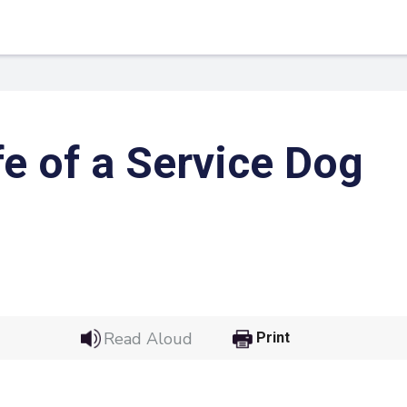
fe of a Service Dog
 Link
Google
Read Aloud
Print
he url link to your
Click on the icon above t
class in your Google Cl