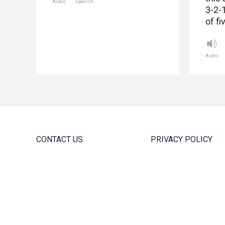
Audio
Spanish
3-2-
of fi
Audio
CONTACT US
PRIVACY POLICY