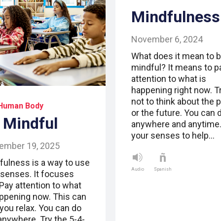
Mindfulness
November 6, 2024
What does it mean to 
mindful? It means to p
attention to what is
happening right now. T
not to think about the 
Human Body
or the future. You can d
 Mindful
anywhere and anytime
your senses to help…
ember 19, 2025
fulness is a way to use
Audio
Spanish
 senses. It focuses
 Pay attention to what
appening now. This can
 you relax. You can do
 anywhere. Try the 5-4-