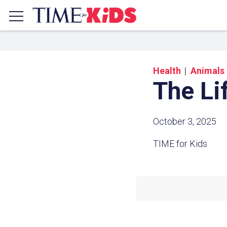
Health
Animals
The Li
October 3, 2025
TIME for Kids
Share a
Click the icon above to copy t
clipboard.