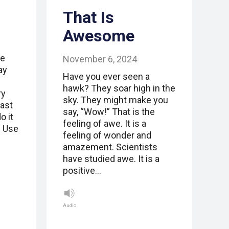
That Is
Awesome
be
November 6, 2024
ay
Have you ever seen a
hawk? They soar high in the
ry
sky. They might make you
past
say, “Wow!” That is the
o it
feeling of awe. It is a
. Use
feeling of wonder and
amazement. Scientists
have studied awe. It is a
positive…
Audio