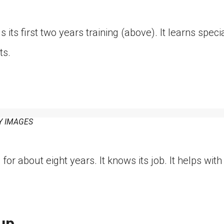
its first two years training (above). It learns speci
ts.
Y IMAGES
for about eight years. It knows its job. It helps wit
up