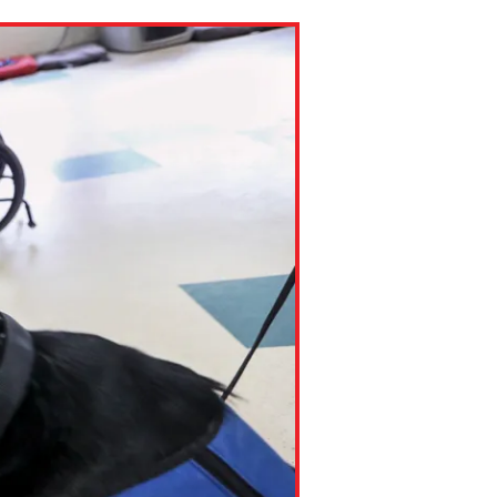
ns might include creating an
question.