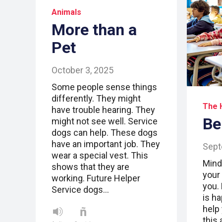
Animals
More than a
Pet
October 3, 2025
Some people sense things
differently. They might
The 
have trouble hearing. They
Be
might not see well. Service
dogs can help. These dogs
have an important job. They
Sept
wear a special vest. This
Mind
shows that they are
your
working. Future Helper
you.
Service dogs…
is h
help
this