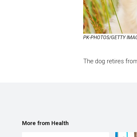
PK-PHOTOS/GETTY IMA
The dog retires from
More from Health