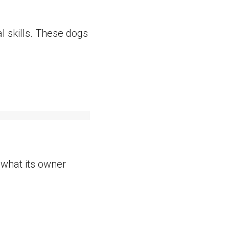
al skills. These dogs
h what its owner