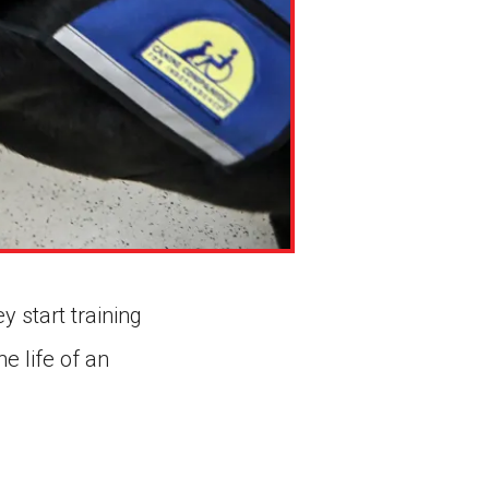
 start training
e life of an