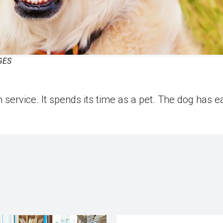
GES
 service. It spends its time as a pet. The dog has e