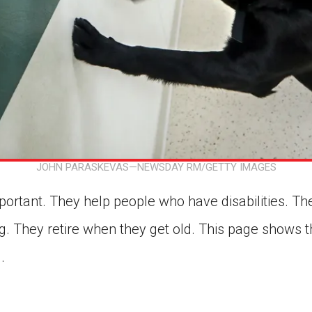
JOHN PARASKEVAS—NEWSDAY RM/GETTY IMAGES
ortant. They help people who have disabilities. They
. They retire when they get old. This page shows th
.