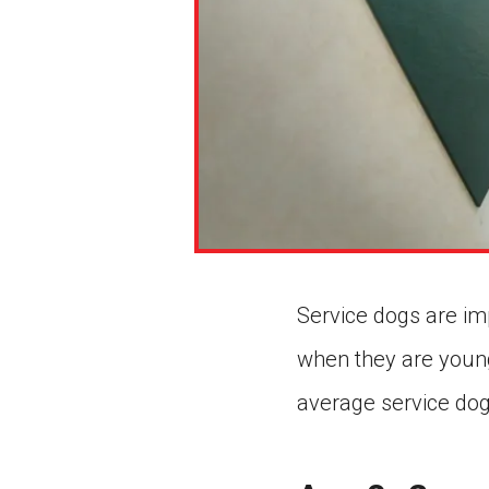
Service dogs are imp
when they are young
average service dog