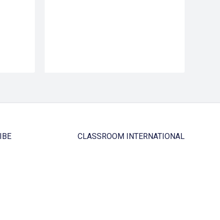
IBE
CLASSROOM INTERNATIONAL