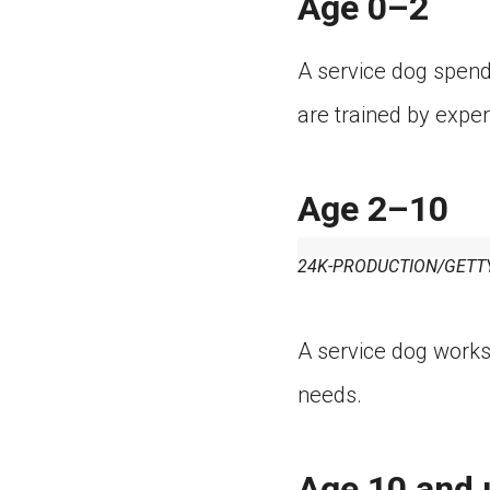
Age 0–2
A service dog spends 
are trained by exper
Age 2–10
24K-PRODUCTION/GETT
A service dog works 
needs.
Age 10 and 