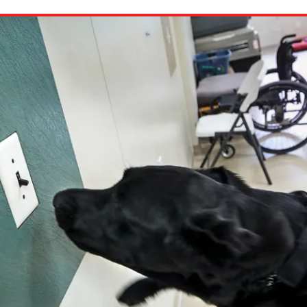
ion in which you share
Choose an action. Optio
Examples might include,
assignment or asking a 
s, Schoology and