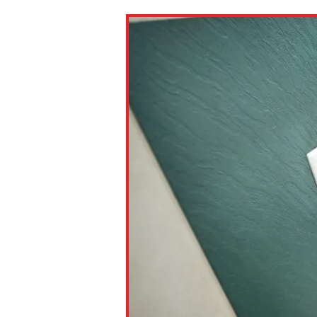
Paste the link into the locat
assignments with students. 
but are not limited to Canva
Edmodo.