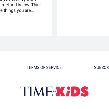
1 method below. Think
ve things you are…
TERMS OF SERVICE
SUBSCR