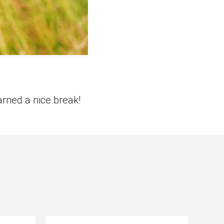
arned a nice break!