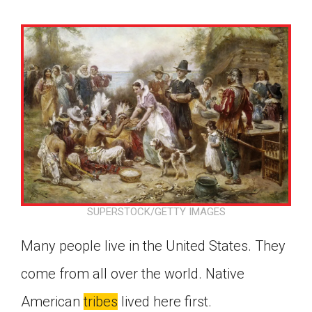
SUPERSTOCK/GETTY IMAGES
Many people live in the United States. They
come from all over the world. Native
Google Classroom
American
tribes
lived here first.