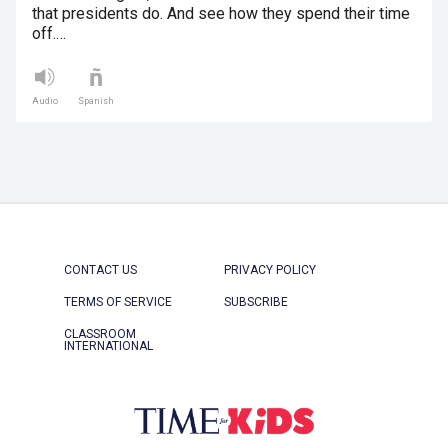
that presidents do. And see how they spend their time
off.…
Audio
Spanish
CONTACT US
PRIVACY POLICY
TERMS OF SERVICE
SUBSCRIBE
CLASSROOM
INTERNATIONAL