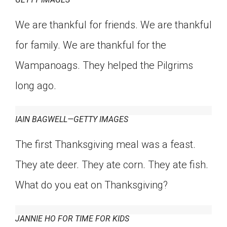
We are thankful for friends. We are thankful
for family. We are thankful for the
Wampanoags. They helped the Pilgrims
long ago.
IAIN BAGWELL—GETTY IMAGES
The first Thanksgiving meal was a feast.
They ate deer. They ate corn. They ate fish.
What do you eat on Thanksgiving?
JANNIE HO FOR TIME FOR KIDS