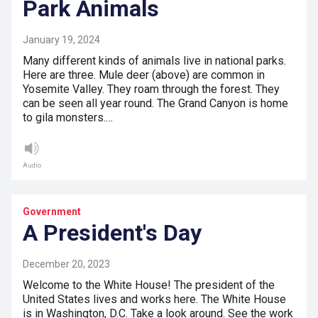
Park Animals
January 19, 2024
Many different kinds of animals live in national parks.
Here are three. Mule deer (above) are common in
Yosemite Valley. They roam through the forest. They
can be seen all year round. The Grand Canyon is home
to gila monsters.…
Audio
Government
A President's Day
December 20, 2023
Welcome to the White House! The president of the
United States lives and works here. The White House
is in Washington, D.C. Take a look around. See the work