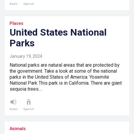
Audio
Spanish
Places
United States National
Parks
January 19, 2024
National parks are natural areas that are protected by
the government. Take a look at some of the national
parks in the United States of America. Yosemite
National Park This park is in California. There are giant
sequoia trees.…
Audio
Spanish
Animals