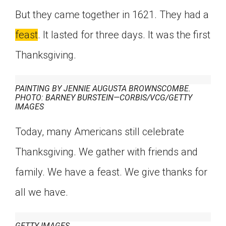
But they came together in 1621. They had a
feast
. It lasted for three days. It was the first
Thanksgiving.
PAINTING BY JENNIE AUGUSTA BROWNSCOMBE.
PHOTO: BARNEY BURSTEIN—CORBIS/VCG/GETTY
IMAGES
Today, many Americans still celebrate
Thanksgiving. We gather with friends and
family. We have a feast. We give thanks for
all we have.
GETTY IMAGES