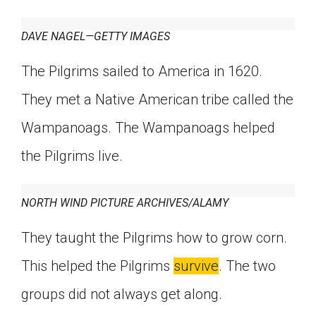
Click on the icon above to share the article with
a class in your Google Classroom.
DAVE NAGEL—GETTY IMAGES
Choose an action. Options might include
creating an assignment or asking a question.
The Pilgrims sailed to America in 1620.
They met a Native American tribe called the
Wampanoags. The Wampanoags helped
the Pilgrims live.
NORTH WIND PICTURE ARCHIVES/ALAMY
They taught the Pilgrims how to grow corn.
This helped the Pilgrims
survive
. The two
groups did not always get along.