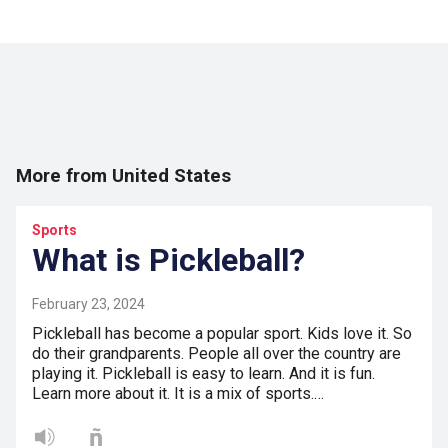
More from United States
Sports
What is Pickleball?
February 23, 2024
Pickleball has become a popular sport. Kids love it. So
do their grandparents. People all over the country are
playing it. Pickleball is easy to learn. And it is fun.
Learn more about it. It is a mix of sports.…