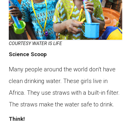
COURTESY WATER IS LIFE
Science Scoop
Many people around the world don’t have
clean drinking water. These girls live in
Africa. They use straws with a built-in filter.
The straws make the water safe to drink.
Think!