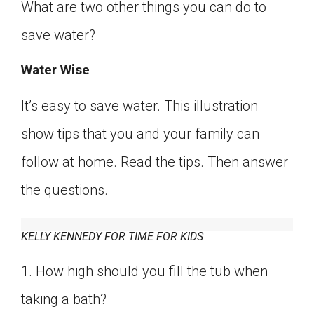
What are two other things you can do to
save water?
Water Wise
It’s easy to save water. This illustration
show tips that you and your family can
follow at home. Read the tips. Then answer
the questions.
KELLY KENNEDY FOR TIME FOR KIDS
1. How high should you fill the tub when
taking a bath?