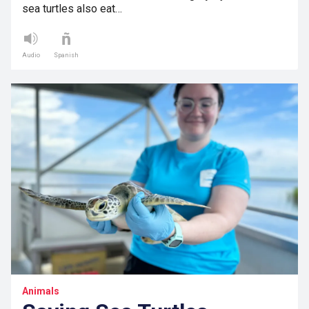
sea turtles also eat…
Audio
Spanish
Animals