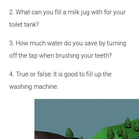
2. What can you fill a milk jug with for your
toilet tank?
3. How much water do you save by turning
off the tap when brushing your teeth?
4. True or false: It is good to fill up the
washing machine.
0
seconds
of
1
minute,
32
seconds