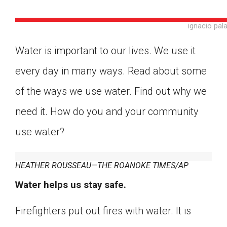
ignacio pal
Water is important to our lives. We use it
every day in many ways. Read about some
of the ways we use water. Find out why we
need it. How do you and your community
use water?
HEATHER ROUSSEAU—THE ROANOKE TIMES/AP
Water helps us stay safe.
Google Classroom
Firefighters put out fires with water. It is