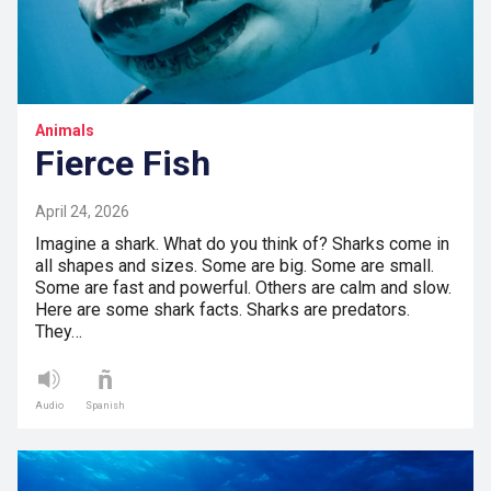
Animals
Fierce Fish
April 24, 2026
Imagine a shark. What do you think of? Sharks come in
all shapes and sizes. Some are big. Some are small.
Some are fast and powerful. Others are calm and slow.
Here are some shark facts. Sharks are predators.
They…
Audio
Spanish