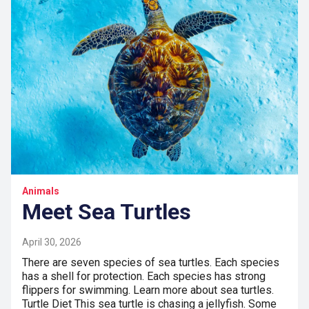
Animals
Meet Sea Turtles
April 30, 2026
There are seven species of sea turtles. Each species
has a shell for protection. Each species has strong
flippers for swimming. Learn more about sea turtles.
Turtle Diet This sea turtle is chasing a jellyfish. Some