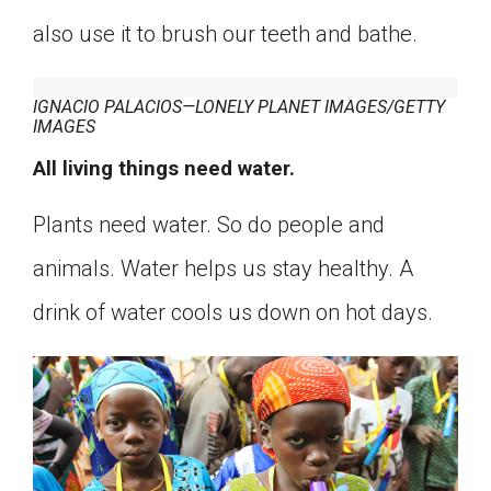
also use it to brush our teeth and bathe.
IGNACIO PALACIOS—LONELY PLANET IMAGES/GETTY
IMAGES
All living things need water.
Plants need water. So do people and
animals. Water helps us stay healthy. A
drink of water cools us down on hot days.