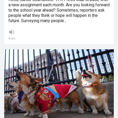
a new assignment each month. Are you looking forward
to the school year ahead? Sometimes, reporters ask
people what they think or hope will happen in the
future. Surveying many people…
Audio