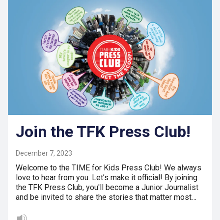
Join the TFK Press Club!
December 7, 2023
Welcome to the TIME for Kids Press Club! We always
love to hear from you. Let’s make it official! By joining
the TFK Press Club, you'll become a Junior Journalist
and be invited to share the stories that matter most…