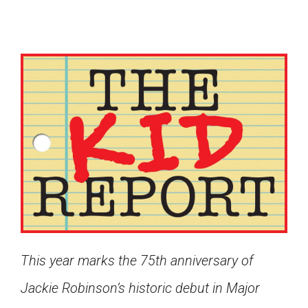
This year marks the 75th anniversary of
Google Classroom
Jackie Robinson’s historic debut in Major