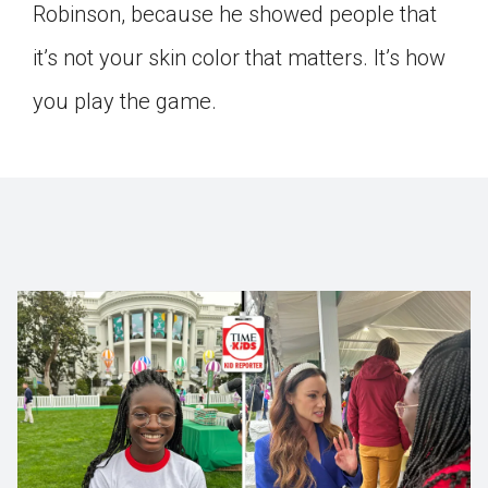
Robinson, because he showed people that
it’s not your skin color that matters. It’s how
you play the game.