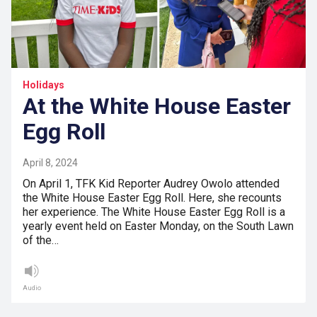
Holidays
At the White House Easter
Egg Roll
April 8, 2024
On April 1, TFK Kid Reporter Audrey Owolo attended
the White House Easter Egg Roll. Here, she recounts
her experience. The White House Easter Egg Roll is a
yearly event held on Easter Monday, on the South Lawn
of the…
Audio