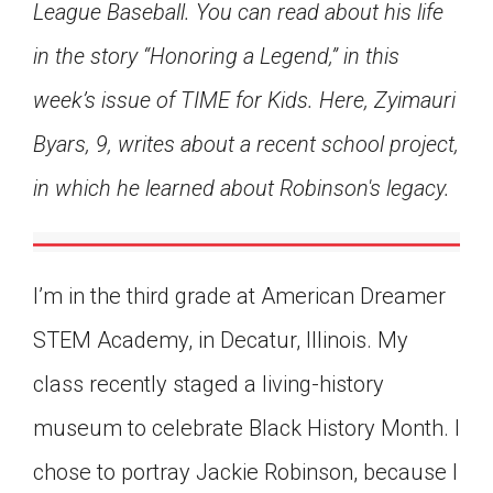
League Baseball. You can read about his life
Click on the icon above to share the article with
a class in your Google Classroom.
in the story “Honoring a Legend,” in this
Choose an action. Options might include
week’s issue of TIME for Kids. Here, Zyimauri
creating an assignment or asking a question.
Byars, 9, writes about a recent school project,
in which he learned about Robinson's legacy.
I’m in the third grade at American Dreamer
STEM Academy, in Decatur, Illinois. My
class recently staged a living-history
museum to celebrate Black History Month. I
chose to portray Jackie Robinson, because I