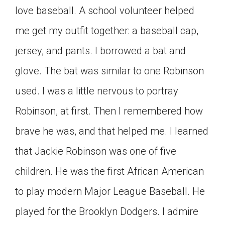
love baseball. A school volunteer helped
me get my outfit together­: a baseball cap,
jersey, and pants. I borrowed a bat and
glove. The bat was similar to one Robinson
used. I was a little nervous to portray
Robinson, at first. Then I remembered how
brave he was, and that helped me. I learned
that Jackie Robinson was one of five
children. He was the first African American
to play modern Major League Baseball. He
played for the Brooklyn Dodgers. I admire