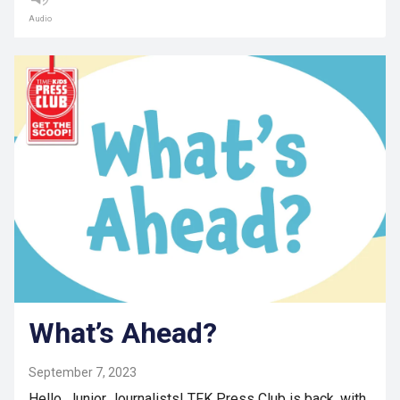
Audio
What’s Ahead?
September 7, 2023
Hello, Junior Journalists! TFK Press Club is back, with