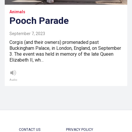
Animals
Pooch Parade
September 7, 2023
Corgis (and their owners) promenaded past
Buckingham Palace, in London, England, on September
3. The event was held in memory of the late Queen
Elizabeth II, wh…
Audio
CONTACT US
PRIVACY POLICY