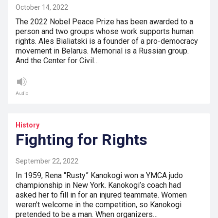
October 14, 2022
The 2022 Nobel Peace Prize has been awarded to a
person and two groups whose work supports human
rights. Ales Bialiatski is a founder of a pro-democracy
movement in Belarus. Memorial is a Russian group.
And the Center for Civil…
Audio
History
Fighting for Rights
September 22, 2022
In 1959, Rena “Rusty” Kanokogi won a YMCA judo
championship in New York. Kanokogi’s coach had
asked her to fill in for an injured teammate. Women
weren’t welcome in the competition, so Kanokogi
pretended to be a man. When organizers…