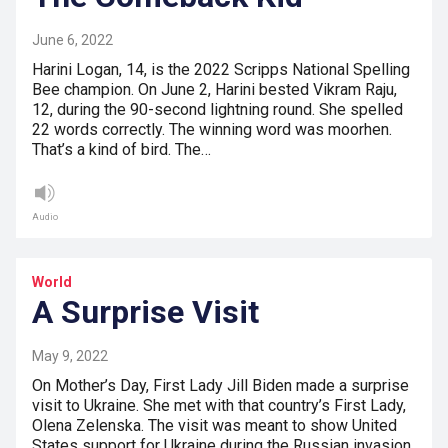
June 6, 2022
Harini Logan, 14, is the 2022 Scripps National Spelling
Bee champion. On June 2, Harini bested Vikram Raju,
12, during the 90-second lightning round. She spelled
22 words correctly. The winning word was moorhen.
That’s a kind of bird. The…
Audio
World
A Surprise Visit
May 9, 2022
On Mother’s Day, First Lady Jill Biden made a surprise
visit to Ukraine. She met with that country’s First Lady,
Olena Zelenska. The visit was meant to show United
States support for Ukraine during the Russian invasion.