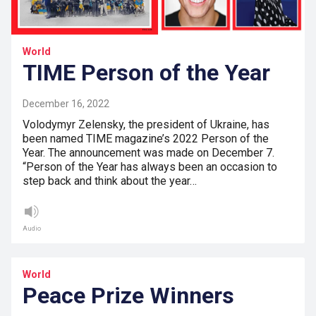
World
TIME Person of the Year
December 16, 2022
Volodymyr Zelensky, the president of Ukraine, has
been named TIME magazine’s 2022 Person of the
Year. The announcement was made on December 7.
“Person of the Year has always been an occasion to
step back and think about the year…
Audio
World
Peace Prize Winners