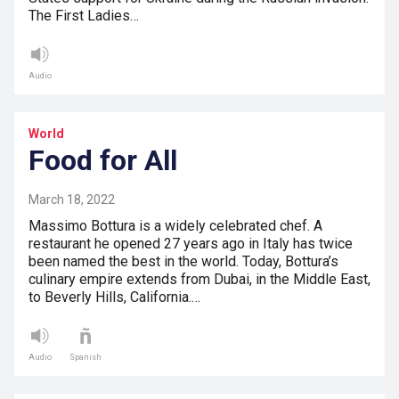
The First Ladies…
Audio
World
Food for All
March 18, 2022
Massimo Bottura is a widely celebrated chef. A
restaurant he opened 27 years ago in Italy has twice
been named the best in the world. Today, Bottura’s
culinary empire extends from Dubai, in the Middle East,
to Beverly Hills, California.…
Audio
Spanish