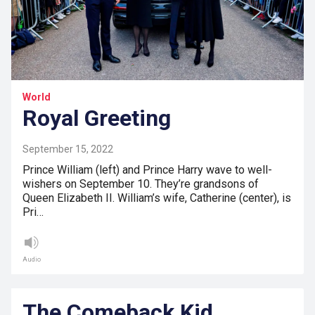
World
Royal Greeting
September 15, 2022
Prince William (left) and Prince Harry wave to well-
wishers on September 10. They’re grandsons of
Queen Elizabeth II. William’s wife, Catherine (center), is
Pri…
Audio
The Comeback Kid