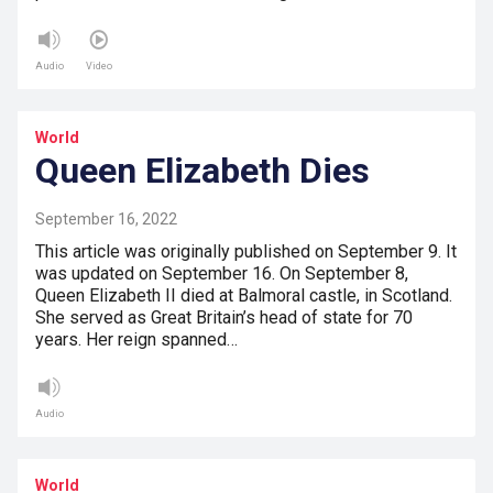
Audio
Video
World
Queen Elizabeth Dies
September 16, 2022
This article was originally published on September 9. It
was updated on September 16. On September 8,
Queen Elizabeth II died at Balmoral castle, in Scotland.
She served as Great Britain’s head of state for 70
years. Her reign spanned…
Audio
World