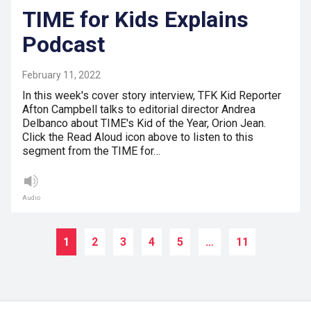
TIME for Kids Explains
Podcast
February 11, 2022
In this week's cover story interview, TFK Kid Reporter
Afton Campbell talks to editorial director Andrea
Delbanco about TIME's Kid of the Year, Orion Jean.
Click the Read Aloud icon above to listen to this
segment from the TIME for…
Audio
1
2
3
4
5
…
11