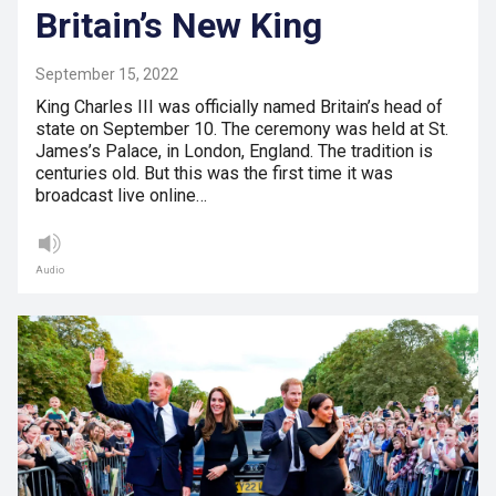
Britain’s New King
September 15, 2022
King Charles III was officially named Britain’s head of
state on September 10. The ceremony was held at St.
James’s Palace, in London, England. The tradition is
centuries old. But this was the first time it was
broadcast live online…
Audio