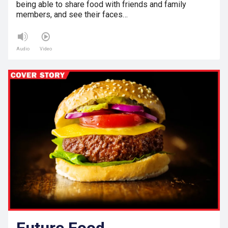
being able to share food with friends and family
members, and see their faces…
Audio
Video
Future Food