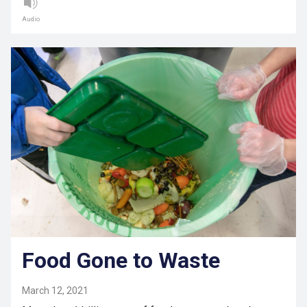
Audio
Food Gone to Waste
March 12, 2021