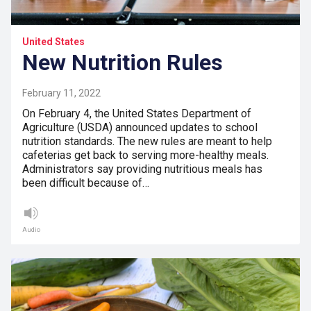
United States
New Nutrition Rules
February 11, 2022
On February 4, the United States Department of
Agriculture (USDA) announced updates to school
nutrition standards. The new rules are meant to help
cafeterias get back to serving more-healthy meals.
Administrators say providing nutritious meals has
been difficult because of…
Audio