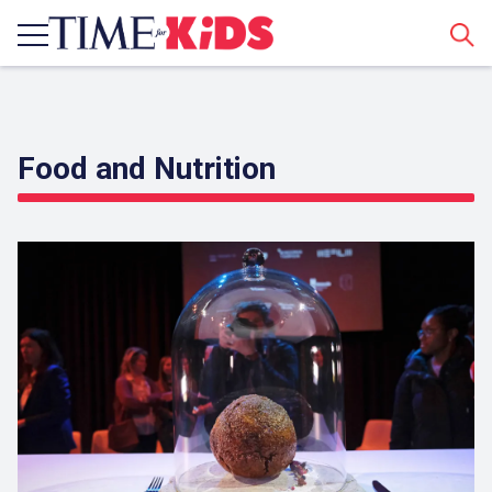
Sear
Food and Nutrition