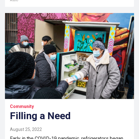
Audio
Community
Filling a Need
August 25, 2022
Early in the COVID-19 pandemic, refrigerators began