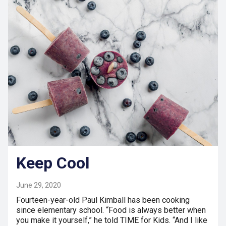
Keep Cool
June 29, 2020
Fourteen-year-old Paul Kimball has been cooking
since elementary school. “Food is always better when
you make it yourself,” he told TIME for Kids. “And I like