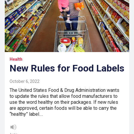
Health
New Rules for Food Labels
October 6, 2022
The United States Food & Drug Administration wants
to update the rules that allow food manufacturers to
use the word healthy on their packages. If new rules
are approved, certain foods will be able to carry the
“healthy” label.…