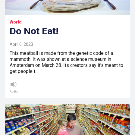
World
Do Not Eat!
April 6, 2023
This meatball is made from the genetic code of a
mammoth. It was shown at a science museum in
Amsterdam on March 28. Its creators say it’s meant to
get people t…
Audio