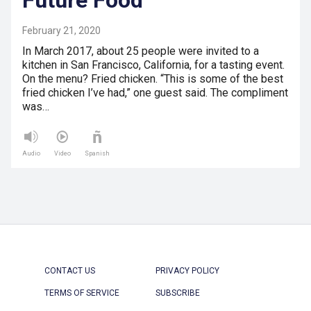
February 21, 2020
In March 2017, about 25 people were invited to a
kitchen in San Francisco, California, for a tasting event.
On the menu? Fried chicken. “This is some of the best
fried chicken I’ve had,” one guest said. The compliment
was…
Audio
Video
Spanish
CONTACT US
PRIVACY POLICY
TERMS OF SERVICE
SUBSCRIBE