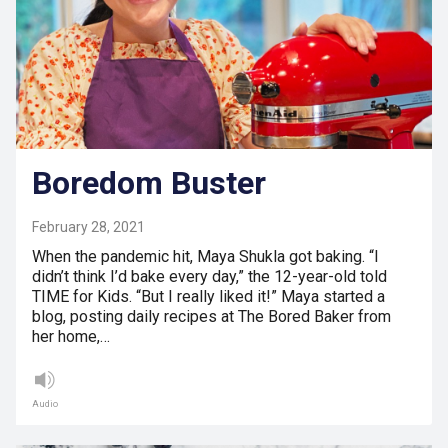
Boredom Buster
February 28, 2021
When the pandemic hit, Maya Shukla got baking. “I
didn’t think I’d bake every day,” the 12-year-old told
TIME for Kids. “But I really liked it!” Maya started a
blog, posting daily recipes at The Bored Baker from
her home,…
Audio