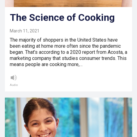
The Science of Cooking
March 11, 2021
The majority of shoppers in the United States have
been eating at home more often since the pandemic
began. That’s according to a 2020 report from Acosta, a
marketing company that studies consumer trends. This
means people are cooking more,…
Audio