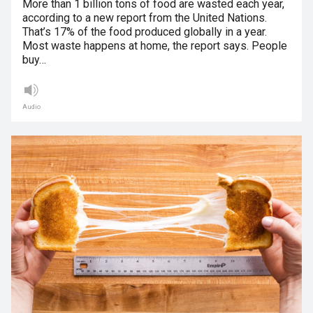
More than 1 billion tons of food are wasted each year,
according to a new report from the United Nations.
That’s 17% of the food produced globally in a year.
Most waste happens at home, the report says. People
buy…
Audio