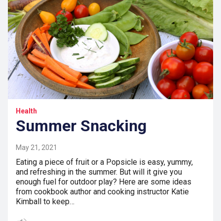
Health
Summer Snacking
May 21, 2021
Eating a piece of fruit or a Popsicle is easy, yummy,
and refreshing in the summer. But will it give you
enough fuel for outdoor play? Here are some ideas
from cookbook author and cooking instructor Katie
Kimball to keep…