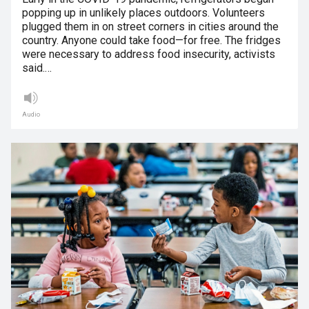
popping up in unlikely places outdoors. Volunteers
plugged them in on street corners in cities around the
country. Anyone could take food—for free. The fridges
were necessary to address food insecurity, activists
said.…
Audio