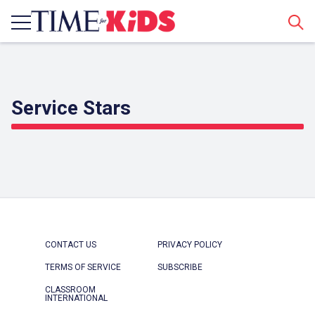
Sear
Service Stars
CONTACT US
PRIVACY POLICY
TERMS OF SERVICE
SUBSCRIBE
CLASSROOM
INTERNATIONAL