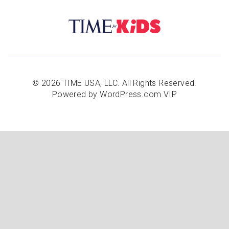
© 2026 TIME USA, LLC. All Rights Reserved.
Powered by WordPress.com VIP