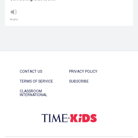
Audio
CONTACT US
PRIVACY POLICY
TERMS OF SERVICE
SUBSCRIBE
CLASSROOM
INTERNATIONAL