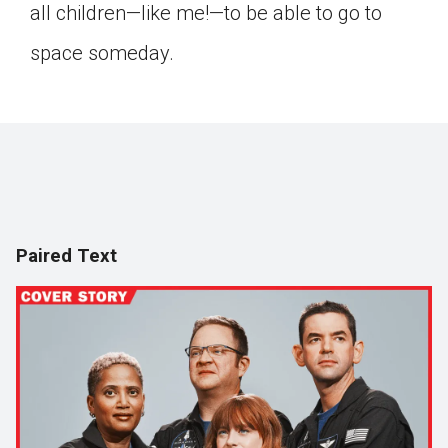
all children—like me!—to be able to go to
space someday.
Paired Text