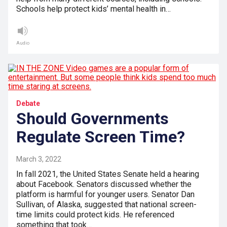
Schools help protect kids’ mental health in…
Audio
Debate
Should Governments
Regulate Screen Time?
March 3, 2022
In fall 2021, the United States Senate held a hearing
about Facebook. Senators discussed whether the
platform is harmful for younger users. Senator Dan
Sullivan, of Alaska, suggested that national screen-
time limits could protect kids. He referenced
something that took…