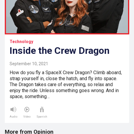
Technology
Inside the Crew Dragon
September 10, 2021
How do you fly a SpaceX Crew Dragon? Climb aboard,
strap yourself in, close the hatch, and fly into space.
The Dragon takes care of everything, so relax and
enjoy the ride. Unless something goes wrong. And in
space, something…
Audio
Video
Spanish
More from Opinion