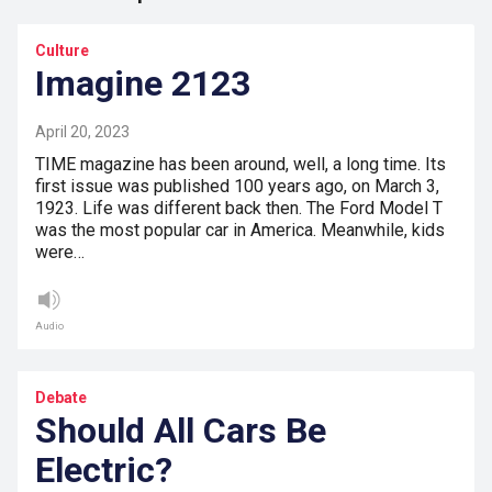
Culture
Imagine 2123
April 20, 2023
TIME magazine has been around, well, a long time. Its
first issue was published 100 years ago, on March 3,
1923. Life was different back then. The Ford Model T
was the most popular car in America. Meanwhile, kids
were…
Audio
Debate
Should All Cars Be
Electric?