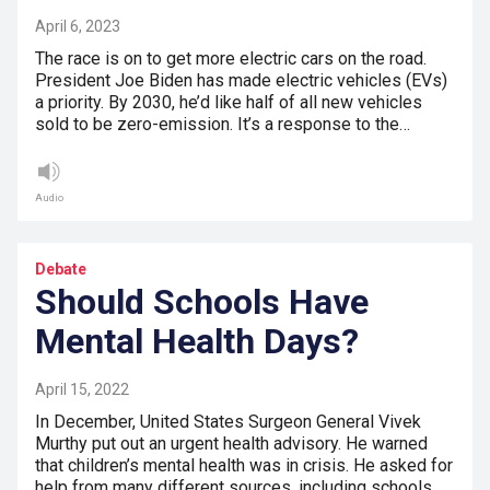
April 6, 2023
The race is on to get more electric cars on the road.
President Joe Biden has made electric vehicles (EVs)
a priority. By 2030, he’d like half of all new vehicles
sold to be zero-emission. It’s a response to the…
Audio
Debate
Should Schools Have
Mental Health Days?
April 15, 2022
In December, United States Surgeon General Vivek
Murthy put out an urgent health advisory. He warned
that children’s mental health was in crisis. He asked for
help from many different sources, including schools.