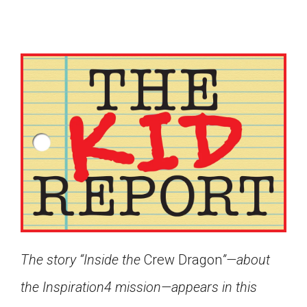
The story “Inside the
Crew Dragon
”—about
Google Classroom
the Inspiration4 mission—appears in this