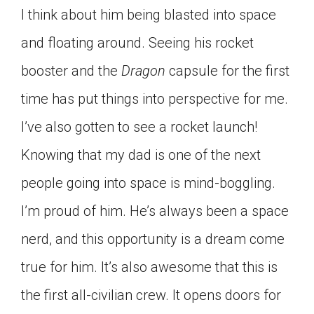
I think about him being blasted into space
and floating around. Seeing his rocket
booster and the
Dragon
capsule for the first
time has put things into perspective for me.
I’ve also gotten to see a rocket launch!
Knowing that my dad is one of the next
people going into space is mind-boggling.
I’m proud of him. He’s always been a space
nerd, and this opportunity is a dream come
true for him. It’s also awesome that this is
the first all-civilian crew. It opens doors for