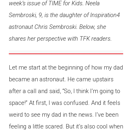
week’s issue of TIME for Kids. Neela
Click on the icon above to share the article with
a class in your Google Classroom.
Sembroski, 9, is the daughter of Inspiration4
Choose an action. Options might include
astronaut Chris Sembroski. Below, she
creating an assignment or asking a question.
shares her perspective with TFK readers.
Let me start at the beginning of how my dad
became an astronaut. He came upstairs
after a call and said, “So, I think I’m going to
space!” At first, I was confused. And it feels
weird to see my dad in the news. I’ve been
feeling a little scared. But it’s also cool when