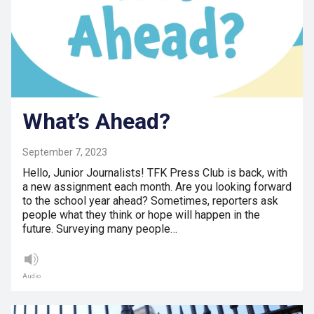
What’s Ahead?
September 7, 2023
Hello, Junior Journalists! TFK Press Club is back, with
a new assignment each month. Are you looking forward
to the school year ahead? Sometimes, reporters ask
people what they think or hope will happen in the
future. Surveying many people…
Audio