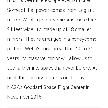
most powerful telescope ever launched.
Some of that power comes from its giant
mirror. Webb’s primary mirror is more than
21 feet wide. It’s made up of 18 smaller
mirrors. They’re arranged in a honeycomb
pattern. Webb’s mission will last 20 to 25
years. Its massive mirror will allow us to
see farther into space than ever before. At
right, the primary mirror is on display at
NASA’s Goddard Space Flight Center in
November 2016.