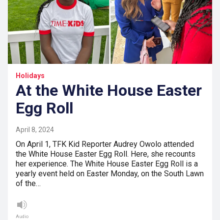
Holidays
At the White House Easter
Egg Roll
April 8, 2024
On April 1, TFK Kid Reporter Audrey Owolo attended
the White House Easter Egg Roll. Here, she recounts
her experience. The White House Easter Egg Roll is a
yearly event held on Easter Monday, on the South Lawn
of the…
Audio