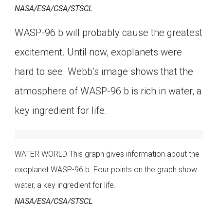
NASA/ESA/CSA/STSCL
WASP-96 b will probably cause the greatest
excitement. Until now, exoplanets were
hard to see. Webb’s image shows that the
atmosphere of WASP-96 b is rich in water, a
key ingredient for life.
WATER WORLD This graph gives information about the
exoplanet WASP-96 b. Four points on the graph show
water, a key ingredient for life.
NASA/ESA/CSA/STSCL