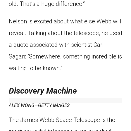
old. That’s a huge difference.”
Nelson is excited about what else Webb will
reveal. Talking about the telescope, he used
a quote associated with scientist Carl
Sagan: “Somewhere, something incredible is
waiting to be known.”
Discovery Machine
ALEX WONG—GETTY IMAGES
The James Webb Space Telescope is the