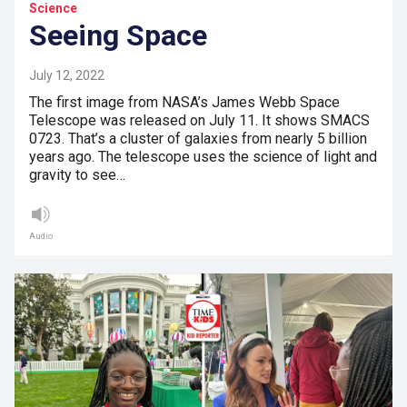
Science
Seeing Space
July 12, 2022
The first image from NASA’s James Webb Space
Telescope was released on July 11. It shows SMACS
0723. That’s a cluster of galaxies from nearly 5 billion
years ago. The telescope uses the science of light and
gravity to see…
Audio