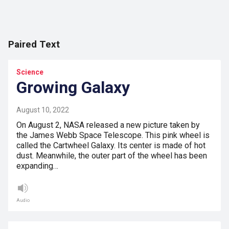
Paired Text
Science
Growing Galaxy
August 10, 2022
On August 2, NASA released a new picture taken by
the James Webb Space Telescope. This pink wheel is
called the Cartwheel Galaxy. Its center is made of hot
dust. Meanwhile, the outer part of the wheel has been
expanding…
Audio