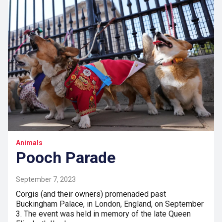
Animals
Pooch Parade
September 7, 2023
Corgis (and their owners) promenaded past
Buckingham Palace, in London, England, on September
3. The event was held in memory of the late Queen