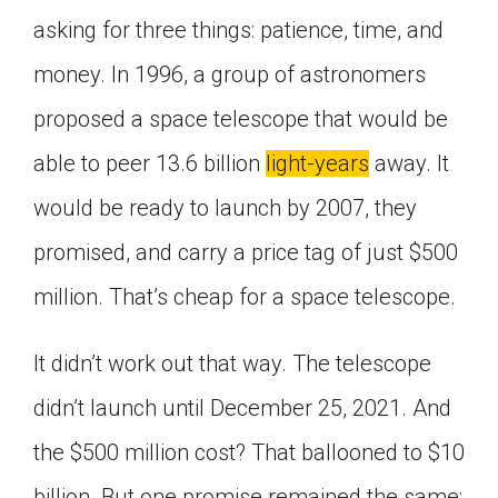
Click on the icon above to share the article with
asking for three things: patience, time, and
a class in your Google Classroom.
money. In 1996, a group of astronomers
Choose an action. Options might include
creating an assignment or asking a question.
proposed a space telescope that would be
able to peer 13.6 billion
light-years
away. It
would be ready to launch by 2007, they
promised, and carry a price tag of just $500
million. That’s cheap for a space telescope.
It didn’t work out that way. The telescope
didn’t launch until December 25, 2021. And
the $500 million cost? That ballooned to $10
billion. But one promise remained the same: