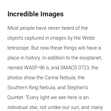
Incredible Images
Most people have never heard of the
objects captured in images by the Webb
telescope. But now these things will have a
place in history. In addition to the exoplanet,
named WASP-96 b, and SMACS 0723, the
photos show the Carina Nebula, the
Southern Ring Nebula, and Stephan’s
Quintet. “Every light we see here is an
individual star, not unlike our sun, and many