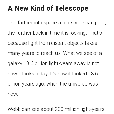
A New Kind of Telescope
The farther into space a telescope can peer,
the further back in time it is looking. That’s
because light from distant objects takes
many years to reach us. What we see of a
galaxy 13.6 billion light-years away is not
how it looks today. It’s how it looked 13.6
billion years ago, when the universe was
new.
Webb can see about 200 million light-years