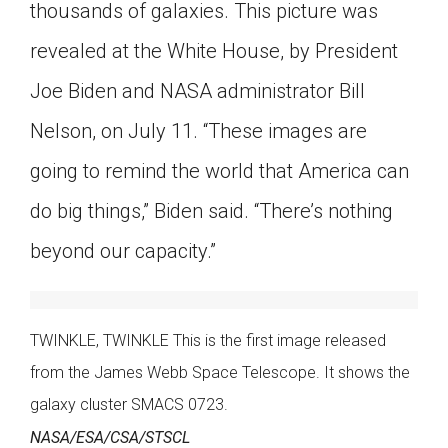
thousands of galaxies. This picture was
revealed at the White House, by President
Joe Biden and NASA administrator Bill
Nelson, on July 11. “These images are
going to remind the world that America can
do big things,” Biden said. “There’s nothing
beyond our capacity.”
TWINKLE, TWINKLE This is the first image released
from the James Webb Space Telescope. It shows the
galaxy cluster SMACS 0723.
NASA/ESA/CSA/STSCL