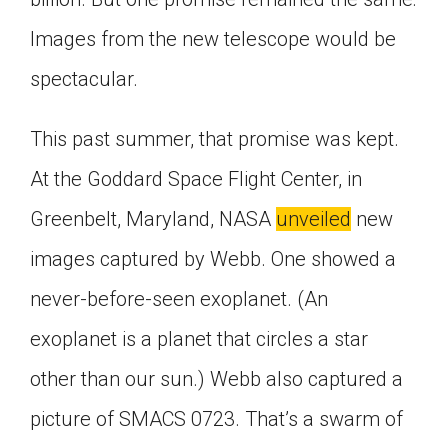
Images from the new telescope would be
spectacular.
This past summer, that promise was kept.
At the Goddard Space Flight Center, in
Greenbelt, Maryland, NASA
unveiled
new
images captured by Webb. One showed a
never-before-seen exoplanet. (An
exoplanet is a planet that circles a star
other than our sun.) Webb also captured a
picture of SMACS 0723. That’s a swarm of