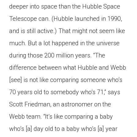
deeper into space than the Hubble Space
Telescope can. (Hubble launched in 1990,
and is still active.) That might not seem like
much. But a lot happened in the universe
during those 200 million years. “The
difference between what Hubble and Webb
[see] is not like comparing someone who’s
70 years old to somebody who’s 71,” says
Scott Friedman, an astronomer on the
Webb team. “It’s like comparing a baby
who’s [a] day old to a baby who’s [a] year