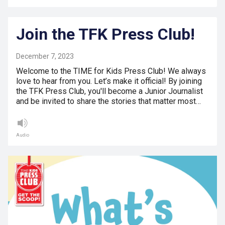
Join the TFK Press Club!
December 7, 2023
Welcome to the TIME for Kids Press Club! We always
love to hear from you. Let’s make it official! By joining
the TFK Press Club, you'll become a Junior Journalist
and be invited to share the stories that matter most…
Audio