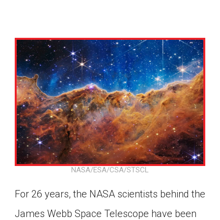
NASA/ESA/CSA/STSCL
For 26 years, the NASA scientists behind the
Google Classroom
James Webb Space Telescope have been