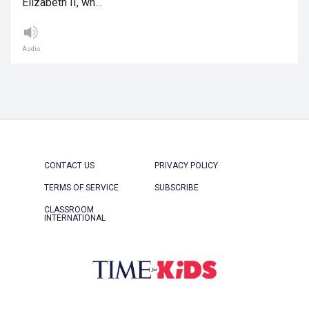
Elizabeth II, wh…
Audio
CONTACT US
PRIVACY POLICY
TERMS OF SERVICE
SUBSCRIBE
CLASSROOM
INTERNATIONAL