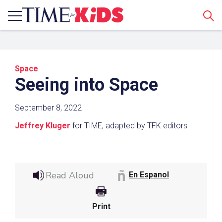
Sear
Space
Seeing into Space
September 8, 2022
Jeffrey Kluger
for TIME, adapted by TFK editors
Share a Link
Click the icon above to copy the url link to your
Read Aloud
clipboard.
En Espanol
Paste the link into the location in which you
share assignments with students. Examples
Print
might include, but are not limited to Canvas,
Schoology and Edmodo.