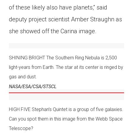
of these likely also have planets,” said
deputy project scientist Amber Straughn as
she showed off the Carina image.
SHINING BRIGHT The Southern Ring Nebula is 2,500
light-years from Earth. The star at its center is ringed by
gas and dust.
NASA/ESA/CSA/STSCL
HIGH FIVE Stephan’s Quintet is a group of five galaxies.
Can you spot them in this image from the Webb Space
Telescope?