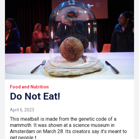
Food and Nutrition
Do Not Eat!
April 6, 2023
This meatball is made from the genetic code of a
mammoth. It was shown at a science museum in
Amsterdam on March 28. Its creators say it’s meant to
get people t…