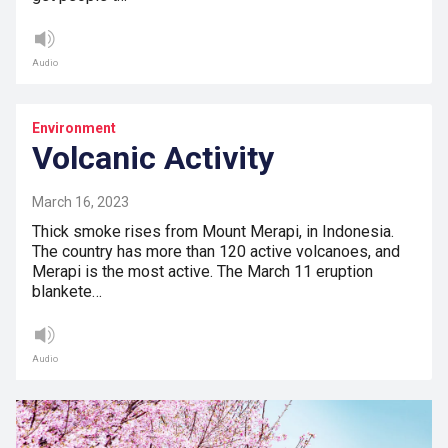
Audio
Environment
Volcanic Activity
March 16, 2023
Thick smoke rises from Mount Merapi, in Indonesia.
The country has more than 120 active volcanoes, and
Merapi is the most active. The March 11 eruption
blankete…
Audio