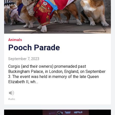
Animals
Pooch Parade
September 7, 2023
Corgis (and their owners) promenaded past
Buckingham Palace, in London, England, on September
3. The event was held in memory of the late Queen
Elizabeth II, wh…
Audio