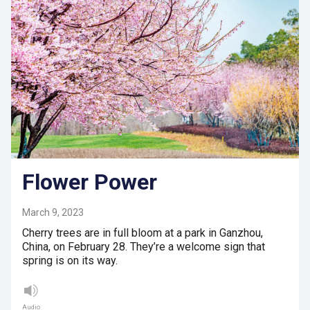
Flower Power
March 9, 2023
Cherry trees are in full bloom at a park in Ganzhou,
China, on February 28. They’re a welcome sign that
spring is on its way.
Audio