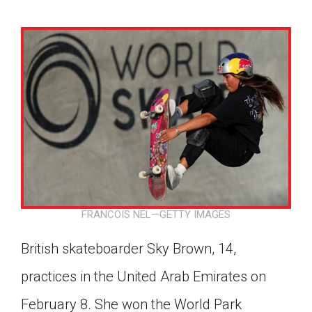
FRANCOIS NEL—GETTY IMAGES
British skateboarder Sky Brown, 14,
practices in the United Arab Emirates on
Google Classroom
February 8. She won the World Park