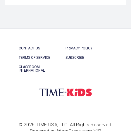
CONTACT US
PRIVACY POLICY
TERMS OF SERVICE
SUBSCRIBE
CLASSROOM
INTERNATIONAL
© 2026 TIME USA, LLC. All Rights Reserved.