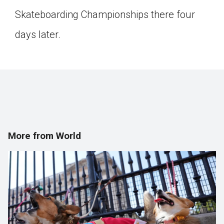
Click on the icon above to share the article with
Skateboarding Championships there four
a class in your Google Classroom.
days later.
Choose an action. Options might include
creating an assignment or asking a question.
More from World