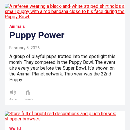
Animals
Puppy Power
February 5, 2026
A group of playful pups trotted into the spotlight this
month. They competed in the Puppy Bowl. The event
airs every year before the Super Bowl. It’s shown on
the Animal Planet network. This year was the 22nd
Puppy…
Audio
Spanish
World