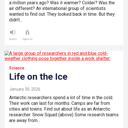
a million years ago? Was it warmer? Colder? Was the
air different? An international group of scientists
wanted to find out. They looked back in time. But they
didn’t…
Audio
Spanish
Science
Life on the Ice
January 30, 2026
Antarctic researchers spend a lot of time in the cold.
Their work can last for months. Camps are far from
cities and towns. Find out about life as an Antarctic
researcher. Snow Squad (above) Some research teams
are away from…