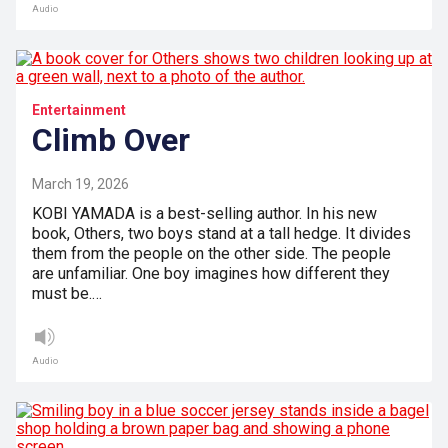
Audio
Entertainment
Climb Over
March 19, 2026
KOBI YAMADA is a best-selling author. In his new
book, Others, two boys stand at a tall hedge. It divides
them from the people on the other side. The people
are unfamiliar. One boy imagines how different they
must be.…
Audio