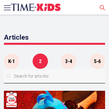
Sear
Articles
K-1
2
3-4
5-6