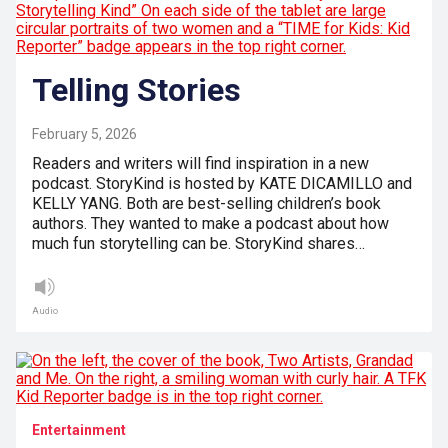
Telling Stories
February 5, 2026
Readers and writers will find inspiration in a new
podcast. StoryKind is hosted by KATE DICAMILLO and
KELLY YANG. Both are best-selling children’s book
authors. They wanted to make a podcast about how
much fun storytelling can be. StoryKind shares…
Audio
Entertainment