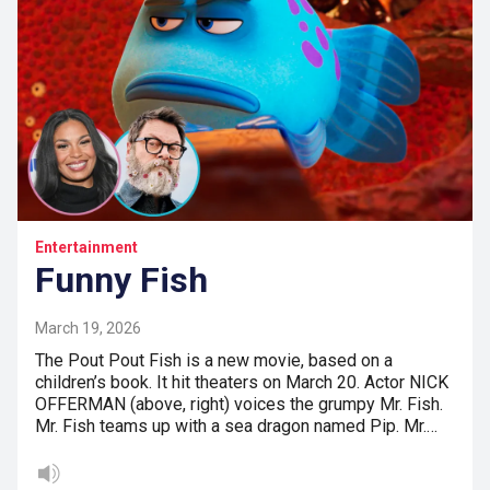
Entertainment
Funny Fish
March 19, 2026
The Pout Pout Fish is a new movie, based on a
children’s book. It hit theaters on March 20. Actor NICK
OFFERMAN (above, right) voices the grumpy Mr. Fish.
Mr. Fish teams up with a sea dragon named Pip. Mr.…