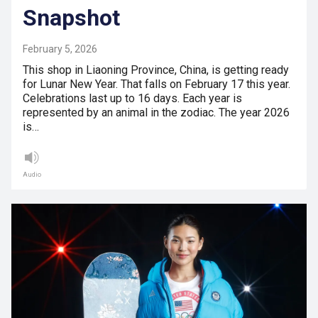
Snapshot
February 5, 2026
This shop in Liaoning Province, China, is getting ready
for Lunar New Year. That falls on February 17 this year.
Celebrations last up to 16 days. Each year is
represented by an animal in the zodiac. The year 2026
is…
Audio