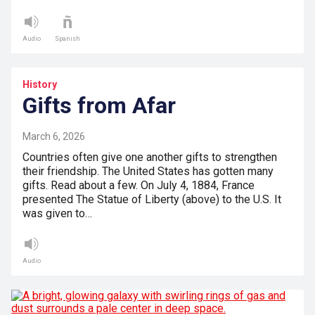
Audio
Spanish
History
Gifts from Afar
March 6, 2026
Countries often give one another gifts to strengthen
their friendship. The United States has gotten many
gifts. Read about a few. On July 4, 1884, France
presented The Statue of Liberty (above) to the U.S. It
was given to…
Audio