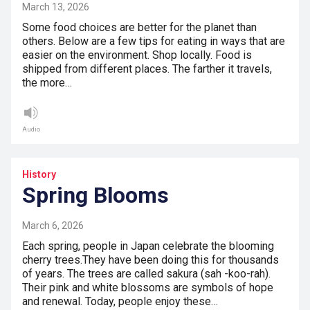
March 13, 2026
Some food choices are better for the planet than
others. Below are a few tips for eating in ways that are
easier on the environment. Shop locally. Food is
shipped from different places. The farther it travels,
the more…
Audio
History
Spring Blooms
March 6, 2026
Each spring, people in Japan celebrate the blooming
cherry trees.They have been doing this for thousands
of years. The trees are called sakura (sah -koo-rah).
Their pink and white blossoms are symbols of hope
and renewal. Today, people enjoy these…