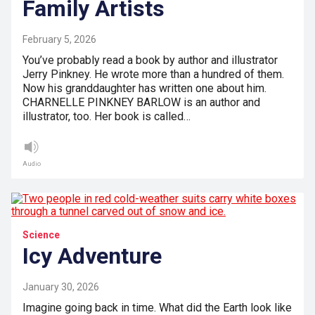
Family Artists
February 5, 2026
You’ve probably read a book by author and illustrator
Jerry Pinkney. He wrote more than a hundred of them.
Now his granddaughter has written one about him.
CHARNELLE PINKNEY BARLOW is an author and
illustrator, too. Her book is called…
Audio
Science
Icy Adventure
January 30, 2026
Imagine going back in time. What did the Earth look like