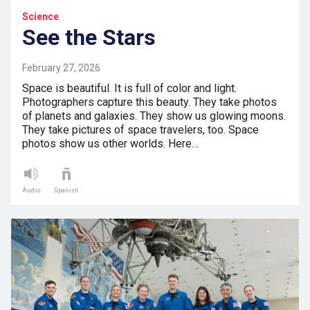
Science
See the Stars
February 27, 2026
Space is beautiful. It is full of color and light.
Photographers capture this beauty. They take photos
of planets and galaxies. They show us glowing moons.
They take pictures of space travelers, too. Space
photos show us other worlds. Here…
Audio
Spanish