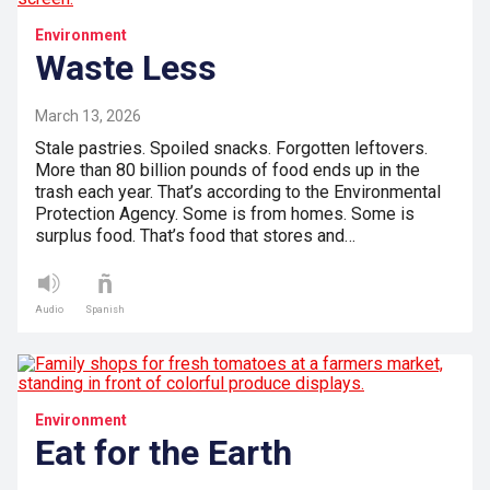
Environment
Waste Less
March 13, 2026
Stale pastries. Spoiled snacks. Forgotten leftovers.
More than 80 billion pounds of food ends up in the
trash each year. That’s according to the Environmental
Protection Agency. Some is from homes. Some is
surplus food. That’s food that stores and…
Audio
Spanish
Environment
Eat for the Earth