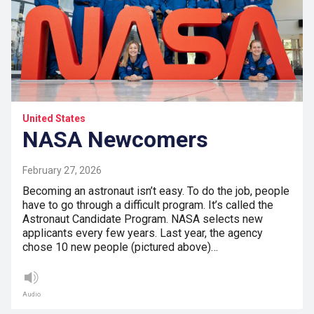
United States
NASA Newcomers
February 27, 2026
Becoming an astronaut isn’t easy. To do the job, people
have to go through a difficult program. It’s called the
Astronaut Candidate Program. NASA selects new
applicants every few years. Last year, the agency
chose 10 new people (pictured above)…
Audio