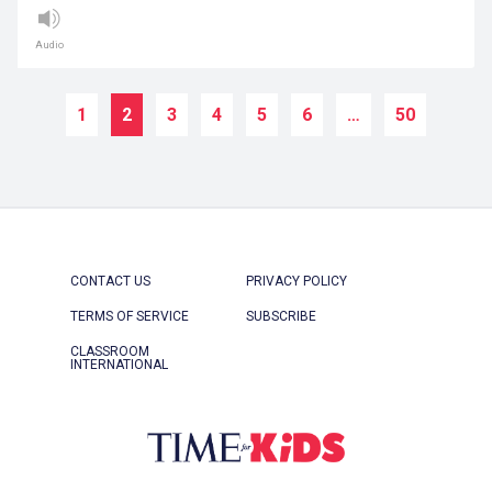
Audio
1
2
3
4
5
6
…
50
CONTACT US
PRIVACY POLICY
TERMS OF SERVICE
SUBSCRIBE
CLASSROOM
INTERNATIONAL