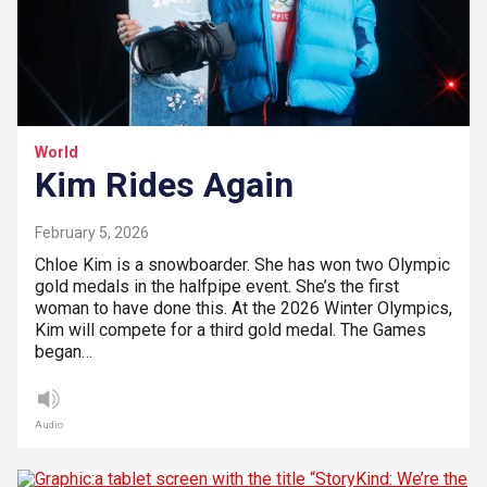
World
Kim Rides Again
February 5, 2026
Chloe Kim is a snowboarder. She has won two Olympic
gold medals in the halfpipe event. She’s the first
woman to have done this. At the 2026 Winter Olympics,
Kim will compete for a third gold medal. The Games
began…
Audio