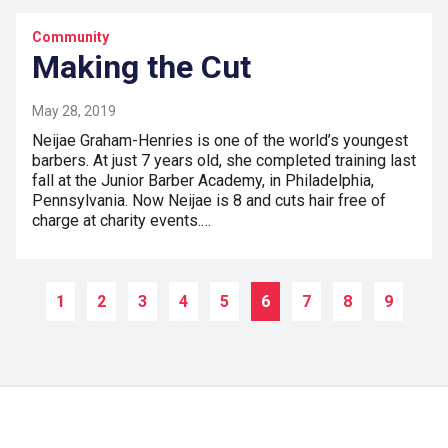
Community
Making the Cut
May 28, 2019
Neijae Graham-Henries is one of the world’s youngest
barbers. At just 7 years old, she completed training last
fall at the Junior Barber Academy, in Philadelphia,
Pennsylvania. Now Neijae is 8 and cuts hair free of
charge at charity events.…
1
2
3
4
5
6
7
8
9