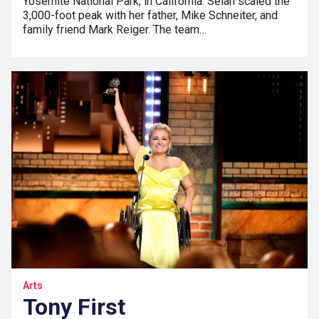
Yosemite National Park, in California. Selah scaled the
3,000-foot peak with her father, Mike Schneiter, and
family friend Mark Reiger. The team…
Arts
Tony First