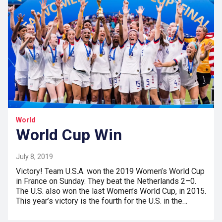
World
World Cup Win
July 8, 2019
Victory! Team U.S.A. won the 2019 Women’s World Cup
in France on Sunday. They beat the Netherlands 2–0.
The U.S. also won the last Women’s World Cup, in 2015.
This year’s victory is the fourth for the U.S. in the…