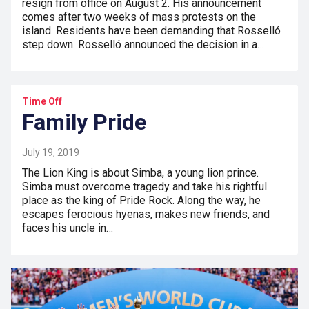
resign from office on August 2. His announcement
comes after two weeks of mass protests on the
island. Residents have been demanding that Rosselló
step down. Rosselló announced the decision in a…
Time Off
Family Pride
July 19, 2019
The Lion King is about Simba, a young lion prince.
Simba must overcome tragedy and take his rightful
place as the king of Pride Rock. Along the way, he
escapes ferocious hyenas, makes new friends, and
faces his uncle in…