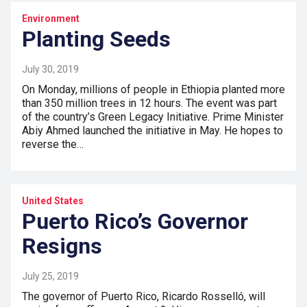
Environment
Planting Seeds
July 30, 2019
On Monday, millions of people in Ethiopia planted more
than 350 million trees in 12 hours. The event was part
of the country’s Green Legacy Initiative. Prime Minister
Abiy Ahmed launched the initiative in May. He hopes to
reverse the…
United States
Puerto Rico’s Governor
Resigns
July 25, 2019
The governor of Puerto Rico, Ricardo Rosselló, will