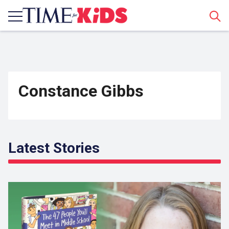
Sear
Constance Gibbs
Latest Stories