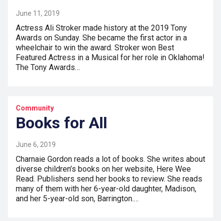
June 11, 2019
Actress Ali Stroker made history at the 2019 Tony
Awards on Sunday. She became the first actor in a
wheelchair to win the award. Stroker won Best
Featured Actress in a Musical for her role in Oklahoma!
The Tony Awards…
Community
Books for All
June 6, 2019
Charnaie Gordon reads a lot of books. She writes about
diverse children’s books on her website, Here Wee
Read. Publishers send her books to review. She reads
many of them with her 6-year-old daughter, Madison,
and her 5-year-old son, Barrington.…