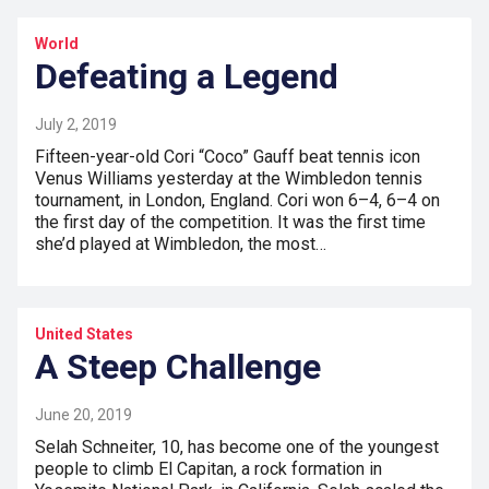
World
Defeating a Legend
July 2, 2019
Fifteen-year-old Cori “Coco” Gauff beat tennis icon
Venus Williams yesterday at the Wimbledon tennis
tournament, in London, England. Cori won 6–4, 6–4 on
the first day of the competition. It was the first time
she’d played at Wimbledon, the most…
United States
A Steep Challenge
June 20, 2019
Selah Schneiter, 10, has become one of the youngest
people to climb El Capitan, a rock formation in