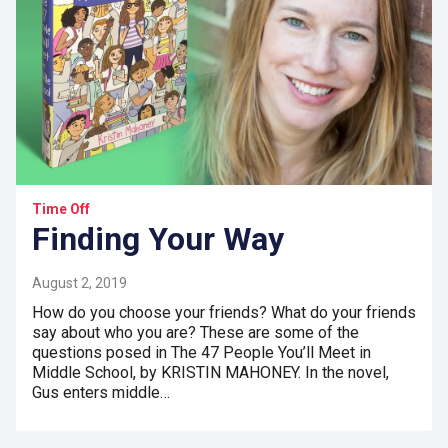
Time Off
Finding Your Way
August 2, 2019
How do you choose your friends? What do your friends
say about who you are? These are some of the
questions posed in The 47 People You’ll Meet in
Middle School, by KRISTIN MAHONEY. In the novel,
Gus enters middle…