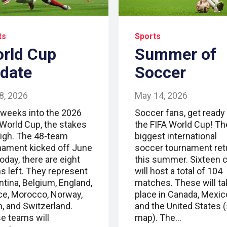
ts
Sports
rld Cup
Summer of
date
Soccer
 8, 2026
May 14, 2026
 weeks into the 2026
Soccer fans, get ready 
 World Cup, the stakes
the FIFA World Cup! Th
high. The 48-team
biggest international
nament kicked off June
soccer tournament ret
oday, there are eight
this summer. Sixteen c
s left. They represent
will host a total of 104
ntina, Belgium, England,
matches. These will ta
ce, Morocco, Norway,
place in Canada, Mexic
n, and Switzerland.
and the United States 
e teams will
map). The…