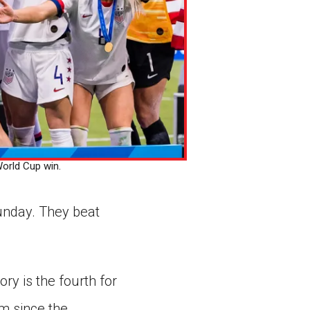
orld Cup win.
unday. They beat
ry is the fourth for
m since the