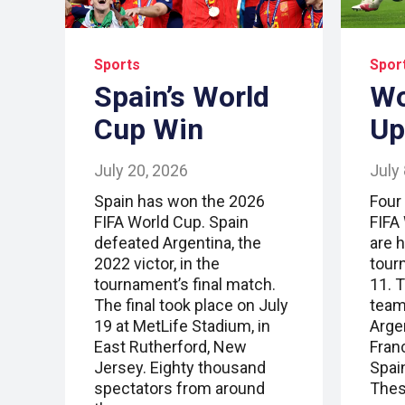
Sports
Spor
Spain’s World
Wo
Cup Win
Up
July 20, 2026
July
Spain has won the 2026
Four
FIFA World Cup. Spain
FIFA
defeated Argentina, the
are 
2022 victor, in the
tour
tournament’s final match.
11. T
The final took place on July
team
19 at MetLife Stadium, in
Arge
East Rutherford, New
Fran
Jersey. Eighty thousand
Spai
spectators from around
Thes