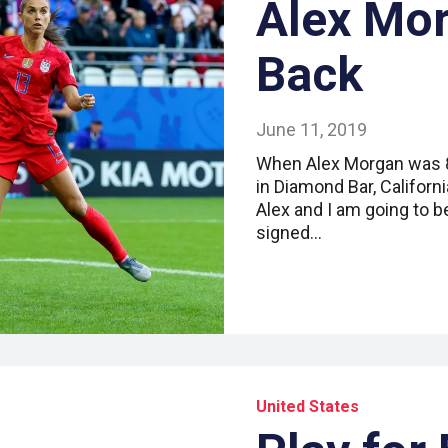
Alex Mor
Back
June 11, 2019
When Alex Morgan was 8,
in Diamond Bar, Califor
Alex and I am going to b
signed…
United States