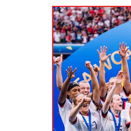
Paste the link into the locat
assignments with students. 
but are not limited to Canva
Edmodo.