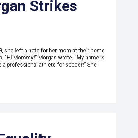
gan Strikes
 she left a note for her mom at their home
nia. “Hi Mommy!” Morgan wrote. “My name is
e a professional athlete for soccer!” She