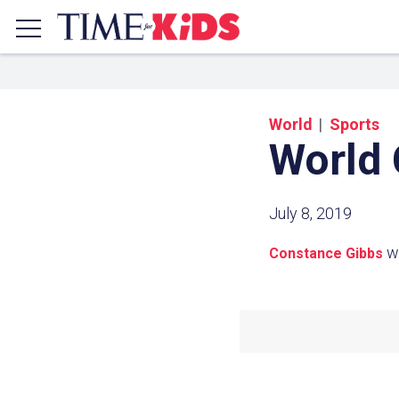
World
Sports
World
July 8, 2019
w
Constance Gibbs
Share a
Click the icon above to copy t
clipboard.