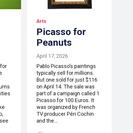
Arts
Picasso for
Peanuts
April 17, 2026
for
Pablo Picasso’s paintings
e
typically sell for millions.
But one sold for just $116
urns
on April 14. The sale was
ities
part of a campaign called 1
Picasso for 100 Euros. It
ke
was organized by French
o,
TV producer Péri Cochin
(see
and the…