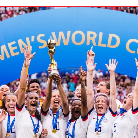
ion in which you share
Choose an action. Optio
Examples might include,
assignment or asking a 
s, Schoology and