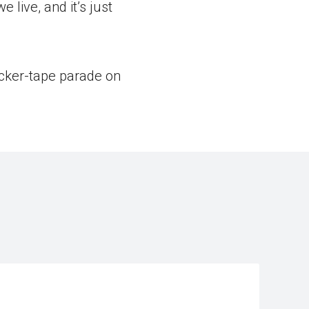
 live, and it’s just
icker-tape parade on