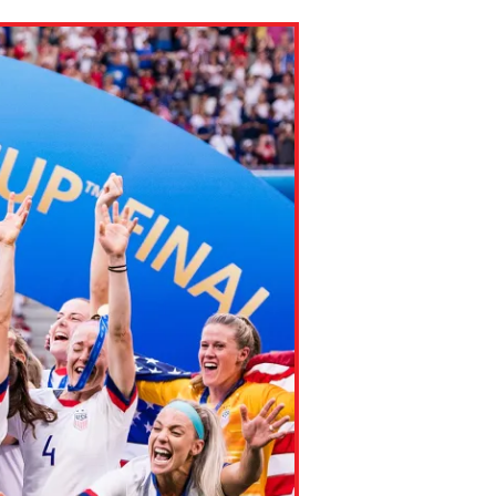
ns might include creating an
question.