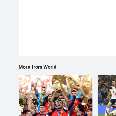
More from World