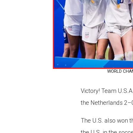
WORLD CHAMPS
Victory! Team U.S.
the Netherlands 2–
The U.S. also won th
the U.S. in the soc