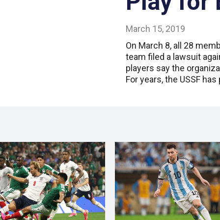
Play for 
March 15, 2019
On March 8, all 28 memb
team filed a lawsuit aga
players say the organiza
For years, the USSF has 