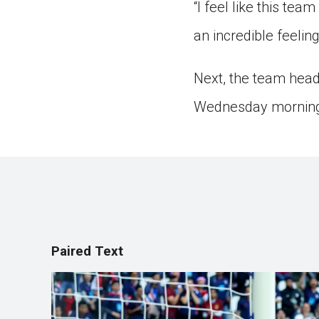
“I feel like this tea
an incredible feelin
Next, the team heads
Wednesday mornin
Paired Text