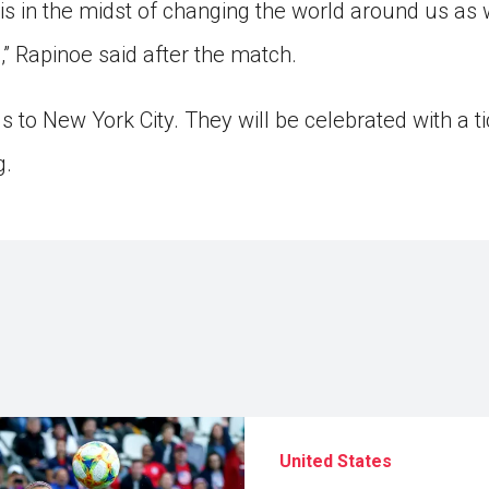
m is in the midst of changing the world around us as we
g,” Rapinoe said after the match.
 to New York City. They will be celebrated with a t
g.
United States