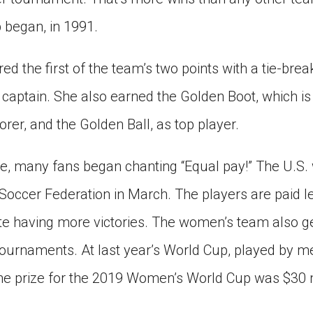
began, in 1991.
 the first of the team’s two points with a tie-break
 captain. She also earned the Golden Boot, which i
rer, and the Golden Ball, as top player.
stle, many fans began chanting “Equal pay!” The U.S
Soccer Federation in March. The players are paid l
te having more victories. The women’s team also g
ournaments. At last year’s World Cup, played by me
he prize for the 2019 Women’s World Cup was $30 m