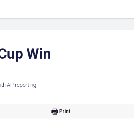
 Cup Win
ith AP reporting
 Link
Google
Print
he url link to your
Click on the icon above t
class in your Google Cl