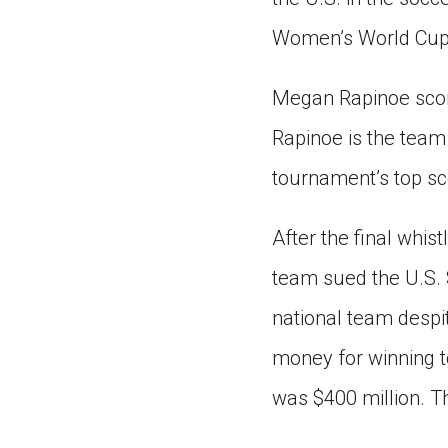
Women’s World Cup 
Megan Rapinoe scored
Rapinoe is the team
tournament’s top sco
After the final whi
team sued the U.S. 
national team despi
money for winning t
was $400 million. T