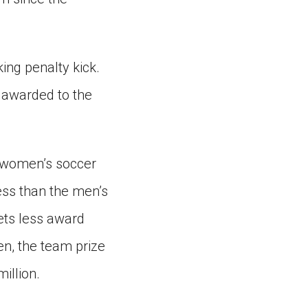
ing penalty kick.
s awarded to the
. women’s soccer
ess than the men’s
ets less award
n, the team prize
illion.