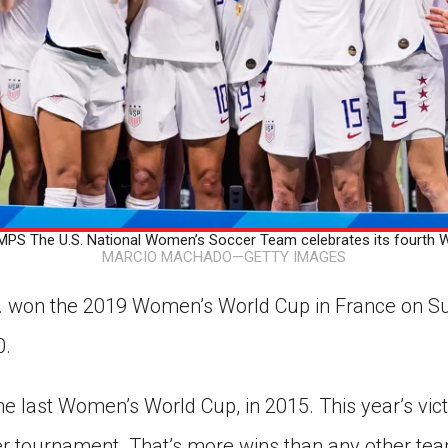
 The U.S. National Women’s Soccer Team celebrates its fourth W
MARCIO MACHADO—GETTY IMAGES
A. won the 2019 Women’s World Cup in France on S
0.
e last Women’s World Cup, in 2015. This year’s victo
cer tournament. That’s more wins than any other tea