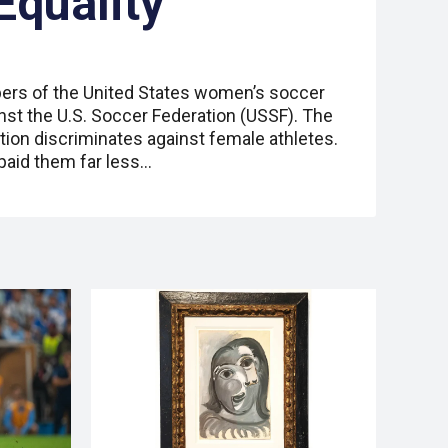
Equality
ers of the United States women’s soccer
inst the U.S. Soccer Federation (USSF). The
tion discriminates against female athletes.
paid them far less…