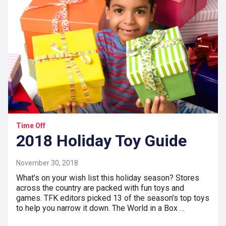
Time Off
2018 Holiday Toy Guide
November 30, 2018
What’s on your wish list this holiday season? Stores
across the country are packed with fun toys and
games. TFK editors picked 13 of the season’s top toys
to help you narrow it down. The World in a Box …