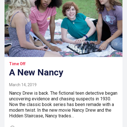
Time Off
A New Nancy
March 14, 2019
Nancy Drew is back. The fictional teen detective began
uncovering evidence and chasing suspects in 1930.
Now the classic book series has been remade with a
modern twist. In the new movie Nancy Drew and the
Hidden Staircase, Nancy trades…