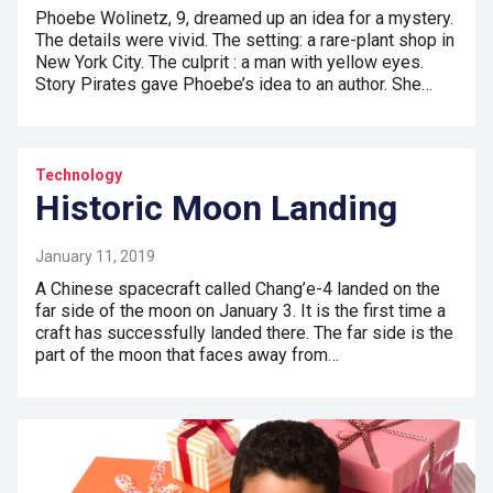
Phoebe Wolinetz, 9, dreamed up an idea for a mystery.
The details were vivid. The setting: a rare-plant shop in
New York City. The culprit : a man with yellow eyes.
Story Pirates gave Phoebe’s idea to an author. She…
Technology
Historic Moon Landing
January 11, 2019
A Chinese spacecraft called Chang’e-4 landed on the
far side of the moon on January 3. It is the first time a
craft has successfully landed there. The far side is the
part of the moon that faces away from…