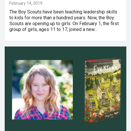
February 14, 2019
The Boy Scouts have been teaching leadership skills
to kids for more than a hundred years. Now, the Boy
Scouts are opening up to girls. On February 1, the first
group of girls, ages 11 to 17, joined a new…