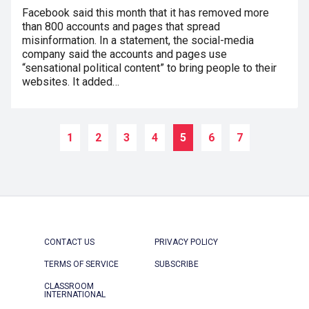
Facebook said this month that it has removed more
than 800 accounts and pages that spread
misinformation. In a statement, the social-media
company said the accounts and pages use
“sensational political content” to bring people to their
websites. It added…
1
2
3
4
5
6
7
CONTACT US
PRIVACY POLICY
TERMS OF SERVICE
SUBSCRIBE
CLASSROOM
INTERNATIONAL