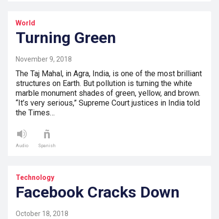
World
Turning Green
November 9, 2018
The Taj Mahal, in Agra, India, is one of the most brilliant
structures on Earth. But pollution is turning the white
marble monument shades of green, yellow, and brown.
“It’s very serious,” Supreme Court justices in India told
the Times…
Audio
Spanish
Technology
Facebook Cracks Down
October 18, 2018