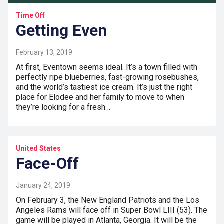
Time Off
Getting Even
February 13, 2019
At first, Eventown seems ideal. It’s a town filled with
perfectly ripe blueberries, fast-growing rosebushes,
and the world’s tastiest ice cream. It’s just the right
place for Elodee and her family to move to when
they’re looking for a fresh…
United States
Face-Off
January 24, 2019
On February 3, the New England Patriots and the Los
Angeles Rams will face off in Super Bowl LIII (53). The
game will be played in Atlanta, Georgia. It will be the