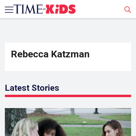
Sear
Rebecca Katzman
Latest Stories