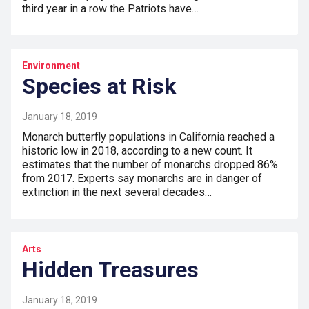
third year in a row the Patriots have…
Environment
Species at Risk
January 18, 2019
Monarch butterfly populations in California reached a
historic low in 2018, according to a new count. It
estimates that the number of monarchs dropped 86%
from 2017. Experts say monarchs are in danger of
extinction in the next several decades…
Arts
Hidden Treasures
January 18, 2019