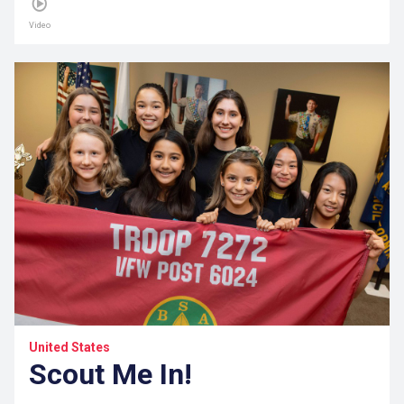
Video
United States
Scout Me In!