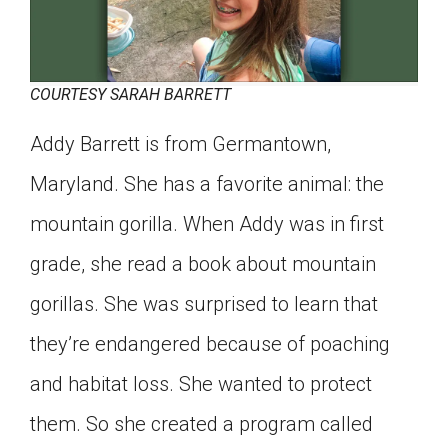
COURTESY SARAH BARRETT
Addy Barrett is from Germantown,
Maryland. She has a favorite animal: the
mountain gorilla. When Addy was in first
grade, she read a book about mountain
gorillas. She was surprised to learn that
they’re endangered because of poaching
and habitat loss. She wanted to protect
them. So she created a program called