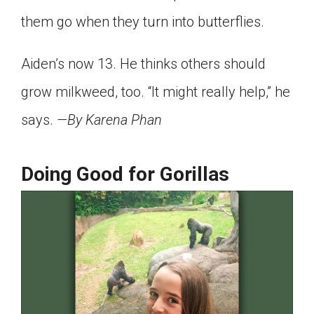
them go when they turn into butterflies.
Aiden’s now 13. He thinks others should
grow milkweed, too. “It might really help,” he
says.
—By Karena Phan
Doing Good for Gorillas