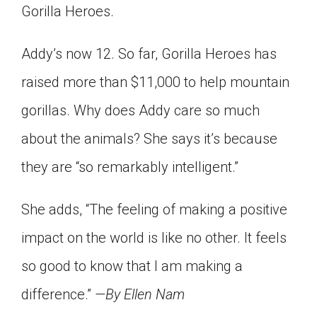
Gorilla Heroes.
Addy’s now 12. So far, Gorilla Heroes has
raised more than $11,000 to help mountain
gorillas. Why does Addy care so much
about the animals? She says it’s because
they are “so remarkably intelligent.”
She adds, “The feeling of making a positive
impact on the world is like no other. It feels
so good to know that I am making a
difference.”
—By Ellen Nam