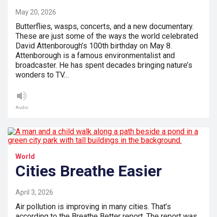
May 20, 2026
Butterflies, wasps, concerts, and a new documentary.
These are just some of the ways the world celebrated
David Attenborough’s 100th birthday on May 8.
Attenborough is a famous environmentalist and
broadcaster. He has spent decades bringing nature’s
wonders to TV…
Audio
World
Cities Breathe Easier
April 3, 2026
Air pollution is improving in many cities. That’s
according to the Breathe Better report. The report was