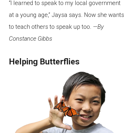
“I learned to speak to my local government
at a young age,” Jaysa says. Now she wants
to teach others to speak up too.
—By
Constance Gibbs
Helping Butterflies