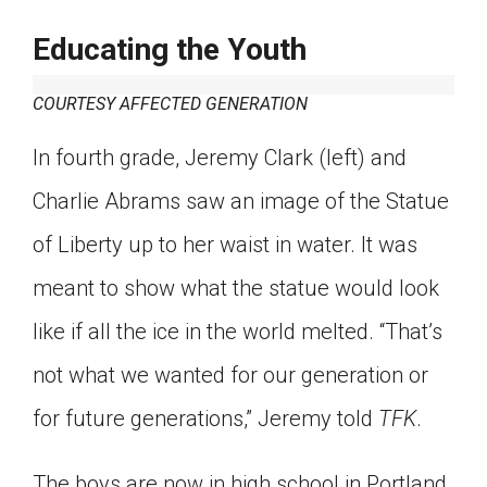
Educating the Youth
COURTESY AFFECTED GENERATION
In fourth grade, Jeremy Clark (left) and
Charlie Abrams saw an image of the Statue
of Liberty up to her waist in water. It was
meant to show what the statue would look
like if all the ice in the world melted. “That’s
not what we wanted for our generation or
for future generations,” Jeremy told
TFK
.
The boys are now in high school in Portland,