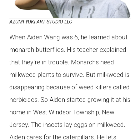
AZUMI YUKI ART STUDIO LLC
When Aiden Wang was 6, he learned about
monarch butterflies. His teacher explained
that they’re in trouble. Monarchs need
milkweed plants to survive. But milkweed is
disappearing because of weed killers called
herbicides. So Aiden started growing it at his
home in West Windsor Township, New
Jersey. The insects lay eggs on milkweed.
Aiden cares for the caterpillars. He lets