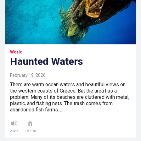
World
Haunted Waters
February 19, 2026
There are warm ocean waters and beautiful views on
the western coasts of Greece. But the area has a
problem. Many of its beaches are cluttered with metal,
plastic, and fishing nets. The trash comes from
abandoned fish farms.…
Audio
Spanish