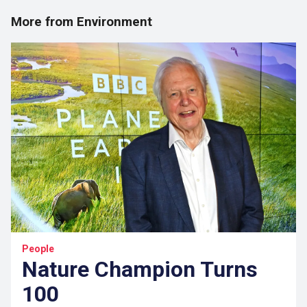
More from Environment
People
Nature Champion Turns
100