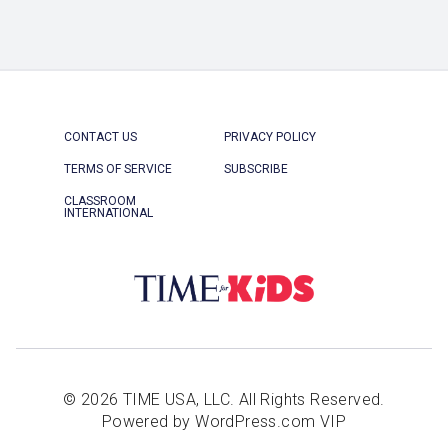
CONTACT US
PRIVACY POLICY
TERMS OF SERVICE
SUBSCRIBE
CLASSROOM
INTERNATIONAL
© 2026 TIME USA, LLC. All Rights Reserved.
Powered by WordPress.com VIP