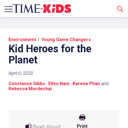
Sear
Environment
Young Game Changers
Kid Heroes for the
Planet
April 6, 2020
Share a Link
Constance Gibbs
,
Ellen Nam
,
Karena Phan
and
Rebecca Mordechai
Click the icon above to copy the url link to your
clipboard.
Paste the link into the location in which you
share assignments with students. Examples
might include, but are not limited to Canvas,
Read Aloud
Print
Schoology and Edmodo.