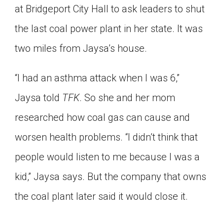
at Bridgeport City Hall to ask leaders to shut
the last coal power plant in her state. It was
two miles from Jaysa’s house.
“I had an asthma attack when I was 6,”
Jaysa told
TFK
. So she and her mom
researched how coal gas can cause and
worsen health problems. “I didn’t think that
people would listen to me because I was a
kid,” Jaysa says. But the company that owns
the coal plant later said it would close it.