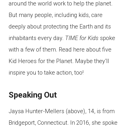
around the world work to help the planet.
Click on the icon above to share the article with
a class in your Google Classroom.
But many people, including kids, care
Choose an action. Options might include
deeply about protecting the Earth and its
creating an assignment or asking a question.
inhabitants every day.
TIME for Kids
spoke
with a few of them. Read here about five
Kid Heroes for the Planet. Maybe they’ll
inspire you to take action, too!
Speaking Out
Jaysa Hunter-Mellers (above), 14, is from
Bridgeport, Connecticut. In 2016, she spoke