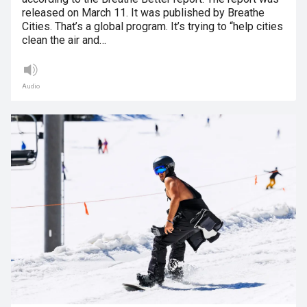
released on March 11. It was published by Breathe
Cities. That’s a global program. It’s trying to “help cities
clean the air and…
Audio