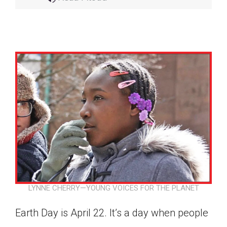
LYNNE CHERRY—YOUNG VOICES FOR THE PLANET
Google Classroom
Earth Day is April 22. It’s a day when people