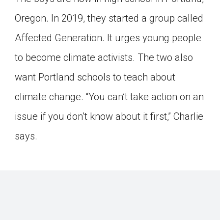
Oregon. In 2019, they started a group called
Affected Generation. It urges young people
to become climate activists. The two also
want Portland schools to teach about
climate change. “You can’t take action on an
issue if you don’t know about it first,” Charlie
says.