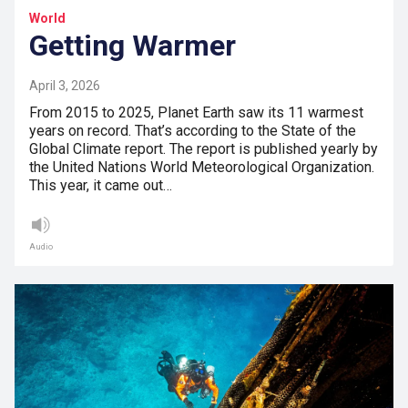
World
Getting Warmer
April 3, 2026
From 2015 to 2025, Planet Earth saw its 11 warmest
years on record. That’s according to the State of the
Global Climate report. The report is published yearly by
the United Nations World Meteorological Organization.
This year, it came out…
Audio