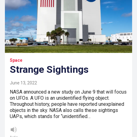
Space
Strange Sightings
June 13, 2022
NASA announced a new study on June 9 that will focus
on UFOs. A UFO is an unidentified flying object.
Throughout history, people have reported unexplained
objects in the sky. NASA also calls these sightings
UAPs, which stands for “unidentified…