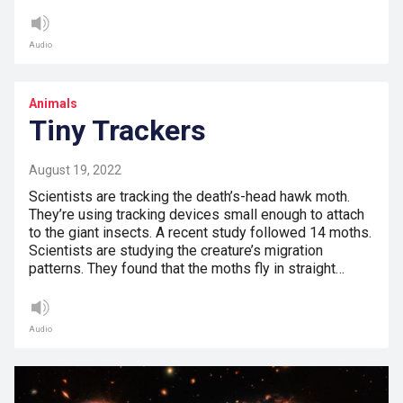
Audio
Animals
Tiny Trackers
August 19, 2022
Scientists are tracking the death’s-head hawk moth.
They’re using tracking devices small enough to attach
to the giant insects. A recent study followed 14 moths.
Scientists are studying the creature’s migration
patterns. They found that the moths fly in straight…
Audio