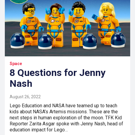
Space
8 Questions for Jenny
Nash
August 26, 2022
Lego Education and NASA have teamed up to teach
kids about NASA’s Artemis missions. These are the
next steps in human exploration of the moon. TFK Kid
Reporter Zarita Asgar spoke with Jenny Nash, head of
education impact for Lego…