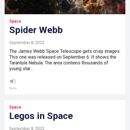
Space
Spider Webb
September 8, 2022
The James Webb Space Telescope gets crisp images.
This one was released on September 6. It shows the
Tarantula Nebula. The area contains thousands of
young star…
Audio
Space
Legos in Space
September 8, 2022