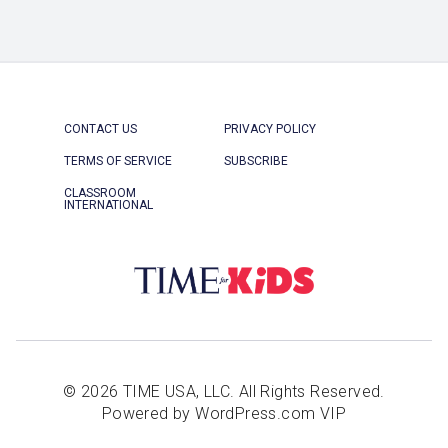
CONTACT US
PRIVACY POLICY
TERMS OF SERVICE
SUBSCRIBE
CLASSROOM
INTERNATIONAL
© 2026 TIME USA, LLC. All Rights Reserved.
Powered by WordPress.com VIP