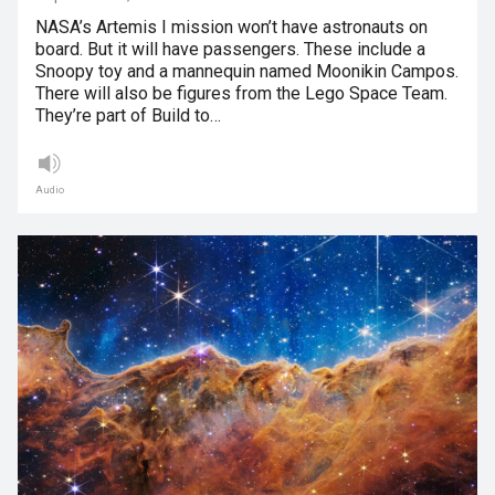
NASA’s Artemis I mission won’t have astronauts on
board. But it will have passengers. These include a
Snoopy toy and a mannequin named Moonikin Campos.
There will also be figures from the Lego Space Team.
They’re part of Build to…
Audio