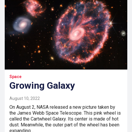
Space
Growing Galaxy
August 10, 2022
On August 2, NASA released a new picture taken by
the James Webb Space Telescope. This pink wheel is
called the Cartwheel Galaxy. Its center is made of hot
dust. Meanwhile, the outer part of the wheel has been
expanding…