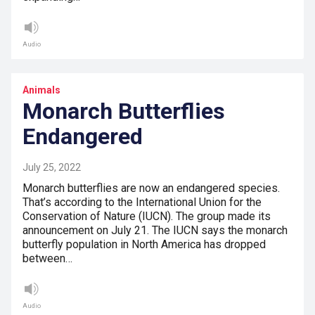
Audio
Animals
Monarch Butterflies
Endangered
July 25, 2022
Monarch butterflies are now an endangered species.
That’s according to the International Union for the
Conservation of Nature (IUCN). The group made its
announcement on July 21. The IUCN says the monarch
butterfly population in North America has dropped
between…
Audio