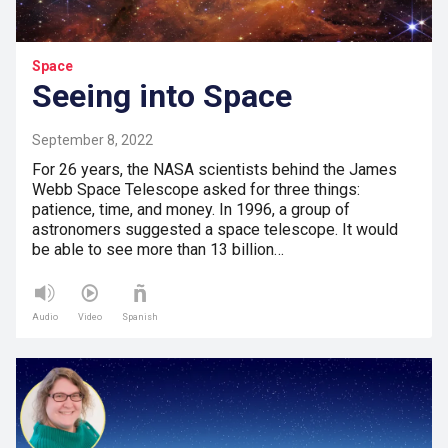
Space
Seeing into Space
September 8, 2022
For 26 years, the NASA scientists behind the James
Webb Space Telescope asked for three things:
patience, time, and money. In 1996, a group of
astronomers suggested a space telescope. It would
be able to see more than 13 billion…
Audio
Video
Spanish