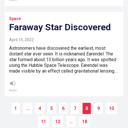
Audio
Space
Faraway Star Discovered
April 15, 2022
Astronomers have discovered the earliest, most
distant star ever seen. It is nicknamed Earendel. The
star formed about 13 billion years ago. It was spotted
using the Hubble Space Telescope. Earendel was
made visible by an effect called gravitational lensing.…
Audio
1
…
4
5
6
7
8
9
10
11
12
…
18