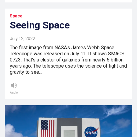
Space
Seeing Space
July 12, 2022
The first image from NASA’s James Webb Space
Telescope was released on July 11. It shows SMACS
0723. That’s a cluster of galaxies from nearly 5 billion
years ago. The telescope uses the science of light and
gravity to see…
Audio