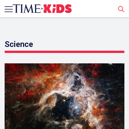
Sear
Science