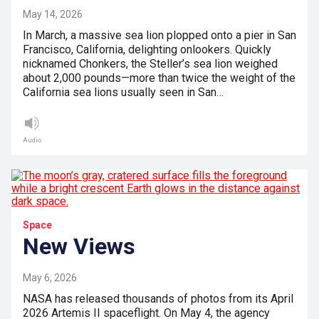
May 14, 2026
In March, a massive sea lion plopped onto a pier in San
Francisco, California, delighting onlookers. Quickly
nicknamed Chonkers, the Steller’s sea lion weighed
about 2,000 pounds—more than twice the weight of the
California sea lions usually seen in San…
Audio
Space
New Views
May 6, 2026
NASA has released thousands of photos from its April
2026 Artemis II spaceflight. On May 4, the agency