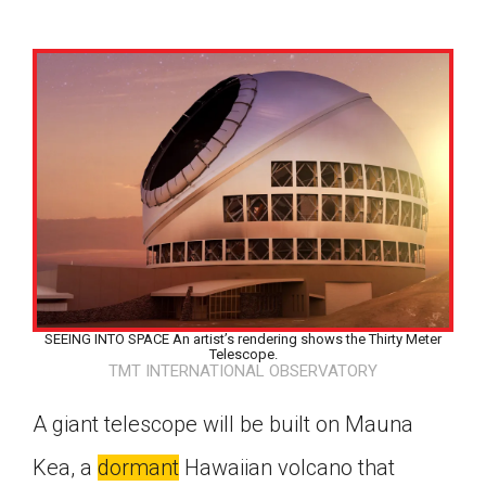
SEEING INTO SPACE An artist’s rendering shows the Thirty Meter
Telescope.
TMT INTERNATIONAL OBSERVATORY
A giant telescope will be built on Mauna
Google Classroom
Kea, a
dormant
Hawaiian volcano that