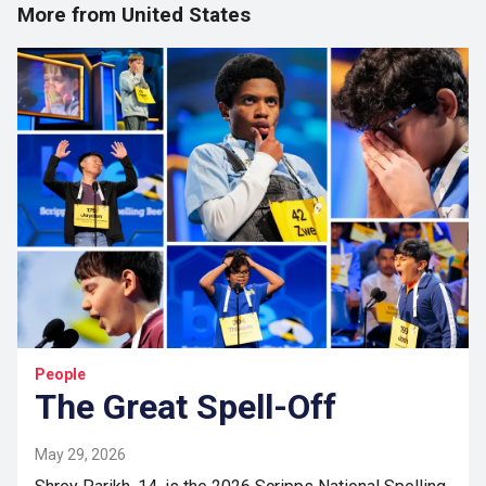
More from United States
People
The Great Spell-Off
May 29, 2026