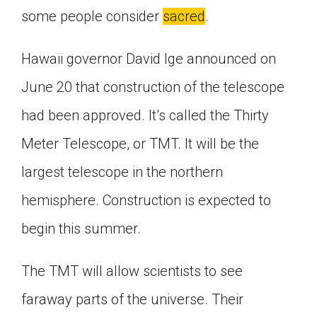
some people consider
sacred
.
Click on the icon above to share the article with
a class in your Google Classroom.
Choose an action. Options might include
Hawaii governor David Ige announced on
creating an assignment or asking a question.
June 20 that construction of the telescope
had been approved. It’s called the Thirty
Meter Telescope, or TMT. It will be the
largest telescope in the northern
hemisphere. Construction is expected to
begin this summer.
The TMT will allow scientists to see
faraway parts of the universe. Their