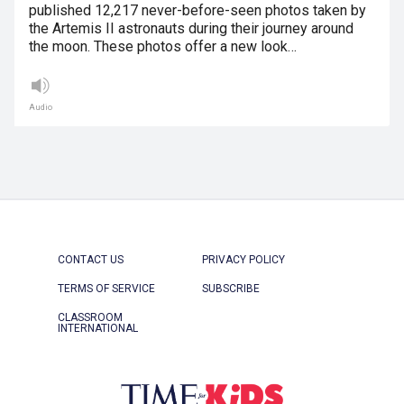
published 12,217 never-before-seen photos taken by
the Artemis II astronauts during their journey around
the moon. These photos offer a new look…
Audio
CONTACT US
PRIVACY POLICY
TERMS OF SERVICE
SUBSCRIBE
CLASSROOM
INTERNATIONAL