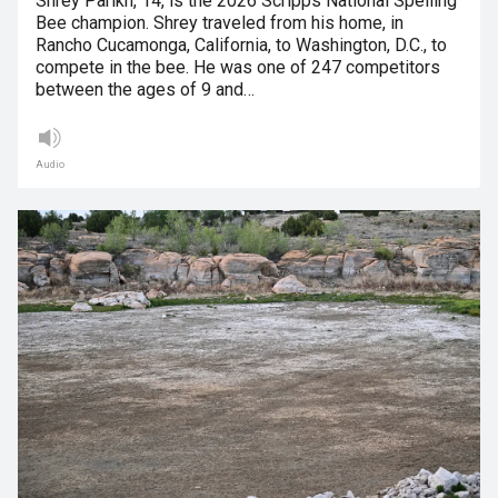
Shrey Parikh, 14, is the 2026 Scripps National Spelling
Bee champion. Shrey traveled from his home, in
Rancho Cucamonga, California, to Washington, D.C., to
compete in the bee. He was one of 247 competitors
between the ages of 9 and…
Audio