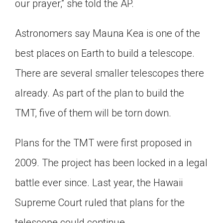
our prayer,” she told the AP.
Astronomers say Mauna Kea is one of the
best places on Earth to build a telescope.
There are several smaller telescopes there
already. As part of the plan to build the
TMT, five of them will be torn down.
Plans for the TMT were first proposed in
2009. The project has been locked in a legal
battle ever since. Last year, the Hawaii
Supreme Court ruled that plans for the
telescope could continue.