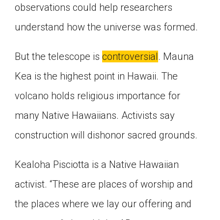
observations could help researchers
understand how the universe was formed.
But the telescope is
controversial
. Mauna
Kea is the highest point in Hawaii. The
volcano holds religious importance for
many Native Hawaiians. Activists say
construction will dishonor sacred grounds.
Kealoha Pisciotta is a Native Hawaiian
activist. “These are places of worship and
the places where we lay our offering and