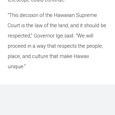
“This decision of the Hawaiian Supreme
Court is the law of the land, and it should be
respected,” Governor Ige said. “We will
proceed in a way that respects the people,
place, and culture that make Hawaii
unique.”