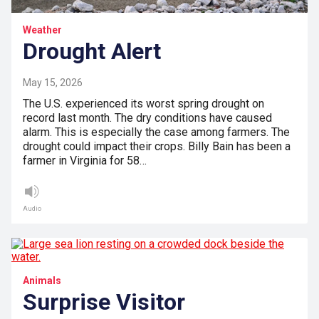
Weather
Drought Alert
May 15, 2026
The U.S. experienced its worst spring drought on
record last month. The dry conditions have caused
alarm. This is especially the case among farmers. The
drought could impact their crops. Billy Bain has been a
farmer in Virginia for 58…
Audio
Animals
Surprise Visitor