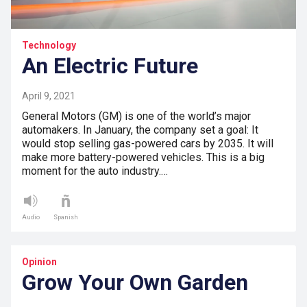
Technology
An Electric Future
April 9, 2021
General Motors (GM) is one of the world’s major
automakers. In January, the company set a goal: It
would stop selling gas-powered cars by 2035. It will
make more battery-powered vehicles. This is a big
moment for the auto industry.…
Audio
Spanish
Opinion
Grow Your Own Garden