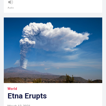
Audio
World
Etna Erupts