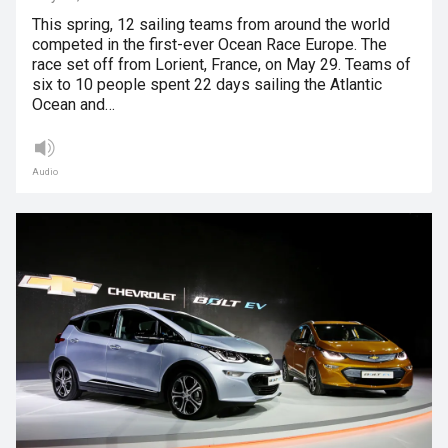
This spring, 12 sailing teams from around the world
competed in the first-ever Ocean Race Europe. The
race set off from Lorient, France, on May 29. Teams of
six to 10 people spent 22 days sailing the Atlantic
Ocean and…
Audio