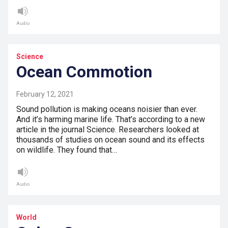
Audio
Science
Ocean Commotion
February 12, 2021
Sound pollution is making oceans noisier than ever.
And it’s harming marine life. That’s according to a new
article in the journal Science. Researchers looked at
thousands of studies on ocean sound and its effects
on wildlife. They found that…
Audio
World