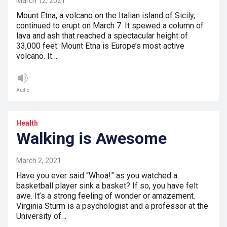
March 12, 2021
Mount Etna, a volcano on the Italian island of Sicily,
continued to erupt on March 7. It spewed a column of
lava and ash that reached a spectacular height of
33,000 feet. Mount Etna is Europe’s most active
volcano. It…
Audio
Health
Walking is Awesome
March 2, 2021
Have you ever said “Whoa!” as you watched a
basketball player sink a basket? If so, you have felt
awe. It’s a strong feeling of wonder or amazement.
Virginia Sturm is a psychologist and a professor at the
University of…