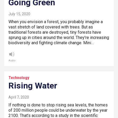
Going Green
July 15, 2020
When you envision a forest, you probably imagine a
vast stretch of land covered with trees. But as
traditional forests are destroyed, tiny forests have
sprung up in cities around the world. They’re increasing
biodiversity and fighting climate change. Mini…
Audio
Technology
Rising Water
April 7, 2020
If nothing is done to stop rising sea levels, the homes
of 200 million people could be underwater by the year
2100. That’s according to a study in the scientific