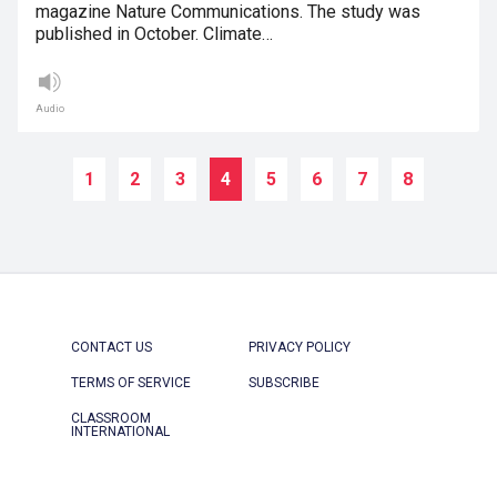
magazine Nature Communications. The study was
published in October. Climate…
Audio
1
2
3
4
5
6
7
8
CONTACT US
PRIVACY POLICY
TERMS OF SERVICE
SUBSCRIBE
CLASSROOM
INTERNATIONAL