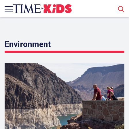
Sear
Environment