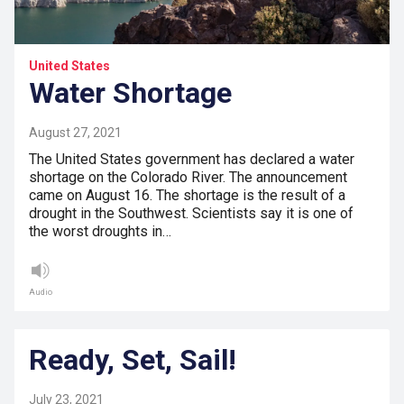
United States
Water Shortage
August 27, 2021
The United States government has declared a water
shortage on the Colorado River. The announcement
came on August 16. The shortage is the result of a
drought in the Southwest. Scientists say it is one of
the worst droughts in…
Audio
Ready, Set, Sail!
July 23, 2021