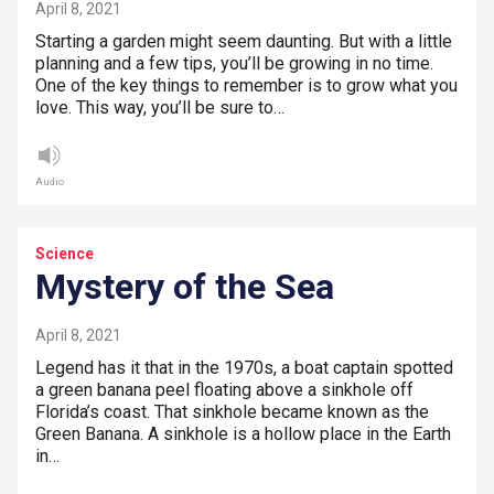
April 8, 2021
Starting a garden might seem daunting. But with a little
planning and a few tips, you’ll be growing in no time.
One of the key things to remember is to grow what you
love. This way, you’ll be sure to…
Audio
Science
Mystery of the Sea
April 8, 2021
Legend has it that in the 1970s, a boat captain spotted
a green banana peel floating above a sinkhole off
Florida’s coast. That sinkhole became known as the
Green Banana. A sinkhole is a hollow place in the Earth
in…