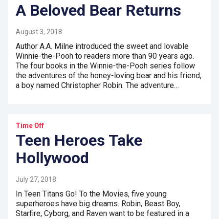
A Beloved Bear Returns
August 3, 2018
Author A.A. Milne introduced the sweet and lovable
Winnie-the-Pooh to readers more than 90 years ago.
The four books in the Winnie-the-Pooh series follow
the adventures of the honey-loving bear and his friend,
a boy named Christopher Robin. The adventure…
Time Off
Teen Heroes Take
Hollywood
July 27, 2018
In Teen Titans Go! To the Movies, five young
superheroes have big dreams. Robin, Beast Boy,
Starfire, Cyborg, and Raven want to be featured in a