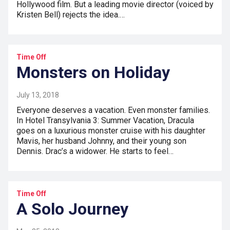
Hollywood film. But a leading movie director (voiced by
Kristen Bell) rejects the idea.…
Time Off
Monsters on Holiday
July 13, 2018
Everyone deserves a vacation. Even monster families.
In Hotel Transylvania 3: Summer Vacation, Dracula
goes on a luxurious monster cruise with his daughter
Mavis, her husband Johnny, and their young son
Dennis. Drac’s a widower. He starts to feel…
Time Off
A Solo Journey