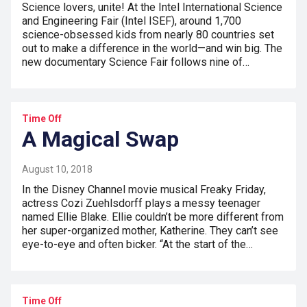
Science lovers, unite! At the Intel International Science
and Engineering Fair (Intel ISEF), around 1,700
science-obsessed kids from nearly 80 countries set
out to make a difference in the world—and win big. The
new documentary Science Fair follows nine of…
Time Off
A Magical Swap
August 10, 2018
In the Disney Channel movie musical Freaky Friday,
actress Cozi Zuehlsdorff plays a messy teenager
named Ellie Blake. Ellie couldn’t be more different from
her super-organized mother, Katherine. They can’t see
eye-to-eye and often bicker. “At the start of the…
Time Off