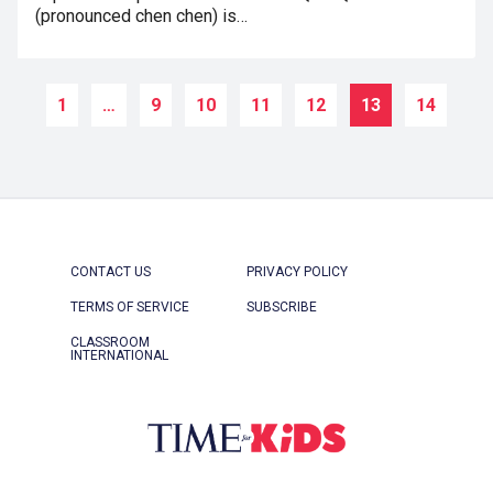
(pronounced chen chen) is…
1
…
9
10
11
12
13
14
CONTACT US
PRIVACY POLICY
TERMS OF SERVICE
SUBSCRIBE
CLASSROOM
INTERNATIONAL