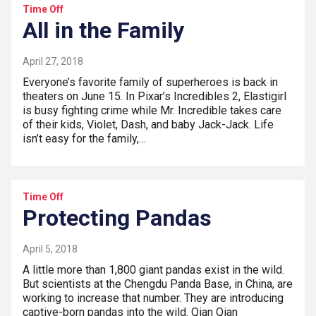
Time Off
All in the Family
April 27, 2018
Everyone’s favorite family of superheroes is back in
theaters on June 15. In Pixar’s Incredibles 2, Elastigirl
is busy fighting crime while Mr. Incredible takes care
of their kids, Violet, Dash, and baby Jack-Jack. Life
isn’t easy for the family,…
Time Off
Protecting Pandas
April 5, 2018
A little more than 1,800 giant pandas exist in the wild.
But scientists at the Chengdu Panda Base, in China, are
working to increase that number. They are introducing
captive-born pandas into the wild. Qian Qian