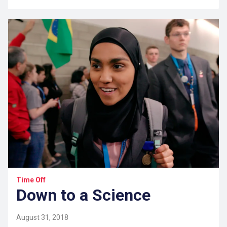
Time Off
Down to a Science
August 31, 2018