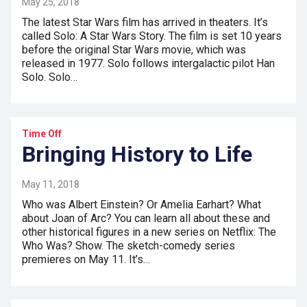
May 25, 2018
The latest Star Wars film has arrived in theaters. It’s
called Solo: A Star Wars Story. The film is set 10 years
before the original Star Wars movie, which was
released in 1977. Solo follows intergalactic pilot Han
Solo. Solo…
Time Off
Bringing History to Life
May 11, 2018
Who was Albert Einstein? Or Amelia Earhart? What
about Joan of Arc? You can learn all about these and
other historical figures in a new series on Netflix: The
Who Was? Show. The sketch-comedy series
premieres on May 11. It’s…