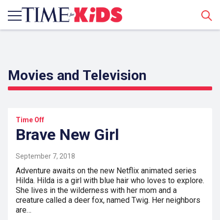
Sear
Movies and Television
Time Off
Brave New Girl
September 7, 2018
Adventure awaits on the new Netflix animated series
Hilda. Hilda is a girl with blue hair who loves to explore.
She lives in the wilderness with her mom and a
creature called a deer fox, named Twig. Her neighbors
are…