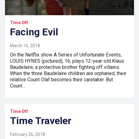
Time Off
Facing Evil
March 16, 2018
On the Netflix show A Series of Unfortunate Events,
LOUIS HYNES (pictured), 16, plays 12-year-old Klaus
Baudelaire, a protective brother fighting off villains.
When the three Baudelaire children are orphaned, their
relative Count Olaf becomes their caretaker. But
Count…
Time Off
Time Traveler
February 26, 2018