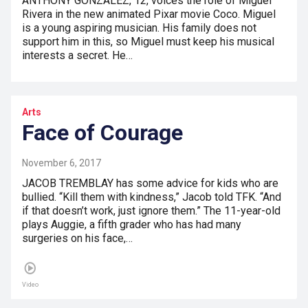
ANTHONY GONZALEZ, 12, voices the role of Miguel
Rivera in the new animated Pixar movie Coco. Miguel
is a young aspiring musician. His family does not
support him in this, so Miguel must keep his musical
interests a secret. He…
Arts
Face of Courage
November 6, 2017
JACOB TREMBLAY has some advice for kids who are
bullied. “Kill them with kindness,” Jacob told TFK. “And
if that doesn’t work, just ignore them.” The 11-year-old
plays Auggie, a fifth grader who has had many
surgeries on his face,…
Video