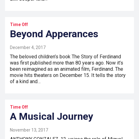
Time Off
Beyond Apperances
December 4, 2017
The beloved children’s book The Story of Ferdinand
was first published more than 80 years ago. Now it’s
been reimagined as an animated film, Ferdinand. The
movie hits theaters on December 15. It tells the story
of a kind and…
Time Off
A Musical Journey
November 13, 2017