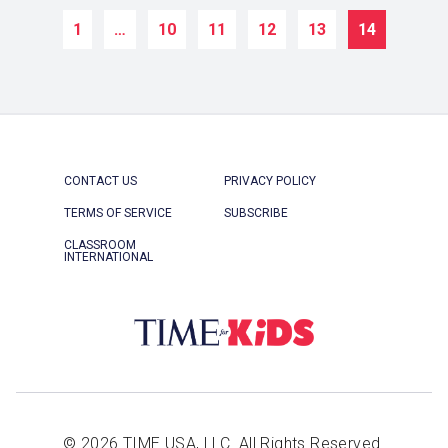
1
…
10
11
12
13
14
CONTACT US
PRIVACY POLICY
TERMS OF SERVICE
SUBSCRIBE
CLASSROOM
INTERNATIONAL
© 2026 TIME USA, LLC. All Rights Reserved.