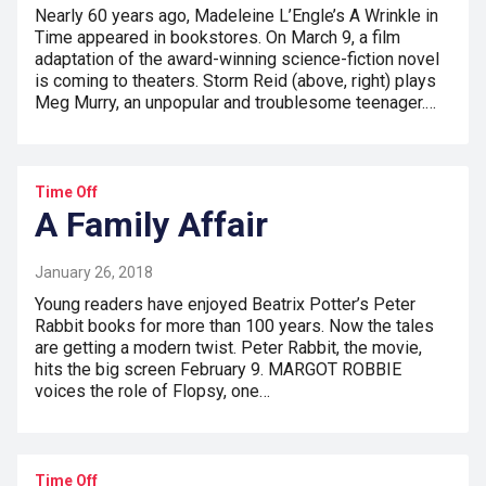
Nearly 60 years ago, Madeleine L’Engle’s A Wrinkle in
Time appeared in bookstores. On March 9, a film
adaptation of the award-winning science-fiction novel
is coming to theaters. Storm Reid (above, right) plays
Meg Murry, an unpopular and troublesome teenager.…
Time Off
A Family Affair
January 26, 2018
Young readers have enjoyed Beatrix Potter’s Peter
Rabbit books for more than 100 years. Now the tales
are getting a modern twist. Peter Rabbit, the movie,
hits the big screen February 9. MARGOT ROBBIE
voices the role of Flopsy, one…
Time Off