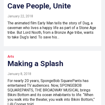
Cave People, Unite
January 22, 2018
The animated film Early Man tells the story of Dug, a
caveman who lives a happy life as part of a Stone Age
tribe. But Lord Nooth, from a Bronze Age tribe, wants
to take Dug’s land. To save his…
Arts
Making a Splash
January 8, 2018
For nearly 20 years, SpongeBob SquarePants has
entertained TV audiences. Now, SPONGEBOB
SQUAREPANTS, THE BROADWAY MUSICAL brings
Bikini Bottom and its ocean inhabitants to life. “When
you walk into the theater, you walk into Bikini Bottom,”
Lilli Cooper told…