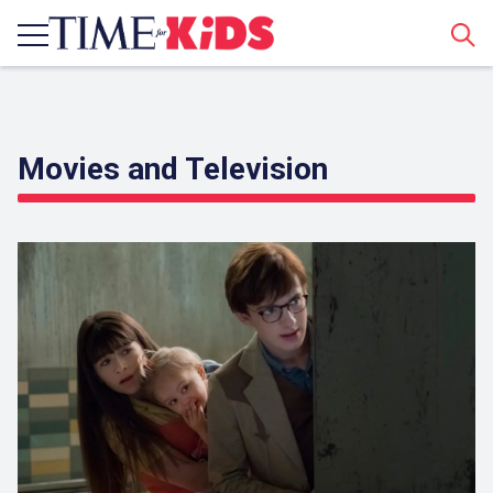
Sear
Movies and Television