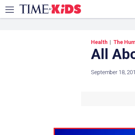
Health
The Hum
All Ab
September 18, 20
Share a
Click the icon above to copy t
clipboard.