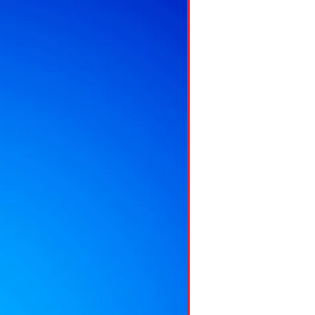
ns might include creating an
question.