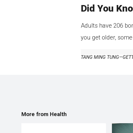
Did You Kn
Adults have 206 bon
you get older, some
TANG MING TUNG—GETT
More from Health