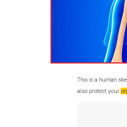
This is a human ske
also protect your
or