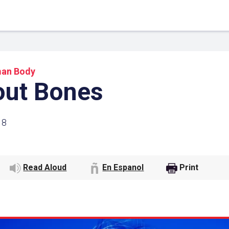
an Body
out Bones
18
Read Aloud
En Espanol
Print
 Link
Google
he url link to your
Click on the icon above t
class in your Google Cl