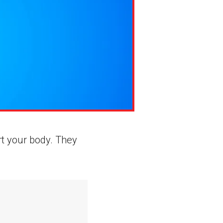
rt your body. They