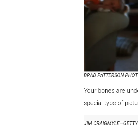
BRAD PATTERSON PHOT
Your bones are unde
special type of pictu
JIM CRAIGMYLE—GETTY