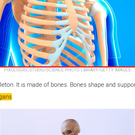
PIXOLOGISCSTUDIO/SCIENCE PHOTO LIBRARY/GETTY IMAGES
leton. It is made of bones. Bones shape and suppo
gans
.