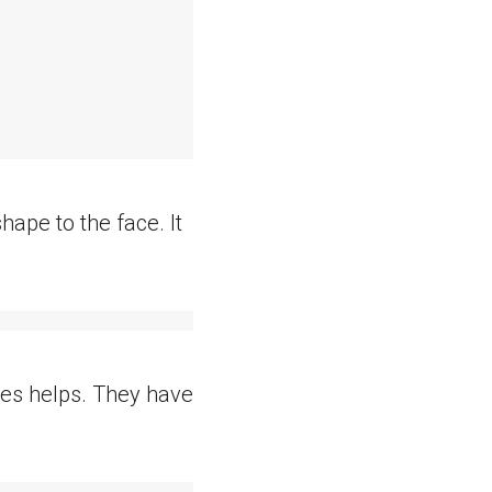
hape to the face. It
nges helps. They have