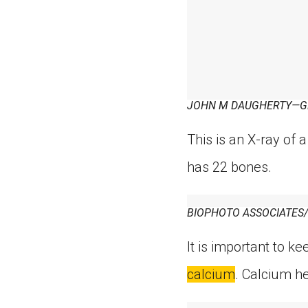
JOHN M DAUGHERTY—G
This is an X-ray of a
has 22 bones.
BIOPHOTO ASSOCIATES
It is important to k
calcium
. Calcium h