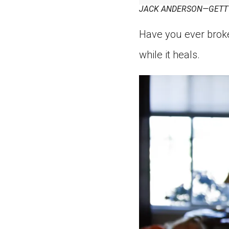
JACK ANDERSON—GETT
Have you ever broke
while it heals.