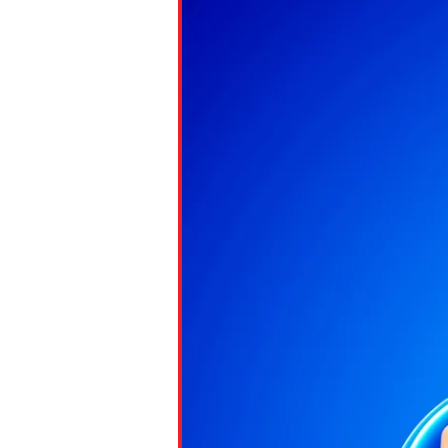
Paste the link into the locat
assignments with students. 
but are not limited to Canva
Edmodo.