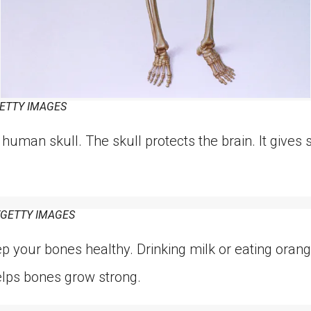
ETTY IMAGES
 human skull. The skull protects the brain. It gives s
/GETTY IMAGES
eep your bones healthy. Drinking milk or eating ora
elps bones grow strong.