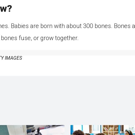
ow?
es. Babies are born with about 300 bones. Bones are
 bones fuse, or grow together.
Y IMAGES