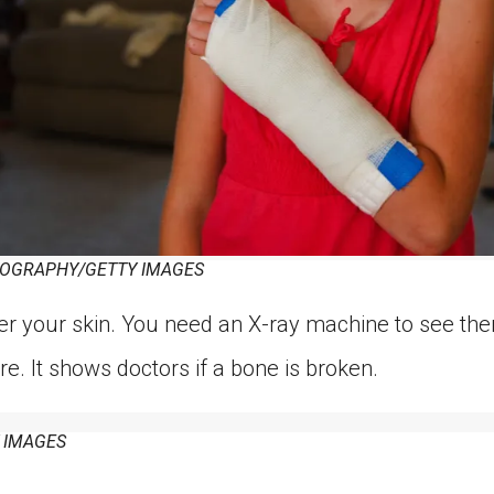
OGRAPHY/GETTY IMAGES
r your skin. You need an X-ray machine to see the
re. It shows doctors if a bone is broken.
 IMAGES