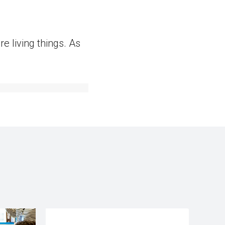
 living things. As