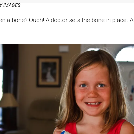
Y IMAGES
n a bone? Ouch! A doctor sets the bone in place. 