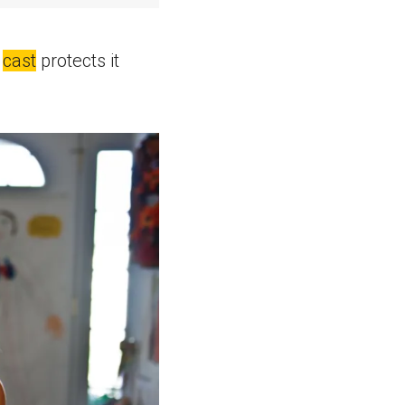
A
cast
protects it