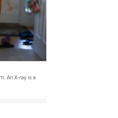
m. An X-ray is a