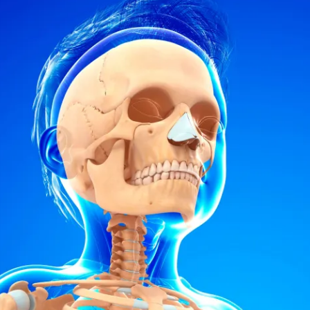
ion in which you share
Choose an action. Optio
Examples might include,
assignment or asking a 
s, Schoology and