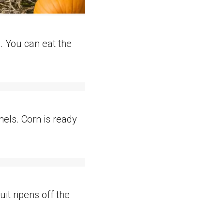
. You can eat the
rnels. Corn is ready
it ripens off the