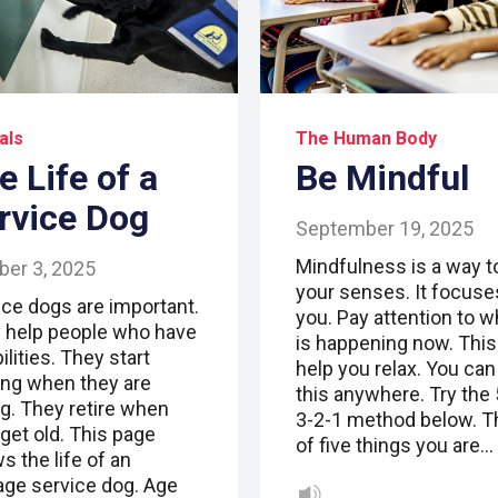
als
The Human Body
e Life of a
Be Mindful
rvice Dog
September 19, 2025
Mindfulness is a way t
ber 3, 2025
your senses. It focuse
ice dogs are important.
you. Pay attention to w
 help people who have
is happening now. This
ilities. They start
help you relax. You can
ning when they are
this anywhere. Try the 
g. They retire when
3-2-1 method below. T
get old. This page
of five things you are…
s the life of an
age service dog. Age