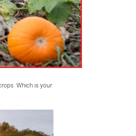
 crops. Which is your