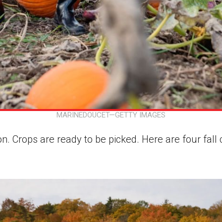
MARINEDOUCET—GETTY IMAGES
on. Crops are ready to be picked. Here are four fall