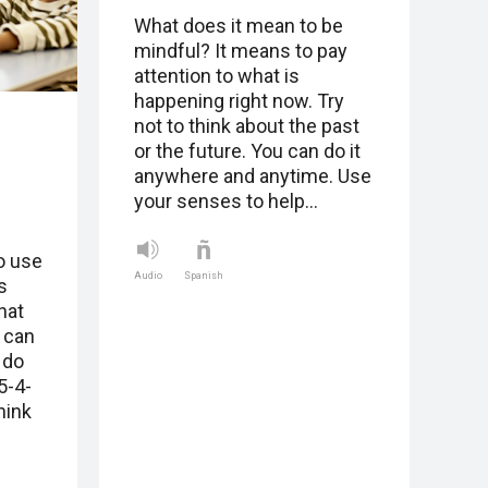
What does it mean to be
mindful? It means to pay
attention to what is
happening right now. Try
not to think about the past
or the future. You can do it
anywhere and anytime. Use
your senses to help…
o use
Audio
Spanish
s
hat
 can
 do
5-4-
hink