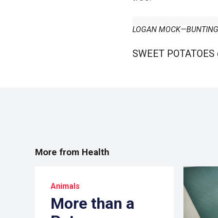
LOGAN MOCK—BUNTING/
SWEET POTATOES
More from Health
Animals
More than a