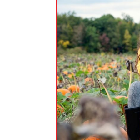
Paste the link into the locat
assignments with students. 
but are not limited to Canva
Edmodo.