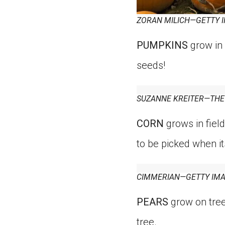
ZORAN MILICH—GETTY 
PUMPKINS
grow in 
seeds!
SUZANNE KREITER—THE
CORN
grows in field
to be picked when it
CIMMERIAN—GETTY IM
PEARS
grow on trees
tree.