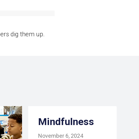
ers dig them up.
Mindfulness
November 6, 2024