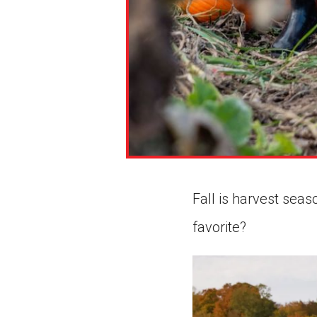
Fall is harvest seas
favorite?