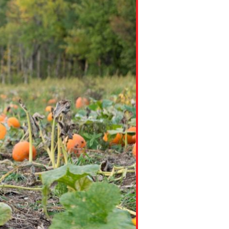
ns might include creating an
question.