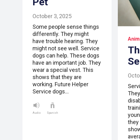
Pet
October 3, 2025
Some people sense things
differently. They might
Anim
have trouble hearing. They
Th
might not see well. Service
dogs can help. These dogs
Se
have an important job. They
wear a special vest. This
Octo
shows that they are
working. Future Helper
Serv
Service dogs…
They
disab
trai
Audio
Spanish
youn
they 
show
aver