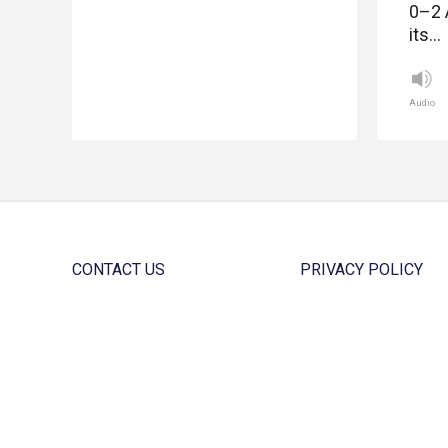
0–2 
its…
Audio
CONTACT US
PRIVACY POLICY