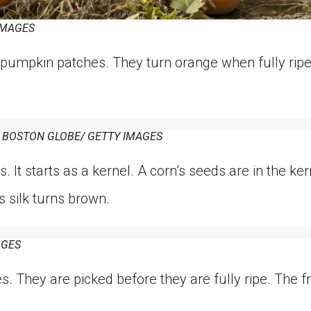
IMAGES
pumpkin patches. They turn orange when fully ripe
 BOSTON GLOBE/ GETTY IMAGES
s. It starts as a kernel. A corn’s seeds are in the ke
s silk turns brown.
AGES
. They are picked before they are fully ripe. The fru