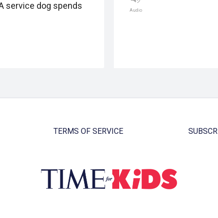
A service dog spends
Audio
TERMS OF SERVICE
SUBSCR