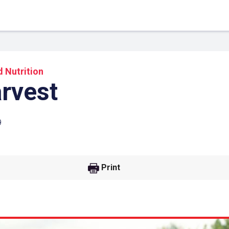
 Nutrition
arvest
9
Print
 Link
Google
he url link to your
Click on the icon above t
class in your Google Cl