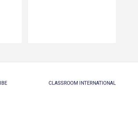
IBE
CLASSROOM INTERNATIONAL