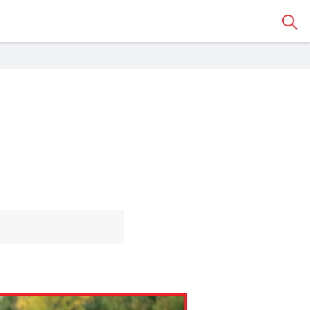
Sear
 Classroom
o share the article with a
assroom.