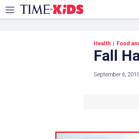
Health
Food and
Fall H
September 6, 201
Share a
Click the icon above to copy t
clipboard.