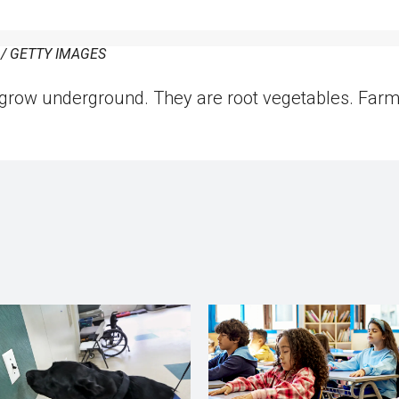
 GETTY IMAGES
grow underground. They are root vegetables. Farm