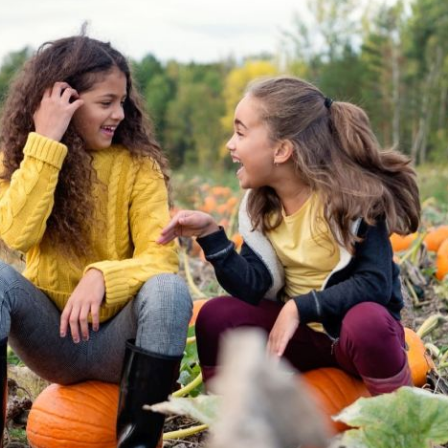
ion in which you share
Choose an action. Optio
Examples might include,
assignment or asking a 
s, Schoology and