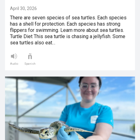
April 30, 2026
There are seven species of sea turtles. Each species
has a shell for protection. Each species has strong
flippers for swimming. Learn more about sea turtles.
Turtle Diet This sea turtle is chasing a jellyfish. Some
sea turtles also eat…
Audio
Spanish