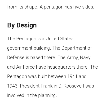
Click on the icon above to share the article with
from its shape. A pentagon has five sides.
a class in your Google Classroom.
Choose an action. Options might include
creating an assignment or asking a question.
By Design
The Pentagon is a United States
government building. The Department of
Defense is based there. The Army, Navy,
and Air Force have headquarters there. The
Pentagon was built between 1941 and
1943. President Franklin D. Roosevelt was
involved in the planning.