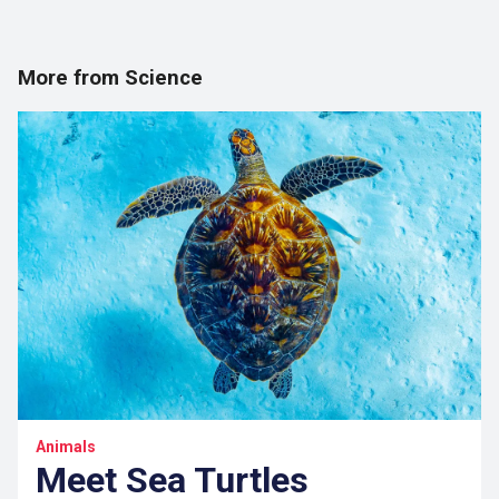
More from Science
Animals
Meet Sea Turtles