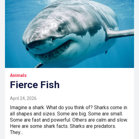
Animals
Fierce Fish
April 24, 2026
Imagine a shark. What do you think of? Sharks come in
all shapes and sizes. Some are big. Some are small.
Some are fast and powerful. Others are calm and slow.
Here are some shark facts. Sharks are predators.
They…