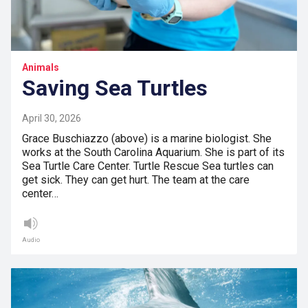
Animals
Saving Sea Turtles
April 30, 2026
Grace Buschiazzo (above) is a marine biologist. She
works at the South Carolina Aquarium. She is part of its
Sea Turtle Care Center. Turtle Rescue Sea turtles can
get sick. They can get hurt. The team at the care
center…
Audio