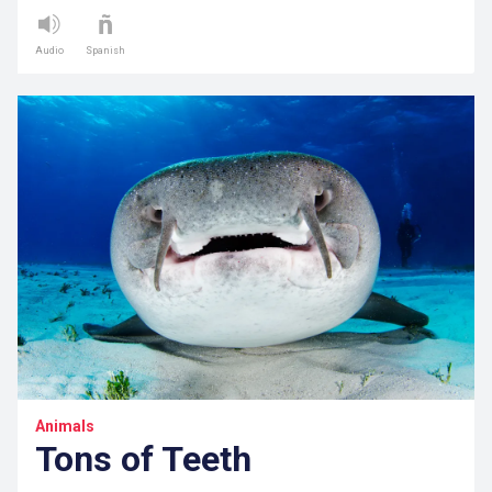
Audio
Spanish
Animals
Tons of Teeth