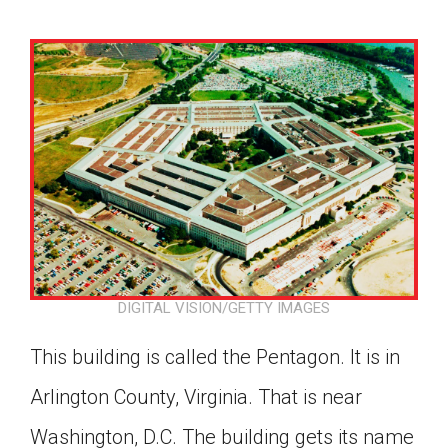
DIGITAL VISION/GETTY IMAGES
This building is called the Pentagon. It is in
Arlington County, Virginia. That is near
Google Classroom
Washington, D.C. The building gets its name