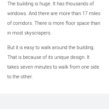
The building is huge. It has thousands of
windows. And there are more than 17 miles
of corridors. There is more floor space than
in most skyscrapers.
But it is easy to walk around the building.
That is because of its unique design. It
takes seven minutes to walk from one side
to the other.