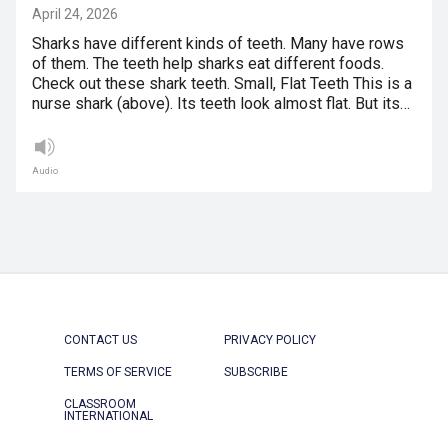
April 24, 2026
Sharks have different kinds of teeth. Many have rows
of them. The teeth help sharks eat different foods.
Check out these shark teeth. Small, Flat Teeth This is a
nurse shark (above). Its teeth look almost flat. But its…
Audio
CONTACT US
PRIVACY POLICY
TERMS OF SERVICE
SUBSCRIBE
CLASSROOM
INTERNATIONAL