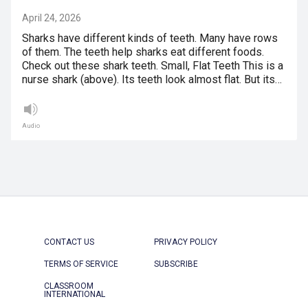
April 24, 2026
Sharks have different kinds of teeth. Many have rows
of them. The teeth help sharks eat different foods.
Check out these shark teeth. Small, Flat Teeth This is a
nurse shark (above). Its teeth look almost flat. But its…
Audio
CONTACT US
PRIVACY POLICY
TERMS OF SERVICE
SUBSCRIBE
CLASSROOM
INTERNATIONAL