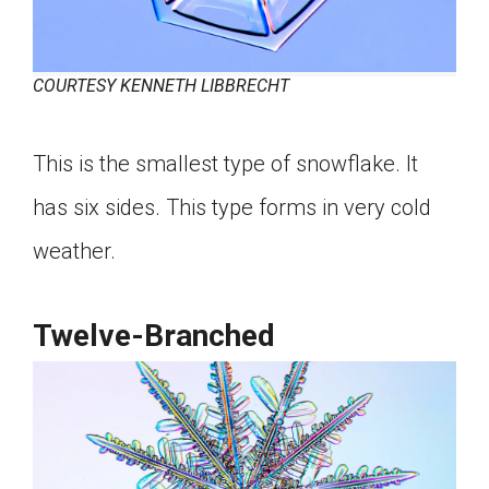
COURTESY KENNETH LIBBRECHT
This is the smallest type of snowflake. It
has six sides. This type forms in very cold
weather.
Twelve-Branched