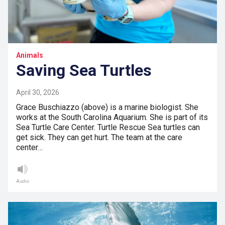
Animals
Saving Sea Turtles
April 30, 2026
Grace Buschiazzo (above) is a marine biologist. She
works at the South Carolina Aquarium. She is part of its
Sea Turtle Care Center. Turtle Rescue Sea turtles can
get sick. They can get hurt. The team at the care
center…
Audio