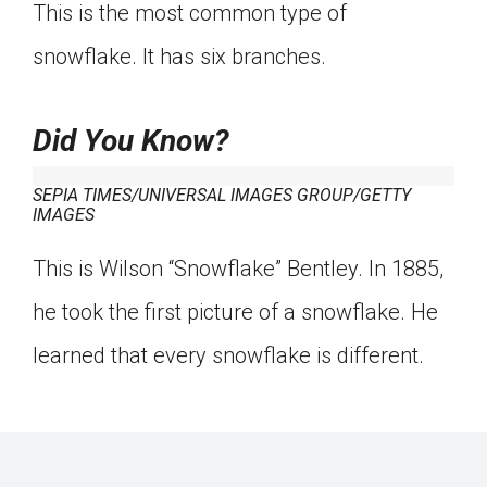
This is the most common type of
snowflake. It has six branches.
Did You Know?
SEPIA TIMES/UNIVERSAL IMAGES GROUP/GETTY
IMAGES
This is Wilson “Snowflake” Bentley. In 1885,
he took the first picture of a snowflake. He
learned that every snowflake is different.