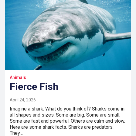
Animals
Fierce Fish
April 24, 2026
Imagine a shark. What do you think of? Sharks come in
all shapes and sizes. Some are big. Some are small.
Some are fast and powerful. Others are calm and slow.
Here are some shark facts. Sharks are predators.
They…