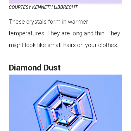
COURTESY KENNETH LIBBRECHT
These crystals form in warmer
temperatures. They are long and thin. They
might look like small hairs on your clothes.
Diamond Dust