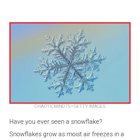
CHAOTICMIND75—GETTY IMAGES
Have you ever seen a snowflake?
Google Classroom
Snowflakes grow as moist air freezes in a