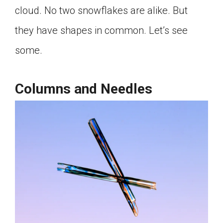
cloud. No two snowflakes are alike. But
Click on the icon above to share the article with
a class in your Google Classroom.
they have shapes in common. Let’s see
Choose an action. Options might include
creating an assignment or asking a question.
some.
Columns and Needles