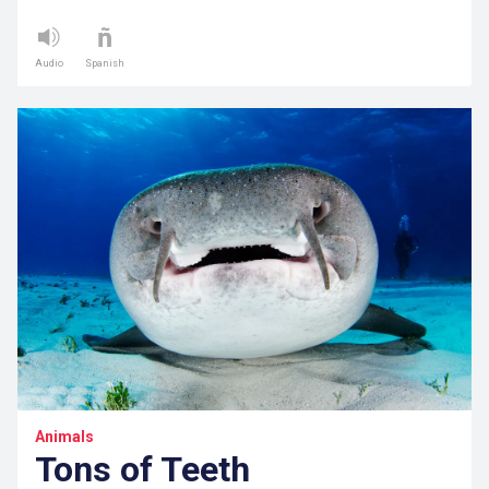
Audio
Spanish
Animals
Tons of Teeth