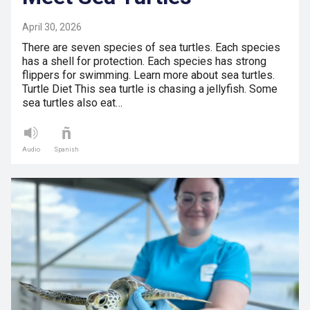
April 30, 2026
There are seven species of sea turtles. Each species
has a shell for protection. Each species has strong
flippers for swimming. Learn more about sea turtles.
Turtle Diet This sea turtle is chasing a jellyfish. Some
sea turtles also eat…
Audio
Spanish