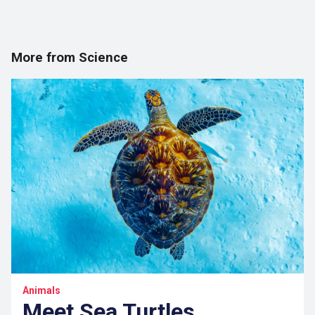
More from Science
Animals
Meet Sea Turtles