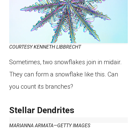
COURTESY KENNETH LIBBRECHT
Sometimes, two snowflakes join in midair.
They can form a snowflake like this. Can
you count its branches?
Stellar Dendrites
MARIANNA ARMATA—GETTY IMAGES