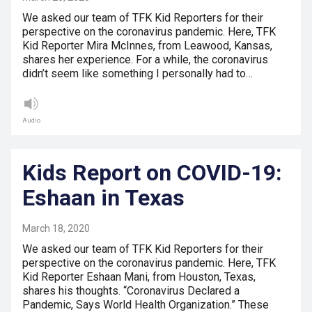
We asked our team of TFK Kid Reporters for their
perspective on the coronavirus pandemic. Here, TFK
Kid Reporter Mira McInnes, from Leawood, Kansas,
shares her experience. For a while, the coronavirus
didn’t seem like something I personally had to…
Audio
Kids Report on COVID-19:
Eshaan in Texas
March 18, 2020
We asked our team of TFK Kid Reporters for their
perspective on the coronavirus pandemic. Here, TFK
Kid Reporter Eshaan Mani, from Houston, Texas,
shares his thoughts. “Coronavirus Declared a
Pandemic, Says World Health Organization.” These