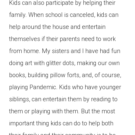
Kids can also participate by helping their
family. When school is canceled, kids can
help around the house and entertain
themselves if their parents need to work
from home. My sisters and I have had fun
doing art with glitter dots, making our own
books, building pillow forts, and, of course,
playing Pandemic. Kids who have younger
siblings, can entertain them by reading to
them or playing with them. But the most
important thing kids can do to help both