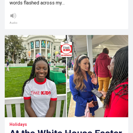
words flashed across my…
Audio
Holidays