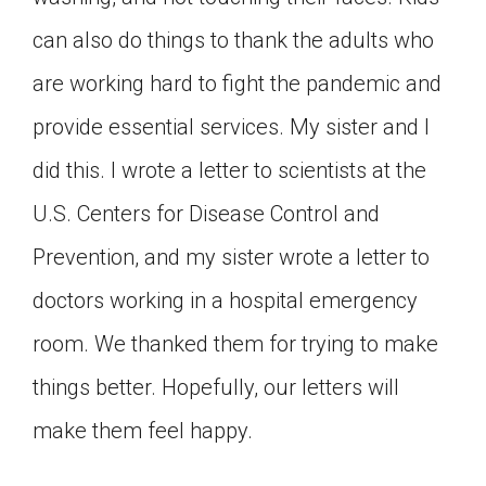
can also do things to thank the adults who
are working hard to fight the pandemic and
provide essential services. My sister and I
did this. I wrote a letter to scientists at the
U.S. Centers for Disease Control and
Prevention, and my sister wrote a letter to
doctors working in a hospital emergency
room. We thanked them for trying to make
things better. Hopefully, our letters will
make them feel happy.