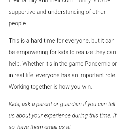
their family and their community is to be
supportive and understanding of other
people.
This is a hard time for everyone, but it can
be empowering for kids to realize they can
help. Whether it’s in the game Pandemic or
in real life, everyone has an important role.
Working together is how you win.
Kids, ask a parent or guardian if you can tell
us about your experience during this time. If
so, have them email us at