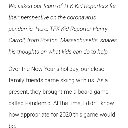
We asked our team of TFK Kid Reporters for
Click on the icon above to share the article with
a class in your Google Classroom.
their perspective on the coronavirus
Choose an action. Options might include
creating an assignment or asking a question.
pandemic. Here, TFK Kid Reporter Henry
Carroll, from Boston, Massachusetts, shares
his thoughts on what kids can do to help.
Over the New Year’s holiday, our close
family friends came skiing with us. As a
present, they brought me a board game
called Pandemic. At the time, I didn’t know
how appropriate for 2020 this game would
be.