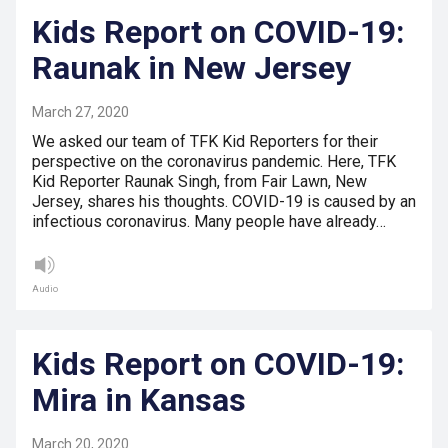
Kids Report on COVID-19:
Raunak in New Jersey
March 27, 2020
We asked our team of TFK Kid Reporters for their
perspective on the coronavirus pandemic. Here, TFK
Kid Reporter Raunak Singh, from Fair Lawn, New
Jersey, shares his thoughts. COVID-19 is caused by an
infectious coronavirus. Many people have already…
Audio
Kids Report on COVID-19:
Mira in Kansas
March 20, 2020