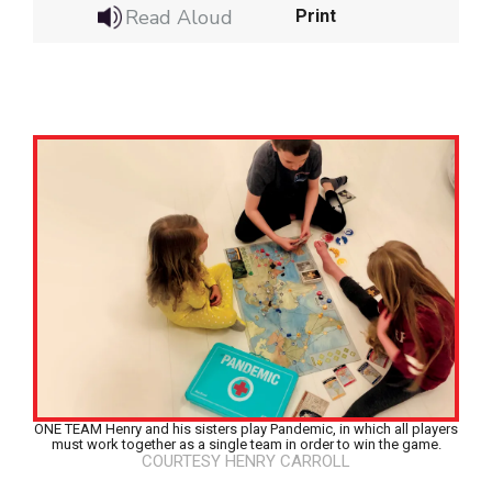
Read Aloud
Print
ONE TEAM Henry and his sisters play Pandemic, in which all players
Google Classroom
must work together as a single team in order to win the game.
COURTESY HENRY CARROLL