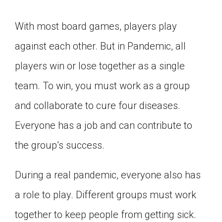
With most board games, players play
against each other. But in Pandemic, all
players win or lose together as a single
team. To win, you must work as a group
and collaborate to cure four diseases.
Everyone has a job and can contribute to
the group’s success.
During a real pandemic, everyone also has
a role to play. Different groups must work
together to keep people from getting sick.