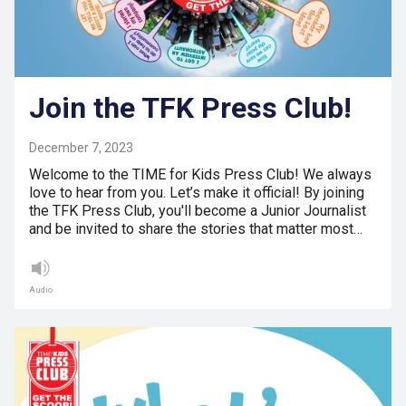
Join the TFK Press Club!
December 7, 2023
Welcome to the TIME for Kids Press Club! We always
love to hear from you. Let’s make it official! By joining
the TFK Press Club, you'll become a Junior Journalist
and be invited to share the stories that matter most…
Audio