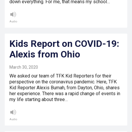
down everything. For me, that means my school…
Audio
Kids Report on COVID-19:
Alexis from Ohio
March 30, 2020
We asked our team of TFK Kid Reporters for their
perspective on the coronavirus pandemic. Here, TFK
Kid Reporter Alexis Bumah, from Dayton, Ohio, shares
her experience. There was a rapid change of events in
my life starting about three…
Audio