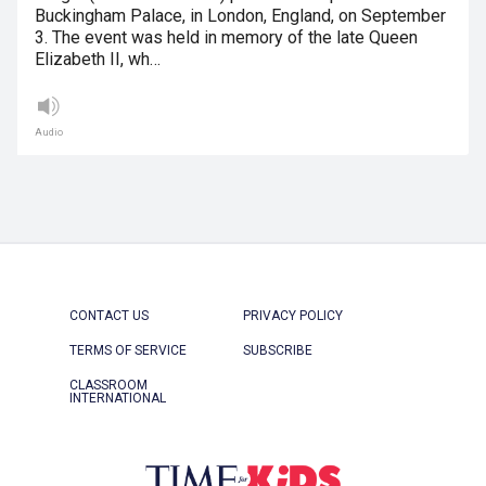
Buckingham Palace, in London, England, on September
3. The event was held in memory of the late Queen
Elizabeth II, wh…
Audio
CONTACT US
PRIVACY POLICY
TERMS OF SERVICE
SUBSCRIBE
CLASSROOM
INTERNATIONAL