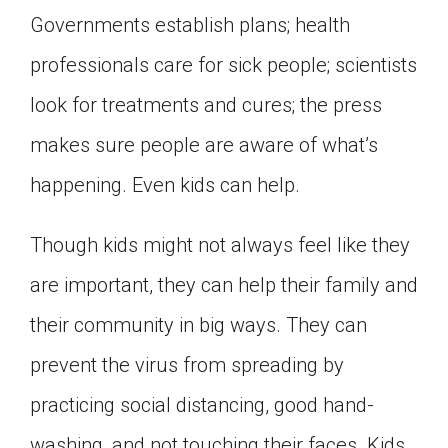
Governments establish plans; health
professionals care for sick people; scientists
look for treatments and cures; the press
makes sure people are aware of what’s
happening. Even kids can help.
Though kids might not always feel like they
are important, they can help their family and
their community in big ways. They can
prevent the virus from spreading by
practicing social distancing, good hand-
washing, and not touching their faces. Kids