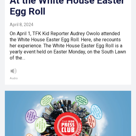
At the White House Easter
Egg Roll
April 8, 2024
On April 1, TFK Kid Reporter Audrey Owolo attended
the White House Easter Egg Roll. Here, she recounts
her experience. The White House Easter Egg Roll is a
yearly event held on Easter Monday, on the South Lawn
of the…
Audio