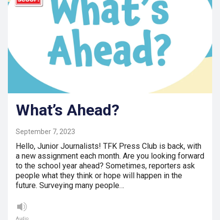
What’s Ahead?
September 7, 2023
Hello, Junior Journalists! TFK Press Club is back, with
a new assignment each month. Are you looking forward
to the school year ahead? Sometimes, reporters ask
people what they think or hope will happen in the
future. Surveying many people…
Audio