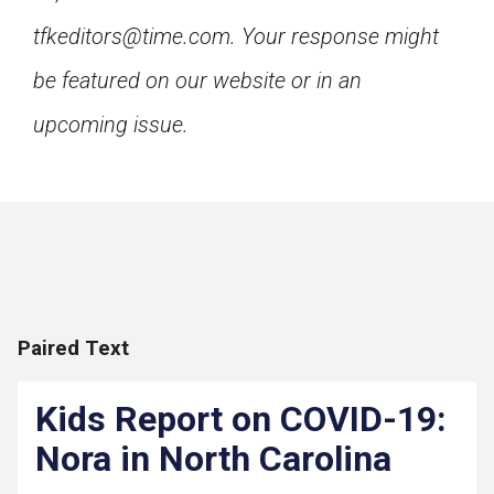
tfkeditors@time.com. Your response might
be featured on our website or in an
upcoming issue.
Paired Text
Kids Report on COVID-19:
Nora in North Carolina