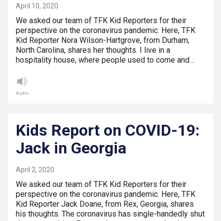
April 10, 2020
We asked our team of TFK Kid Reporters for their
perspective on the coronavirus pandemic. Here, TFK
Kid Reporter Nora Wilson-Hartgrove, from Durham,
North Carolina, shares her thoughts. I live in a
hospitality house, where people used to come and…
Audio
Kids Report on COVID-19:
Jack in Georgia
April 2, 2020
We asked our team of TFK Kid Reporters for their
perspective on the coronavirus pandemic. Here, TFK
Kid Reporter Jack Doane, from Rex, Georgia, shares
his thoughts. The coronavirus has single-handedly shut