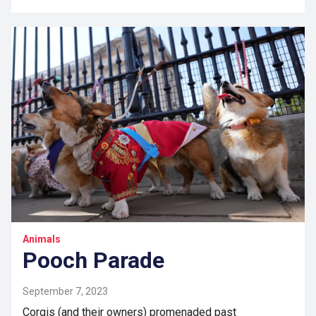
Animals
Pooch Parade
September 7, 2023
Corgis (and their owners) promenaded past