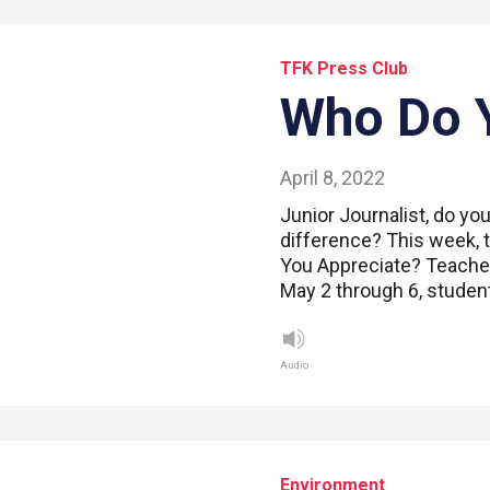
TFK Press Club
Who Do 
April 8, 2022
Junior Journalist, do y
difference? This week, t
You Appreciate? Teacher
May 2 through 6, studen
Audio
Environment