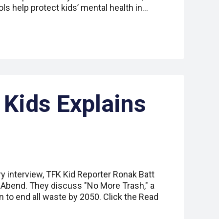
ls help protect kids’ mental health in…
 Kids Explains
ry interview, TFK Kid Reporter Ronak Batt
a Abend. They discuss "No More Trash," a
an to end all waste by 2050. Click the Read