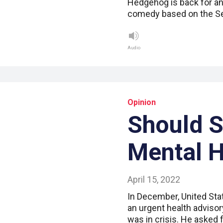
Hedgehog is back for an
comedy based on the S
Audio
Opinion
Should 
Mental H
April 15, 2022
In December, United Sta
an urgent health advisor
was in crisis. He asked 