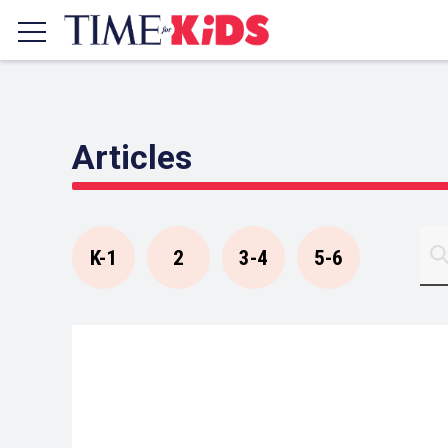
Articles
K-1
2
3-4
5-6