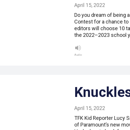
April 15, 2022
Do you dream of being a
Contest for a chance to
editors will choose 10 t
the 2022–2023 school y
Audio
Knuckles
April 15, 2022
TFK Kid Reporter Lucy Sa
of Paramount’s new mov