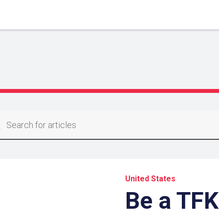
United States
Be a TFK