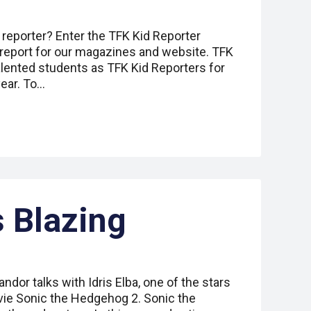
 reporter? Enter the TFK Kid Reporter
 report for our magazines and website. TFK
alented students as TFK Kid Reporters for
ear. To…
 Blazing
ndor talks with Idris Elba, one of the stars
ie Sonic the Hedgehog 2. Sonic the