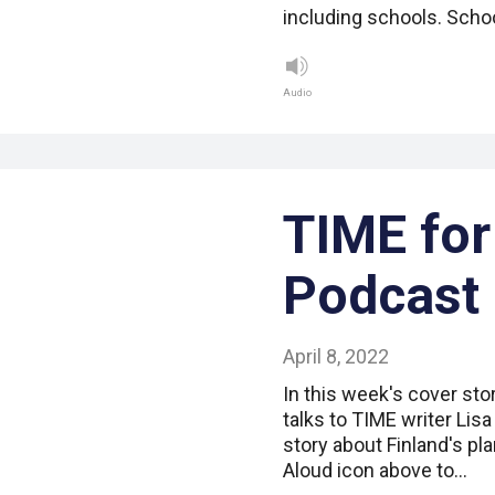
including schools. Schoo
Audio
TIME for
Podcast
April 8, 2022
In this week's cover sto
talks to TIME writer Lis
story about Finland's pl
Aloud icon above to…