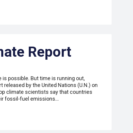
mate Report
is possible. But time is running out,
t released by the United Nations (U.N.) on
s top climate scientists say that countries
ir fossil-fuel emissions…