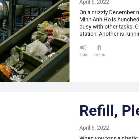
April 6, 2022
On a drizzly December mo
Minh Anh Ho is hunched
busy with other tasks. O
station. Another is runn
Audio
Spanish
Refill, P
April 6, 2022
When you toss a plastic b