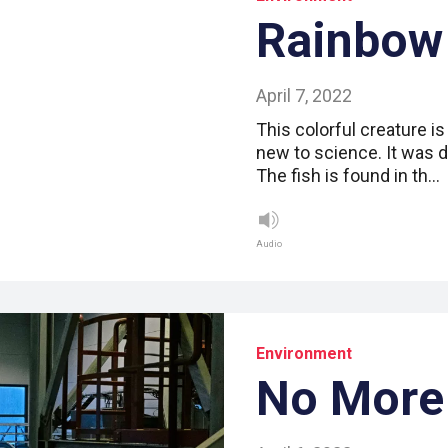
Rainbow
April 7, 2022
This colorful creature is
new to science. It was d
The fish is found in th…
Audio
Environment
No More