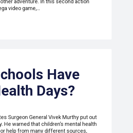
other adventure. In this second action
ega video game,…
Schools Have
ealth Days?
tes Surgeon General Vivek Murthy put out
y. He warned that children’s mental health
for help from many different sources,