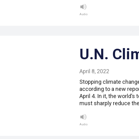
Audio
U.N. Cli
April 8, 2022
Stopping climate change 
according to a new repor
April 4. In it, the world’
must sharply reduce the
Audio