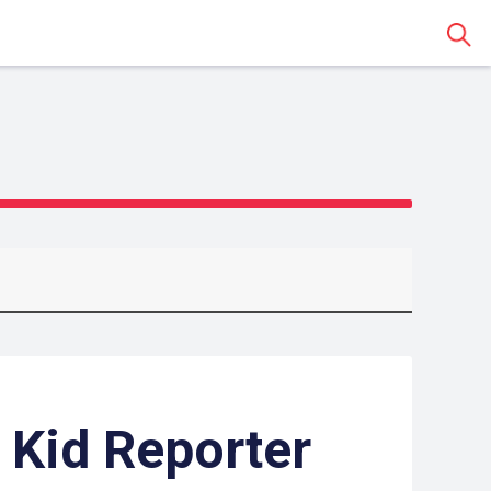
Sear
 Kid Reporter