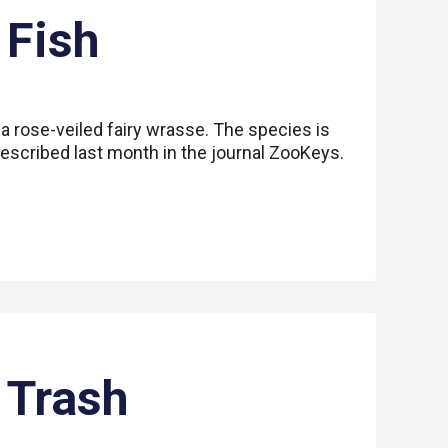
 Fish
 a rose-veiled fairy wrasse. The species is
escribed last month in the journal ZooKeys.
 Trash