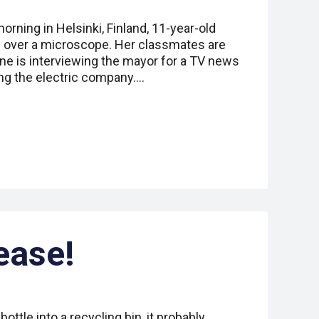
rning in Helsinki, Finland, 11-year-old
 over a microscope. Her classmates are
ne is interviewing the mayor for a TV news
ing the electric company.…
lease!
ottle into a recycling bin, it probably