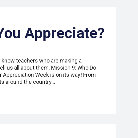
You Appreciate?
ou know teachers who are making a
ell us all about them. Mission 9: Who Do
 Appreciation Week is on its way! From
ts around the country…