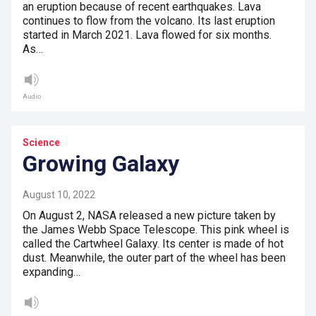
an eruption because of recent earthquakes. Lava
continues to flow from the volcano. Its last eruption
started in March 2021. Lava flowed for six months.
As…
Audio
Science
Growing Galaxy
August 10, 2022
On August 2, NASA released a new picture taken by
the James Webb Space Telescope. This pink wheel is
called the Cartwheel Galaxy. Its center is made of hot
dust. Meanwhile, the outer part of the wheel has been
expanding…