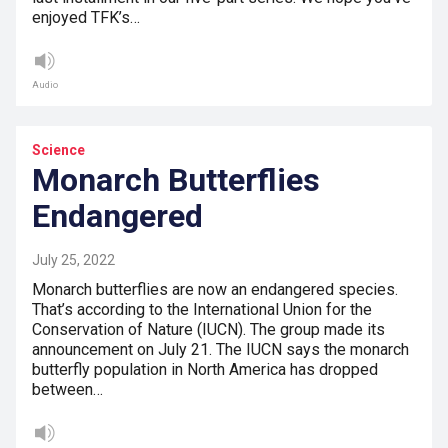
enjoyed TFK’s…
Audio
Science
Monarch Butterflies
Endangered
July 25, 2022
Monarch butterflies are now an endangered species.
That’s according to the International Union for the
Conservation of Nature (IUCN). The group made its
announcement on July 21. The IUCN says the monarch
butterfly population in North America has dropped
between…