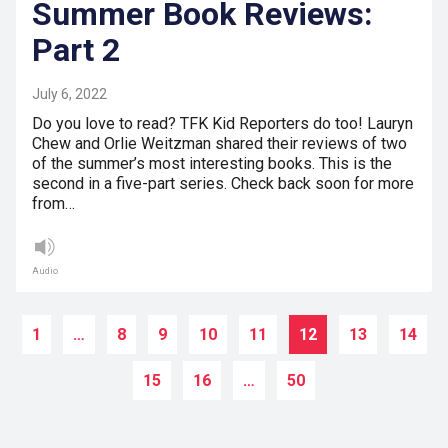
Summer Book Reviews:
Part 2
July 6, 2022
Do you love to read? TFK Kid Reporters do too! Lauryn
Chew and Orlie Weitzman shared their reviews of two
of the summer’s most interesting books. This is the
second in a five-part series. Check back soon for more
from…
Audio
1
…
8
9
10
11
12
13
14
15
16
…
50