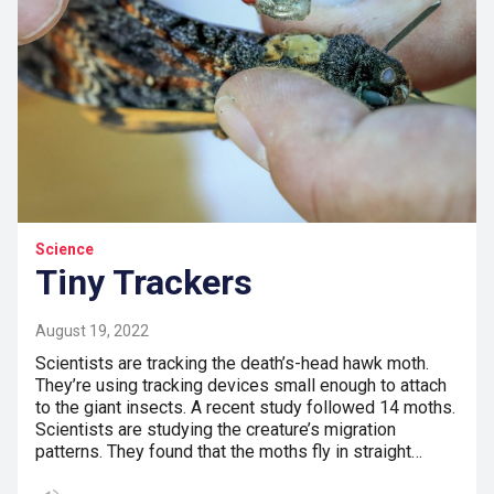
Science
Tiny Trackers
August 19, 2022
Scientists are tracking the death’s-head hawk moth.
They’re using tracking devices small enough to attach
to the giant insects. A recent study followed 14 moths.
Scientists are studying the creature’s migration
patterns. They found that the moths fly in straight…