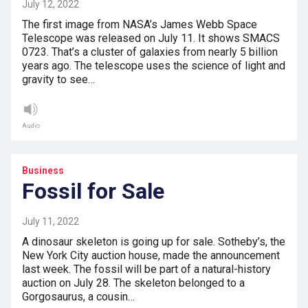
July 12, 2022
The first image from NASA’s James Webb Space
Telescope was released on July 11. It shows SMACS
0723. That’s a cluster of galaxies from nearly 5 billion
years ago. The telescope uses the science of light and
gravity to see…
Audio
Business
Fossil for Sale
July 11, 2022
A dinosaur skeleton is going up for sale. Sotheby’s, the
New York City auction house, made the announcement
last week. The fossil will be part of a natural-history
auction on July 28. The skeleton belonged to a
Gorgosaurus, a cousin…