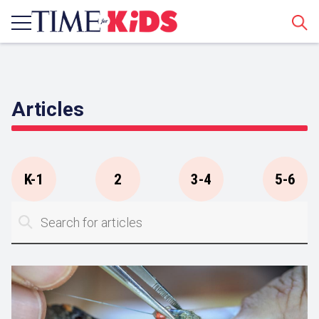
Sear
Articles
K-1
2
3-4
5-6