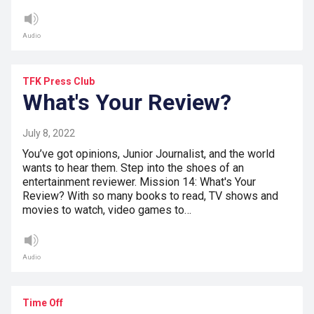
Audio
TFK Press Club
What's Your Review?
July 8, 2022
You’ve got opinions, Junior Journalist, and the world
wants to hear them. Step into the shoes of an
entertainment reviewer. Mission 14: What's Your
Review? With so many books to read, TV shows and
movies to watch, video games to…
Audio
Time Off