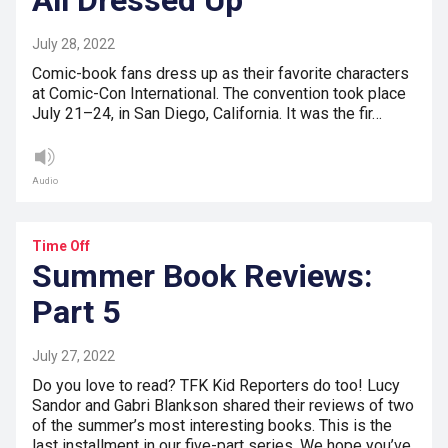
All Dressed Up
July 28, 2022
Comic-book fans dress up as their favorite characters
at Comic-Con International. The convention took place
July 21–24, in San Diego, California. It was the fir…
Audio
Time Off
Summer Book Reviews:
Part 5
July 27, 2022
Do you love to read? TFK Kid Reporters do too! Lucy
Sandor and Gabri Blankson shared their reviews of two
of the summer’s most interesting books. This is the
last installment in our five-part series. We hope you’ve