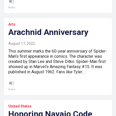
Audio
Arts
Arachnid Anniversary
August 17, 2022
This summer marks the 60-year anniversary of Spider-
Man’s first appearance in comics. The character was
created by Stan Lee and Steve Ditko. Spider-Man first
showed up in Marvel’s Amazing Fantasy #15. It was
published in August 1962. Fans like Tyler…
Audio
United States
Honoring Navajo Code