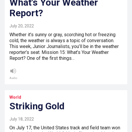
What's Your Weather
Report?
July 20, 2022
Whether it’s sunny or gray, scorching hot or freezing
cold, the weather is always a topic of conversation.
This week, Junior Journalists, you’ll be in the weather
reporter’s seat. Mission 15: What’s Your Weather
Report? One of the first things…
Audio
World
Striking Gold
July 18, 2022
On July 17, the United States track and field team won