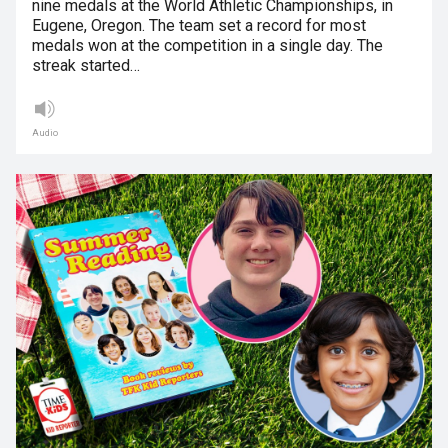
nine medals at the World Athletic Championships, in
Eugene, Oregon. The team set a record for most
medals won at the competition in a single day. The
streak started…
Audio