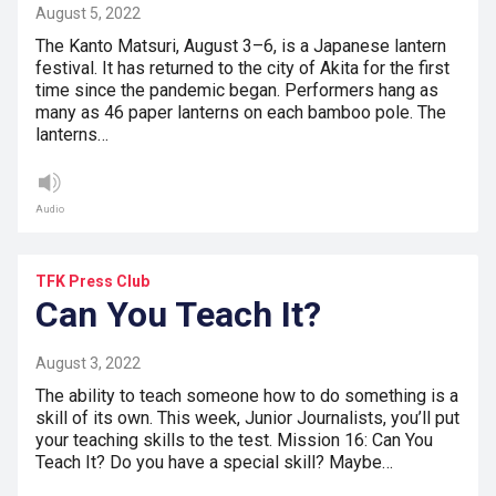
August 5, 2022
The Kanto Matsuri, August 3–6, is a Japanese lantern
festival. It has returned to the city of Akita for the first
time since the pandemic began. Performers hang as
many as 46 paper lanterns on each bamboo pole. The
lanterns…
Audio
TFK Press Club
Can You Teach It?
August 3, 2022
The ability to teach someone how to do something is a
skill of its own. This week, Junior Journalists, you’ll put
your teaching skills to the test. Mission 16: Can You
Teach It? Do you have a special skill? Maybe…