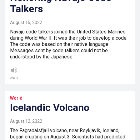
Talkers
August 15, 2022
Navajo code talkers joined the United States Marines
during World War II. It was their job to develop a code.
The code was based on their native language.
Messages sent by code talkers could not be
understood by the Japanese…
Audio
World
Icelandic Volcano
August 12, 2022
The Fagradalsfjall volcano, near Reykjavík, Iceland,
began erupting on August 3. Scientists had predicted