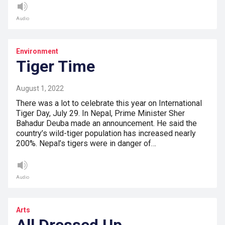
Audio
Environment
Tiger Time
August 1, 2022
There was a lot to celebrate this year on International
Tiger Day, July 29. In Nepal, Prime Minister Sher
Bahadur Deuba made an announcement. He said the
country’s wild-tiger population has increased nearly
200%. Nepal’s tigers were in danger of…
Audio
Arts