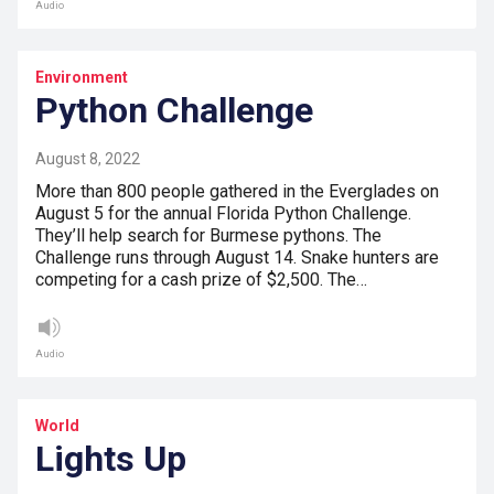
Audio
Environment
Python Challenge
August 8, 2022
More than 800 people gathered in the Everglades on
August 5 for the annual Florida Python Challenge.
They’ll help search for Burmese pythons. The
Challenge runs through August 14. Snake hunters are
competing for a cash prize of $2,500. The…
Audio
World
Lights Up