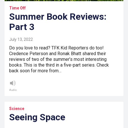
Time Off
Summer Book Reviews:
Part 3
July 13, 2022
Do you love to read? TFK Kid Reporters do too!
Credence Peterson and Ronak Bhatt shared their
reviews of two of the summer’s most interesting
books. This is the third in a five-part series. Check
back soon for more from…
Audio
Science
Seeing Space