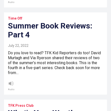
Audio
Time Off
Summer Book Reviews:
Part 4
July 22, 2022
Do you love to read? TFK Kid Reporters do too! David
Murtagh and Via Ryerson shared their reviews of two
of the summer’s most interesting books. This is the
fourth in a five-part series. Check back soon for more
from…
Audio
TFK Press Club