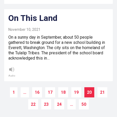
On This Land
November 10, 2021
On a sunny day in September, about 50 people
gathered to break ground for a new school building in
Everett, Washington. The city sits on the homeland of
the Tulalip Tribes. The president of the school board
acknowledged this in…
Audio
1
…
16
17
18
19
20
21
22
23
24
…
50