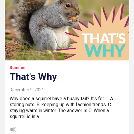
Science
That's Why
December 9, 2021
Why does a squirrel have a bushy tail? It’s for. . . A.
storing nuts. B. keeping up with fashion trends. C.
staying warm in winter. The answer is C. When a
squirrel is in a…