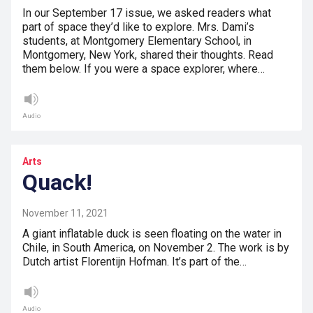
In our September 17 issue, we asked readers what
part of space they’d like to explore. Mrs. Dami’s
students, at Montgomery Elementary School, in
Montgomery, New York, shared their thoughts. Read
them below. If you were a space explorer, where…
Audio
Arts
Quack!
November 11, 2021
A giant inflatable duck is seen floating on the water in
Chile, in South America, on November 2. The work is by
Dutch artist Florentijn Hofman. It’s part of the…
Audio