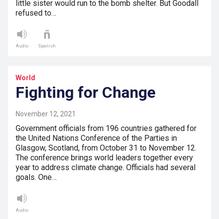
little sister would run to the bomb shelter. But Goodall
refused to…
Audio
Spanish
World
Fighting for Change
November 12, 2021
Government officials from 196 countries gathered for
the United Nations Conference of the Parties in
Glasgow, Scotland, from October 31 to November 12.
The conference brings world leaders together every
year to address climate change. Officials had several
goals. One…
Audio