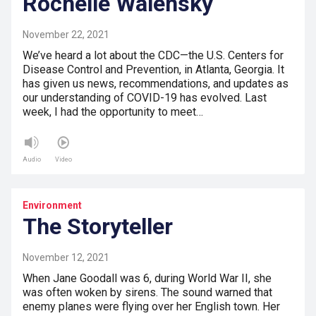
Rochelle Walensky
November 22, 2021
We’ve heard a lot about the CDC—the U.S. Centers for
Disease Control and Prevention, in Atlanta, Georgia. It
has given us news, recommendations, and updates as
our understanding of COVID-19 has evolved. Last
week, I had the opportunity to meet…
Audio
Video
Environment
The Storyteller
November 12, 2021
When Jane Goodall was 6, during World War II, she
was often woken by sirens. The sound warned that
enemy planes were flying over her English town. Her