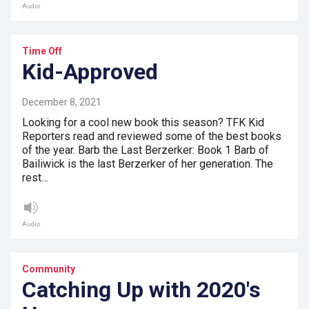
Audio
Time Off
Kid-Approved
December 8, 2021
Looking for a cool new book this season? TFK Kid
Reporters read and reviewed some of the best books
of the year. Barb the Last Berzerker: Book 1 Barb of
Bailiwick is the last Berzerker of her generation. The
rest…
Audio
Community
Catching Up with 2020's