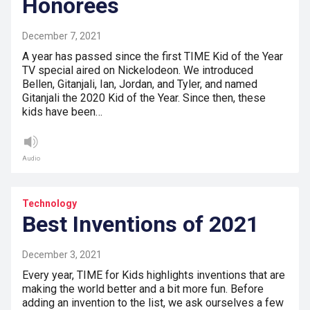
Honorees
December 7, 2021
A year has passed since the first TIME Kid of the Year
TV special aired on Nickelodeon. We introduced
Bellen, Gitanjali, Ian, Jordan, and Tyler, and named
Gitanjali the 2020 Kid of the Year. Since then, these
kids have been…
Audio
Technology
Best Inventions of 2021
December 3, 2021
Every year, TIME for Kids highlights inventions that are
making the world better and a bit more fun. Before
adding an invention to the list, we ask ourselves a few