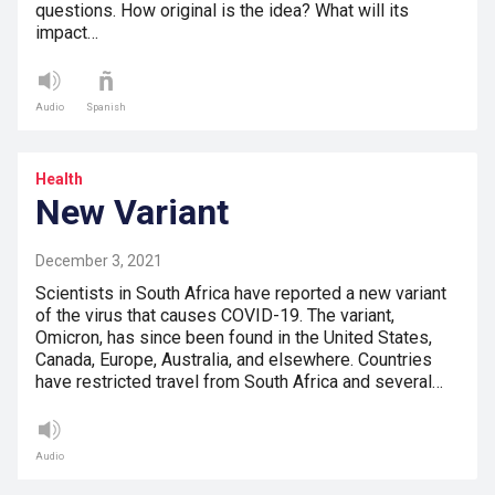
questions. How original is the idea? What will its
impact…
Audio
Spanish
Health
New Variant
December 3, 2021
Scientists in South Africa have reported a new variant
of the virus that causes COVID-19. The variant,
Omicron, has since been found in the United States,
Canada, Europe, Australia, and elsewhere. Countries
have restricted travel from South Africa and several…
Audio