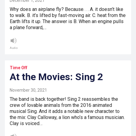
December 1, 2021
Why does an airplane fly? Because. . . A. it doesn’t like
to walk. B. it’s lifted by fast-moving air. C. heat from the
Earth lifts it up. The answer is B. When an engine pulls
a plane forward,…
Audio
Time Off
At the Movies: Sing 2
November 30, 2021
The band is back together! Sing 2 reassembles the
crew of lovable animals from the 2016 animated
musical Sing. And it adds a notable new character to
the mix: Clay Calloway, a lion who’s a famous musician.
Clay is voiced…