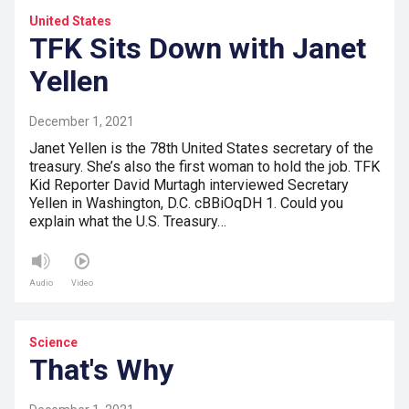
United States
TFK Sits Down with Janet
Yellen
December 1, 2021
Janet Yellen is the 78th United States secretary of the
treasury. She’s also the first woman to hold the job. TFK
Kid Reporter David Murtagh interviewed Secretary
Yellen in Washington, D.C. cBBiOqDH 1. Could you
explain what the U.S. Treasury…
Audio
Video
Science
That's Why