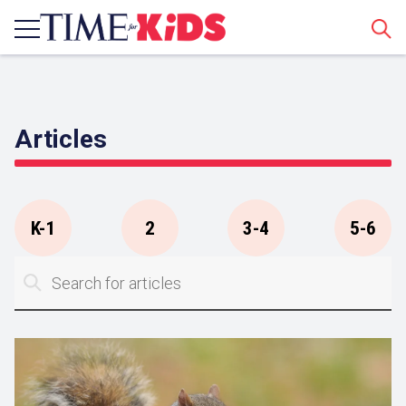
Sear
Articles
K-1
2
3-4
5-6