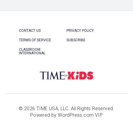
CONTACT US
PRIVACY POLICY
TERMS OF SERVICE
SUBSCRIBE
CLASSROOM
INTERNATIONAL
© 2026 TIME USA, LLC. All Rights Reserved.
Powered by WordPress.com VIP