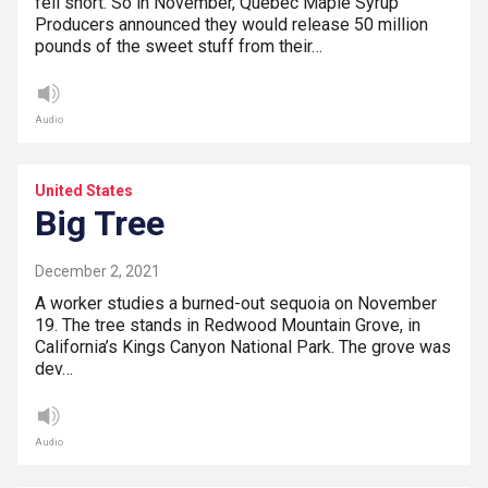
fell short. So in November, Quebec Maple Syrup
Producers announced they would release 50 million
pounds of the sweet stuff from their…
Audio
United States
Big Tree
December 2, 2021
A worker studies a burned-out sequoia on November
19. The tree stands in Redwood Mountain Grove, in
California’s Kings Canyon National Park. The grove was
dev…
Audio