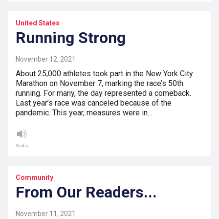
United States
Running Strong
November 12, 2021
About 25,000 athletes took part in the New York City
Marathon on November 7, marking the race’s 50th
running. For many, the day represented a comeback.
Last year’s race was canceled because of the
pandemic. This year, measures were in…
Audio
Community
From Our Readers...
November 11, 2021