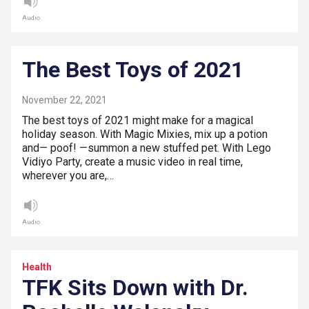
Audio
The Best Toys of 2021
November 22, 2021
The best toys of 2021 might make for a magical
holiday season. With Magic Mixies, mix up a potion
and— poof! —summon a new stuffed pet. With Lego
Vidiyo Party, create a music video in real time,
wherever you are,…
Audio
Health
TFK Sits Down with Dr.