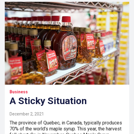
Business
A Sticky Situation
December 2, 2021
The province of Quebec, in Canada, typically produces
70% of the world’s maple syrup. This year, the harvest