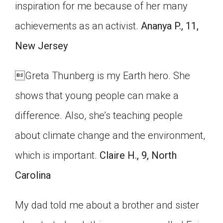
inspiration for me because of her many
achievements as an activist.
Ananya P., 11,
New Jersey

Greta Thunberg is my Earth hero. She
shows that young people can make a
difference. Also, she’s teaching people
about climate change and the environment,
which is important.
Claire H., 9, North
Carolina
My dad told me about a brother and sister