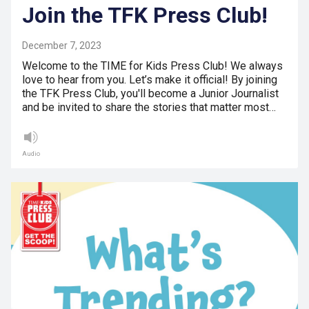
Join the TFK Press Club!
December 7, 2023
Welcome to the TIME for Kids Press Club! We always
love to hear from you. Let’s make it official! By joining
the TFK Press Club, you'll become a Junior Journalist
and be invited to share the stories that matter most…
Audio