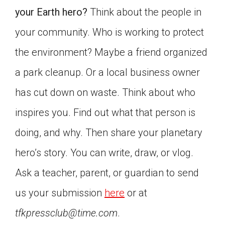
your Earth hero?
Think about the people in
your community. Who is working to protect
the environment? Maybe a friend organized
a park cleanup. Or a local business owner
has cut down on waste. Think about who
inspires you. Find out what that person is
doing, and why. Then share your planetary
hero’s story. You can write, draw, or vlog.
Ask a teacher, parent, or guardian to send
us your submission
here
or at
tfkpressclub@time.com
.