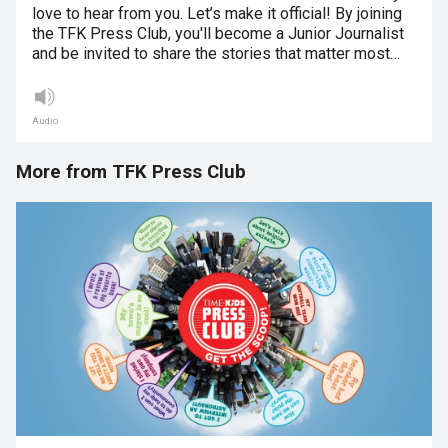
love to hear from you. Let’s make it official! By joining
the TFK Press Club, you'll become a Junior Journalist
and be invited to share the stories that matter most…
Audio
More from TFK Press Club