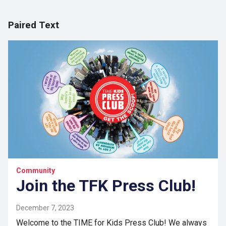
Paired Text
Community
Join the TFK Press Club!
December 7, 2023
Welcome to the TIME for Kids Press Club! We always