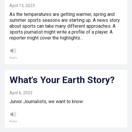
April 13, 2023
As the temperatures are getting warmer, spring and
summer sports seasons are starting up. A news story
about sports can take many different approaches. A
sports journalist might write a profile of a player. A
reporter might cover the highlights…
Audio
What's Your Earth Story?
April 6, 2023
Junior Journalists, we want to know:
Audio