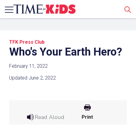
Sear
TFK Press Club
Who's Your Earth Hero?
February 11, 2022
Updated June 2, 2022
Share a Link
Click the icon above to copy the url link to your
clipboard.
Read Aloud
Print
Paste the link into the location in which you
share assignments with students. Examples
might include, but are not limited to Canvas,
Schoology and Edmodo.