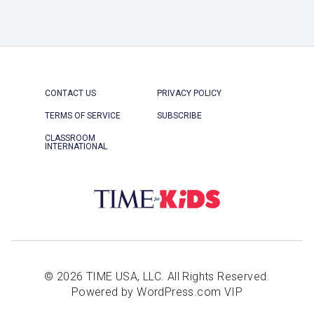
CONTACT US
PRIVACY POLICY
TERMS OF SERVICE
SUBSCRIBE
CLASSROOM
INTERNATIONAL
© 2026 TIME USA, LLC. All Rights Reserved.
Powered by WordPress.com VIP