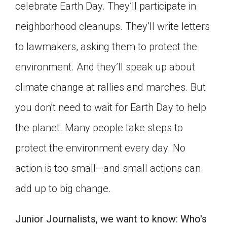
celebrate Earth Day. They’ll participate in
Click on the icon above to share the article with
a class in your Google Classroom.
neighborhood cleanups. They’ll write letters
Choose an action. Options might include
to lawmakers, asking them to protect the
creating an assignment or asking a question.
environment. And they’ll speak up about
climate change at rallies and marches. But
you don’t need to wait for Earth Day to help
the planet. Many people take steps to
protect the environment every day. No
action is too small—and small actions can
add up to big change.
Junior Journalists, we want to know: Who's