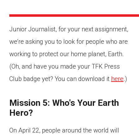
Junior Journalist, for your next assignment,
we’re asking you to look for people who are
working to protect our home planet, Earth.
(Oh, and have you made your TFK Press
Club badge yet? You can download it
here
.)
Mission 5: Who's Your Earth
Hero?
Google Classroom
On April 22, people around the world will