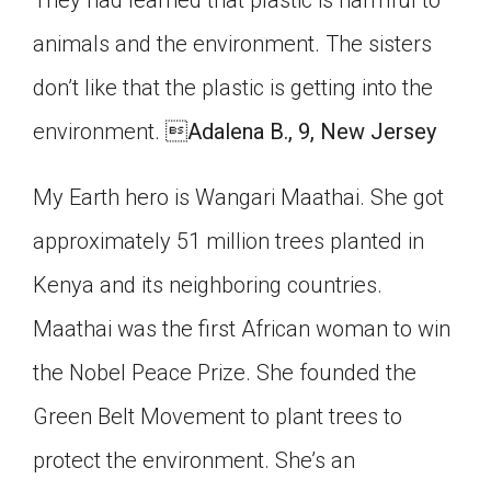
animals and the environment. The sisters
don’t like that the plastic is getting into the
environment. 
Adalena B., 9, New Jersey
My Earth hero is Wangari Maathai. She got
approximately 51 million trees planted in
Kenya and its neighboring countries.
Maathai was the first African woman to win
the Nobel Peace Prize. She founded the
Green Belt Movement to plant trees to
protect the environment. She’s an