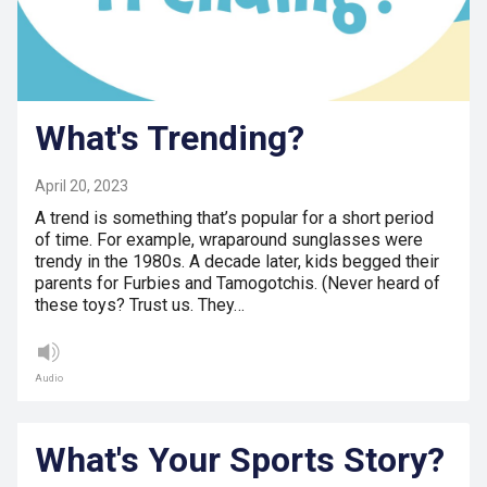
What's Trending?
April 20, 2023
A trend is something that’s popular for a short period
of time. For example, wraparound sunglasses were
trendy in the 1980s. A decade later, kids begged their
parents for Furbies and Tamogotchis. (Never heard of
these toys? Trust us. They…
Audio
What's Your Sports Story?