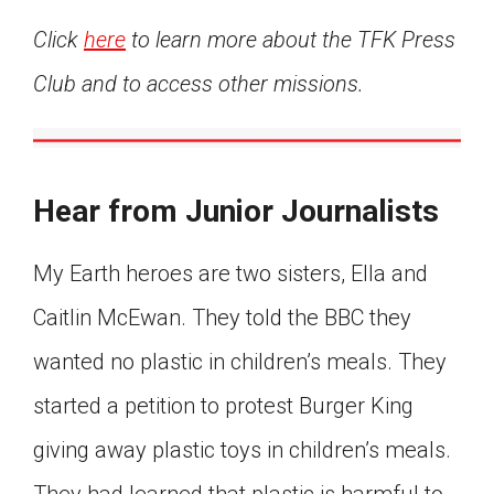
Click
here
to learn more about the TFK Press
Club and to access other missions.
Hear from Junior Journalists
My Earth heroes are two sisters, Ella and
Caitlin McEwan. They told the BBC they
wanted no plastic in children’s meals. They
started a petition to protest Burger King
giving away plastic toys in children’s meals.
They had learned that plastic is harmful to