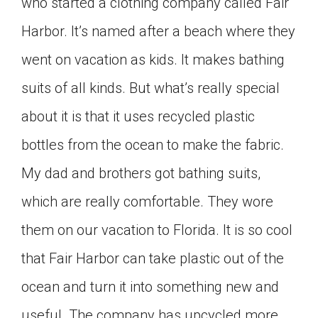
who started a clothing company called Fair
Harbor. It’s named after a beach where they
went on vacation as kids. It makes bathing
suits of all kinds. But what’s really special
about it is that it uses recycled plastic
bottles from the ocean to make the fabric.
My dad and brothers got bathing suits,
which are really comfortable. They wore
them on our vacation to Florida. It is so cool
that Fair Harbor can take plastic out of the
ocean and turn it into something new and
useful. The company has upcycled more