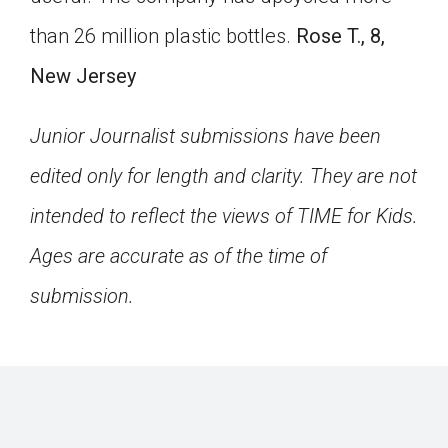
than 26 million plastic bottles.
Rose T., 8,
New Jersey
Junior Journalist submissions have been
edited only for length and clarity. They are not
intended to reflect the views of TIME for Kids.
Ages are accurate as of the time of
submission.