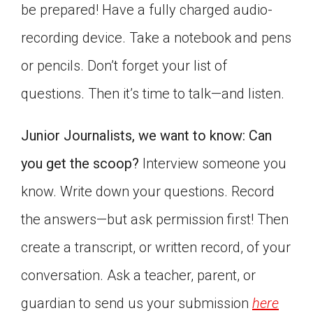
be prepared! Have a fully charged audio-
recording device. Take a notebook and pens
or pencils. Don’t forget your list of
questions. Then it’s time to talk—and listen.
Junior Journalists, we want to know: Can
you get the scoop?
Interview someone you
know. Write down your questions. Record
the answers—but ask permission first! Then
create a transcript, or written record, of your
conversation. Ask a teacher, parent, or
guardian to send us your submission
here