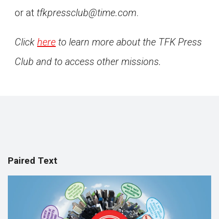
or at
tfkpressclub@time.com
.
Click
here
to learn more about the TFK Press
Club and to access other missions.
Paired Text