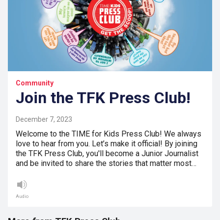
Community
Join the TFK Press Club!
December 7, 2023
Welcome to the TIME for Kids Press Club! We always
love to hear from you. Let’s make it official! By joining
the TFK Press Club, you'll become a Junior Journalist
and be invited to share the stories that matter most…
Audio