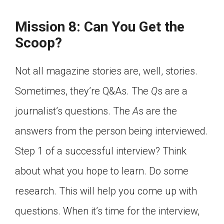
Click on the icon above to share the article with
a class in your Google Classroom.
Mission 8: Can You Get the
Choose an action. Options might include
Scoop?
creating an assignment or asking a question.
Not all magazine stories are, well, stories.
Sometimes, they’re Q&As. The
Q
s are a
journalist’s questions. The
A
s are the
answers from the person being interviewed.
Step 1 of a successful interview? Think
about what you hope to learn. Do some
research. This will help you come up with
questions. When it’s time for the interview,