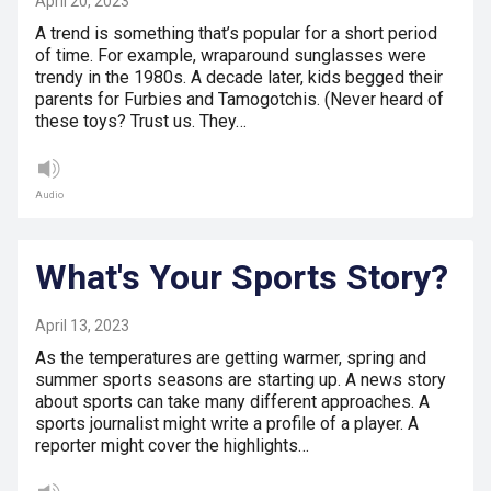
April 20, 2023
A trend is something that’s popular for a short period
of time. For example, wraparound sunglasses were
trendy in the 1980s. A decade later, kids begged their
parents for Furbies and Tamogotchis. (Never heard of
these toys? Trust us. They…
Audio
What's Your Sports Story?
April 13, 2023
As the temperatures are getting warmer, spring and
summer sports seasons are starting up. A news story
about sports can take many different approaches. A
sports journalist might write a profile of a player. A
reporter might cover the highlights…