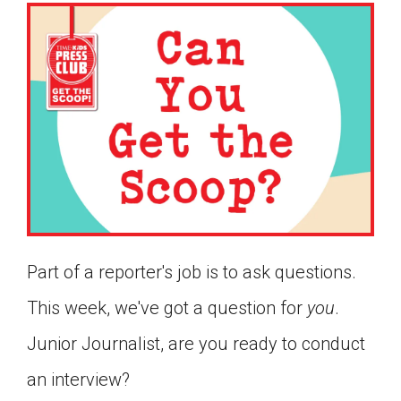
Part of a reporter's job is to ask questions.
This week, we've got a question for
you
.
Junior Journalist, are you ready to conduct
Google Classroom
an interview?