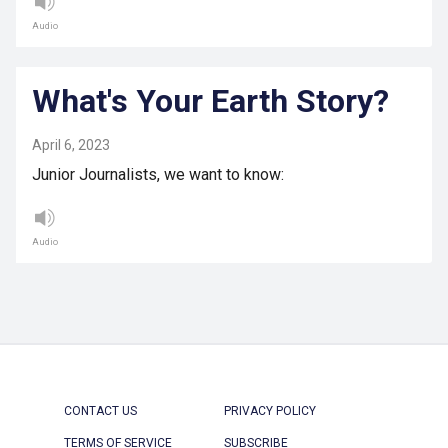
Audio
What's Your Earth Story?
April 6, 2023
Junior Journalists, we want to know:
Audio
CONTACT US
PRIVACY POLICY
TERMS OF SERVICE
SUBSCRIBE