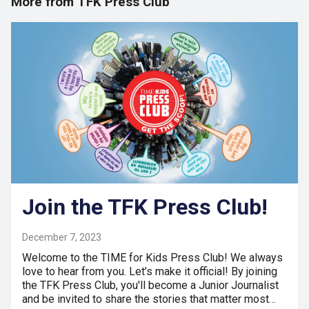
More from TFK Press Club
Join the TFK Press Club!
December 7, 2023
Welcome to the TIME for Kids Press Club! We always
love to hear from you. Let’s make it official! By joining
the TFK Press Club, you'll become a Junior Journalist
and be invited to share the stories that matter most…