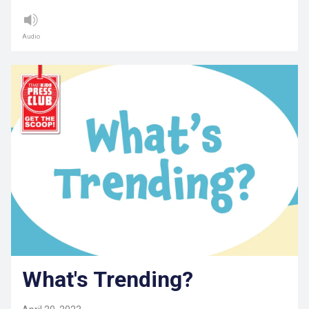
Audio
What's Trending?