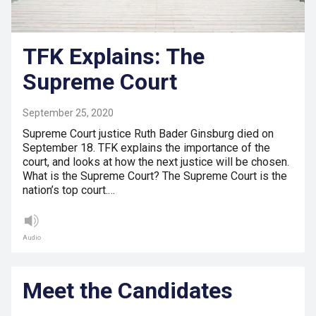
TFK Explains: The
Supreme Court
September 25, 2020
Supreme Court justice Ruth Bader Ginsburg died on
September 18. TFK explains the importance of the
court, and looks at how the next justice will be chosen.
What is the Supreme Court? The Supreme Court is the
nation’s top court.…
Audio
Meet the Candidates