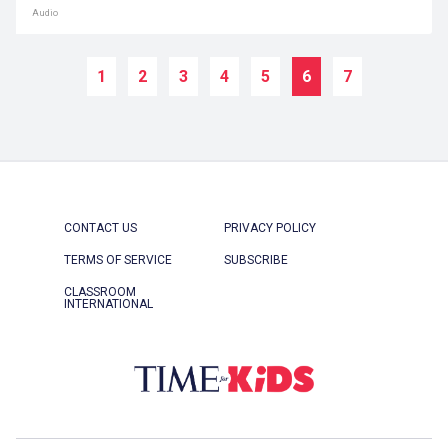
Audio
1
2
3
4
5
6
7
CONTACT US
PRIVACY POLICY
TERMS OF SERVICE
SUBSCRIBE
CLASSROOM
INTERNATIONAL