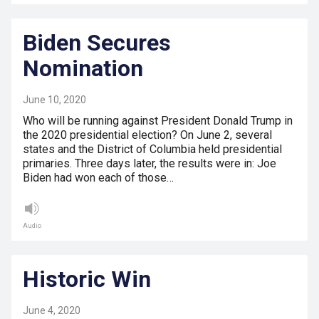
Biden Secures
Nomination
June 10, 2020
Who will be running against President Donald Trump in
the 2020 presidential election? On June 2, several
states and the District of Columbia held presidential
primaries. Three days later, the results were in: Joe
Biden had won each of those…
Audio
Historic Win
June 4, 2020