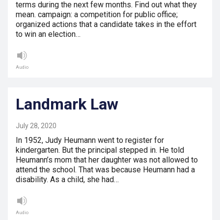
terms during the next few months. Find out what they
mean. campaign: a competition for public office;
organized actions that a candidate takes in the effort
to win an election…
Audio
Landmark Law
July 28, 2020
In 1952, Judy Heumann went to register for
kindergarten. But the principal stepped in. He told
Heumann’s mom that her daughter was not allowed to
attend the school. That was because Heumann had a
disability. As a child, she had…
Audio