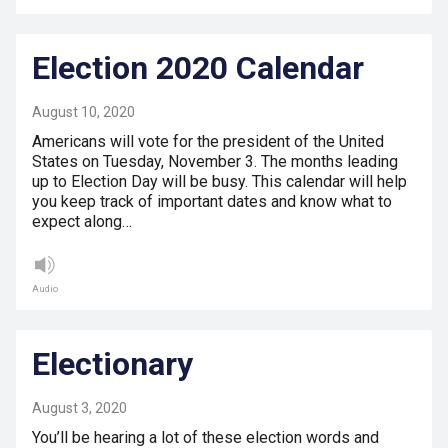
Election 2020 Calendar
August 10, 2020
Americans will vote for the president of the United
States on Tuesday, November 3. The months leading
up to Election Day will be busy. This calendar will help
you keep track of important dates and know what to
expect along…
Audio
Electionary
August 3, 2020
You’ll be hearing a lot of these election words and