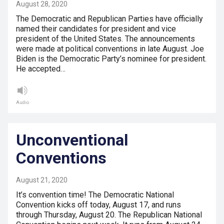
August 28, 2020
The Democratic and Republican Parties have officially
named their candidates for president and vice
president of the United States. The announcements
were made at political conventions in late August. Joe
Biden is the Democratic Party’s nominee for president.
He accepted…
Audio
Unconventional
Conventions
August 21, 2020
It’s convention time! The Democratic National
Convention kicks off today, August 17, and runs
through Thursday, August 20. The Republican National