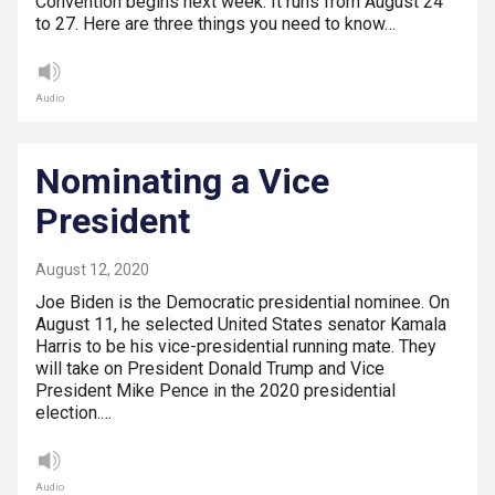
Convention begins next week. It runs from August 24
to 27. Here are three things you need to know…
Audio
Nominating a Vice
President
August 12, 2020
Joe Biden is the Democratic presidential nominee. On
August 11, he selected United States senator Kamala
Harris to be his vice-presidential running mate. They
will take on President Donald Trump and Vice
President Mike Pence in the 2020 presidential
election.…
Audio