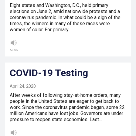
Eight states and Washington, D.C., held primary
elections on June 2, amid nationwide protests and a
coronavirus pandemic. In what could be a sign of the
times, the winners in many of these races were
women of color. For primary…
Audio
COVID-19 Testing
April 24, 2020
After weeks of following stay-at-home orders, many
people in the United States are eager to get back to
work. Since the coronavirus pandemic began, some 22
million Americans have lost jobs. Governors are under
pressure to reopen state economies. Last…