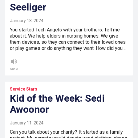
Seeliger
January 18, 2024
You started Tech Angels with your brothers. Tell me
about it. We help elders in nursing homes. We give
them devices, so they can connect to their loved ones
or play games or do anything they want. How did you…
Audio
Service Stars
Kid of the Week: Sedi
Awoonor
January 11, 2024
Can you talk about your charity? It started as a family