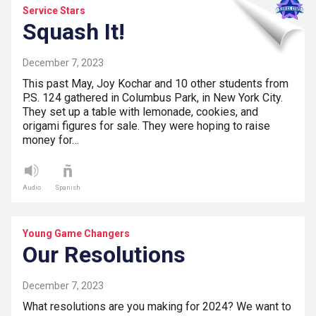
Service Stars
Squash It!
December 7, 2023
This past May, Joy Kochar and 10 other students from
P.S. 124 gathered in Columbus Park, in New York City.
They set up a table with lemonade, cookies, and
origami figures for sale. They were hoping to raise
money for…
Audio
Spanish
Young Game Changers
Our Resolutions
December 7, 2023
What resolutions are you making for 2024? We want to