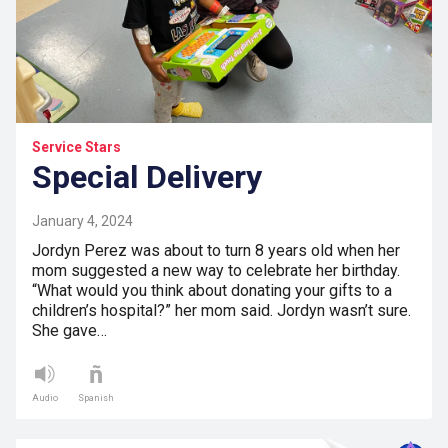
Service Stars
Special Delivery
January 4, 2024
Jordyn Perez was about to turn 8 years old when her
mom suggested a new way to celebrate her birthday.
“What would you think about donating your gifts to a
children’s hospital?” her mom said. Jordyn wasn’t sure.
She gave…
Audio
Spanish