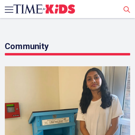
Sear
Community