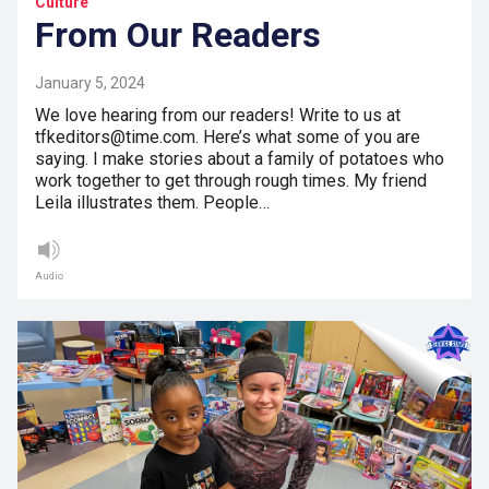
Culture
From Our Readers
January 5, 2024
We love hearing from our readers! Write to us at
tfkeditors@time.com. Here’s what some of you are
saying. I make stories about a family of potatoes who
work together to get through rough times. My friend
Leila illustrates them. People…
Audio