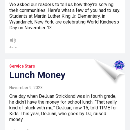
We asked our readers to tell us how they’re serving
their communities. Here’s what a few of you had to say.
Students at Martin Luther King Jr. Elementary, in
Wyandanch, New York, are celebrating World Kindness
Day on November 13.…
Audio
Service Stars
Lunch Money
November 9, 2023
One day when DeJuan Strickland was in fourth grade,
he didn’t have the money for school lunch. “That really
kind of stuck with me,” DeJuan, now 15, told TIME for
Kids. This year, DeJuan, who goes by DJ, raised
money…