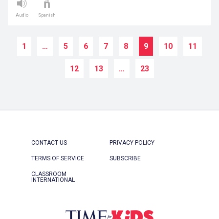
Audio
Spanish
1
…
5
6
7
8
9
10
11
12
13
…
23
CONTACT US
PRIVACY POLICY
TERMS OF SERVICE
SUBSCRIBE
CLASSROOM
INTERNATIONAL