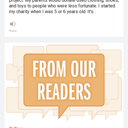
project. My parents would donate used clothing, shoes,
and toys to people who were less fortunate. I started
my charity when I was 5 or 6 years old. It’s…
Audio