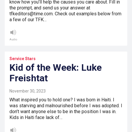
know how you’ll help the causes you care about. Fill in
the prompt, and send us your answer at
tfkeditors@time.com. Check out examples below from
a few of our TFK…
Audio
Service Stars
Kid of the Week: Luke
Freishtat
November 30, 2023
What inspired you to hold one? I was born in Haiti. I
was starving and malnourished before I was adopted. I
don’t want anyone else to be in the position I was in.
Kids in Haiti face lack of…