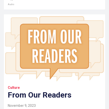
Audio
Culture
From Our Readers
November 9, 2023