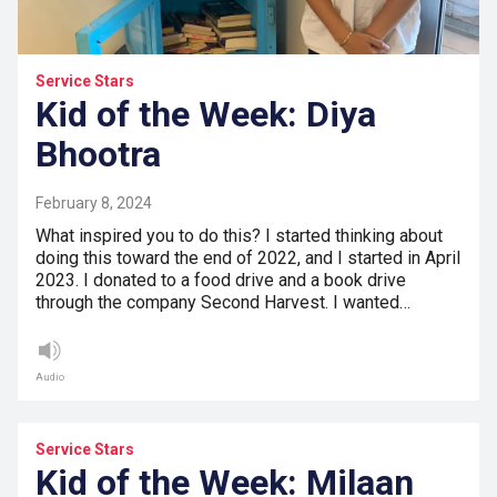
Service Stars
Kid of the Week: Diya
Bhootra
February 8, 2024
What inspired you to do this? I started thinking about
doing this toward the end of 2022, and I started in April
2023. I donated to a food drive and a book drive
through the company Second Harvest. I wanted…
Audio
Service Stars
Kid of the Week: Milaan