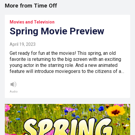
More from Time Off
Movies and Television
Spring Movie Preview
April 19, 2023
Get ready for fun at the movies! This spring, an old
favorite is returning to the big screen with an exciting
young actor in the starring role. And a new animated
feature will introduce moviegoers to the citizens of a…
Audio