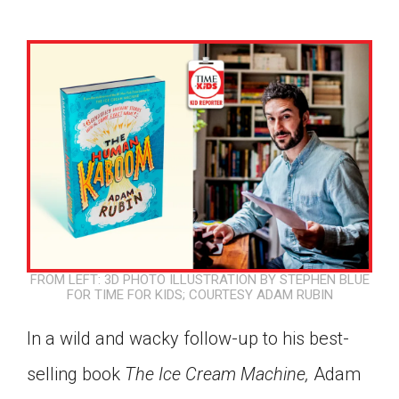
FROM LEFT: 3D PHOTO ILLUSTRATION BY STEPHEN BLUE
FOR TIME FOR KIDS; COURTESY ADAM RUBIN
In a wild and wacky follow-up to his best-
Google Classroom
selling book
The Ice Cream Machine,
Adam