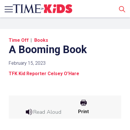
Sear
Time Off
Books
A Booming Book
February 15, 2023
TFK Kid Reporter Celsey O’Hare
Share a Link
Click the icon above to copy the url link to your
clipboard.
Read Aloud
Print
Paste the link into the location in which you
share assignments with students. Examples
might include, but are not limited to Canvas,
Schoology and Edmodo.