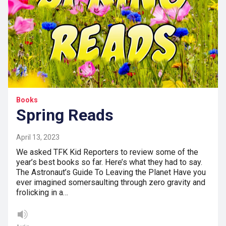
Books
Spring Reads
April 13, 2023
We asked TFK Kid Reporters to review some of the
year’s best books so far. Here’s what they had to say.
The Astronaut’s Guide To Leaving the Planet Have you
ever imagined somersaulting through zero gravity and
frolicking in a…