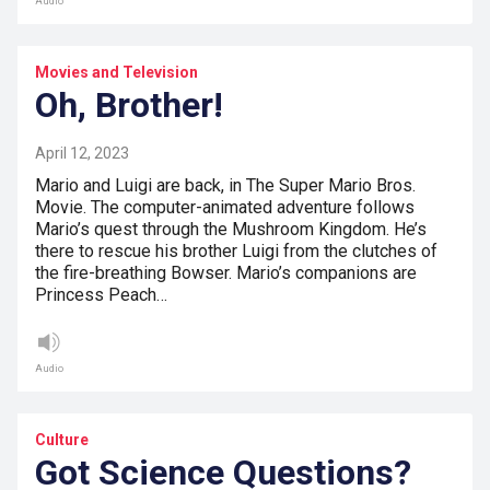
Audio
Movies and Television
Oh, Brother!
April 12, 2023
Mario and Luigi are back, in The Super Mario Bros.
Movie. The computer-animated adventure follows
Mario’s quest through the Mushroom Kingdom. He’s
there to rescue his brother Luigi from the clutches of
the fire-breathing Bowser. Mario’s companions are
Princess Peach…
Audio
Culture
Got Science Questions?