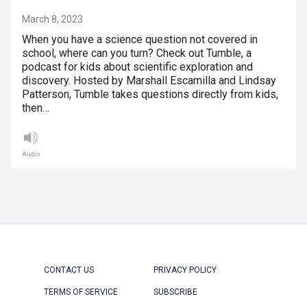
March 8, 2023
When you have a science question not covered in
school, where can you turn? Check out Tumble, a
podcast for kids about scientific exploration and
discovery. Hosted by Marshall Escamilla and Lindsay
Patterson, Tumble takes questions directly from kids,
then…
Audio
CONTACT US
PRIVACY POLICY
TERMS OF SERVICE
SUBSCRIBE