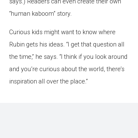
says.) Readers can even create their own
“human kaboom” story.
Curious kids might want to know where
Rubin gets his ideas. “I get that question all
the time,” he says. “I think if you look around
and you’re curious about the world, there’s
inspiration all over the place.”