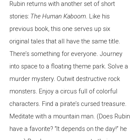
Rubin returns with another set of short
Click on the icon above to share the article with
a class in your Google Classroom.
stories:
The Human Kaboom
. Like his
Choose an action. Options might include
previous book, this one serves up six
creating an assignment or asking a question.
original tales that all have the same title.
There’s something for everyone. Journey
into space to a floating theme park. Solve a
murder mystery. Outwit destructive rock
monsters. Enjoy a circus full of colorful
characters. Find a pirate’s cursed treasure.
Meditate with a mountain man. (Does Rubin
have a favorite? “It depends on the day!” he