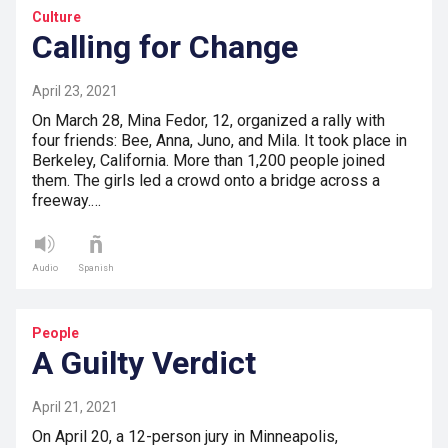
Culture
Calling for Change
April 23, 2021
On March 28, Mina Fedor, 12, organized a rally with
four friends: Bee, Anna, Juno, and Mila. It took place in
Berkeley, California. More than 1,200 people joined
them. The girls led a crowd onto a bridge across a
freeway.…
Audio
Spanish
People
A Guilty Verdict
April 21, 2021
On April 20, a 12-person jury in Minneapolis,