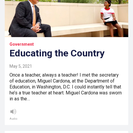
Government
Educating the Country
May 5, 2021
Once a teacher, always a teacher! I met the secretary
of education, Miguel Cardona, at the Department of
Education, in Washington, D.C. I could instantly tell that
he’s a true teacher at heart. Miguel Cardona was sworn
in as the…
Audio