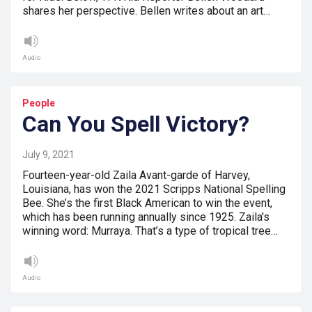
shares her perspective. Bellen writes about an art…
Audio
People
Can You Spell Victory?
July 9, 2021
Fourteen-year-old Zaila Avant-garde of Harvey,
Louisiana, has won the 2021 Scripps National Spelling
Bee. She’s the first Black American to win the event,
which has been running annually since 1925. Zaila's
winning word: Murraya. That’s a type of tropical tree…
Audio