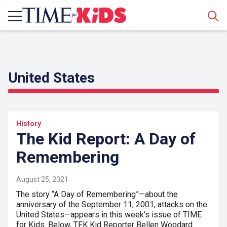
Sear
United States
History
The Kid Report: A Day of
Remembering
August 25, 2021
The story “A Day of Remembering”—about the
anniversary of the September 11, 2001, attacks on the
United States—appears in this week’s issue of TIME
for Kids. Below, TFK Kid Reporter Bellen Woodard