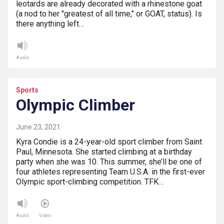
leotards are already decorated with a rhinestone goat
(a nod to her "greatest of all time," or GOAT, status). Is
there anything left…
Audio
Sports
Olympic Climber
June 23, 2021
Kyra Condie is a 24-year-old sport climber from Saint
Paul, Minnesota. She started climbing at a birthday
party when she was 10. This summer, she’ll be one of
four athletes representing Team U.S.A. in the first-ever
Olympic sport-climbing competition. TFK…
Audio
Video