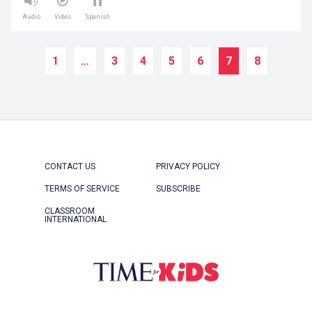
Audio
Video
Spanish
1
…
3
4
5
6
7
8
CONTACT US
PRIVACY POLICY
TERMS OF SERVICE
SUBSCRIBE
CLASSROOM
INTERNATIONAL