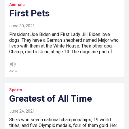
Animals
First Pets
June 30, 2021
President Joe Biden and First Lady Jill Biden love
dogs. They have a German shepherd named Major who
lives with them at the White House. Their other dog,
Champ, died in June at age 13. The dogs are part of…
Audio
Sports
Greatest of All Time
June 24, 2021
She’s won seven national championships, 19 world
titles, and five Olympic medals, four of them gold. Her