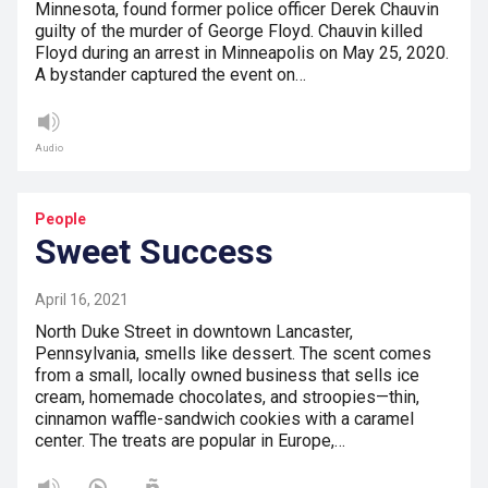
Minnesota, found former police officer Derek Chauvin
guilty of the murder of George Floyd. Chauvin killed
Floyd during an arrest in Minneapolis on May 25, 2020.
A bystander captured the event on…
Audio
People
Sweet Success
April 16, 2021
North Duke Street in downtown Lancaster,
Pennsylvania, smells like dessert. The scent comes
from a small, locally owned business that sells ice
cream, homemade chocolates, and stroopies—thin,
cinnamon waffle-sandwich cookies with a caramel
center. The treats are popular in Europe,…