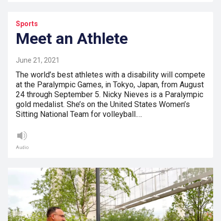
Sports
Meet an Athlete
June 21, 2021
The world’s best athletes with a disability will compete
at the Paralympic Games, in Tokyo, Japan, from August
24 through September 5. Nicky Nieves is a Paralympic
gold medalist. She’s on the United States Women’s
Sitting National Team for volleyball.…
Audio