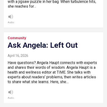
with a jigsaw puzzle in her bag. When turbulence hits,
she reaches for…
Audio
Community
Ask Angela: Left Out
April 16, 2026
Have questions? Angela Haupt connects with experts
and shares their words of wisdom. Angela Haupt is a
health and wellness editor at TIME. She talks with
experts about readers’ problems, then writes articles
to share what she learns. Here, she…
Audio