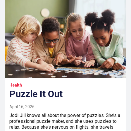
Health
Puzzle It Out
April 16, 2026
Jodi Jill knows all about the power of puzzles. She’s a
professional puzzle maker, and she uses puzzles to
relax. Because she’s nervous on flights, she travels