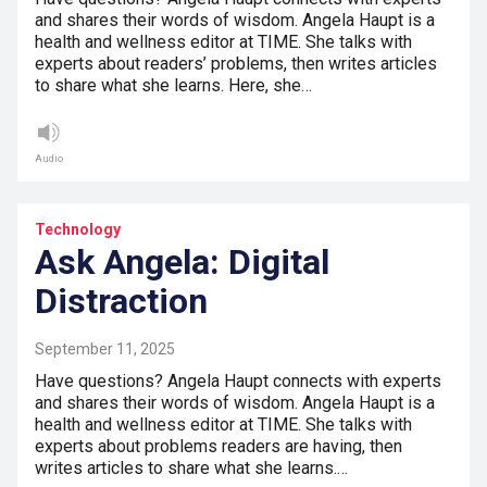
and shares their words of wisdom. Angela Haupt is a
health and wellness editor at TIME. She talks with
experts about readers’ problems, then writes articles
to share what she learns. Here, she…
Audio
Technology
Ask Angela: Digital
Distraction
September 11, 2025
Have questions? Angela Haupt connects with experts
and shares their words of wisdom. Angela Haupt is a
health and wellness editor at TIME. She talks with
experts about problems readers are having, then
writes articles to share what she learns.…