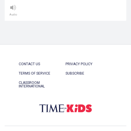
Audio
CONTACT US
PRIVACY POLICY
TERMS OF SERVICE
SUBSCRIBE
CLASSROOM
INTERNATIONAL