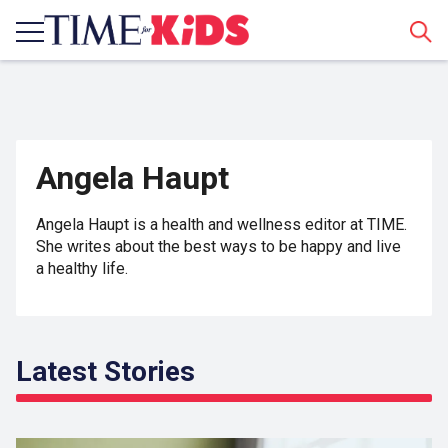
Sear
Angela Haupt
Angela Haupt is a health and wellness editor at TIME.
She writes about the best ways to be happy and live
a healthy life.
Latest Stories