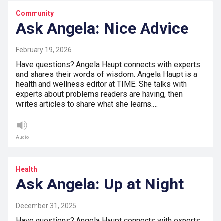
Community
Ask Angela: Nice Advice
February 19, 2026
Have questions? Angela Haupt connects with experts
and shares their words of wisdom. Angela Haupt is a
health and wellness editor at TIME. She talks with
experts about problems readers are having, then
writes articles to share what she learns.…
Audio
Health
Ask Angela: Up at Night
December 31, 2025
Have questions? Angela Haupt connects with experts