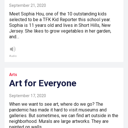
September 21, 2020
Meet Sophia Hou, one of the 10 outstanding kids
selected to be a TFK Kid Reporter this school year.
Sophia is 11 years old and lives in Short Hills, New
Jersey. She likes to grow vegetables in her garden,
and…
Audio
Arts
Art for Everyone
September 17, 2020
When we want to see art, where do we go? The
pandemic has made it hard to visit museums and
galleries. But sometimes, we can find art outside in the
neighborhood. Murals are large artworks. They are
painted on walls.…