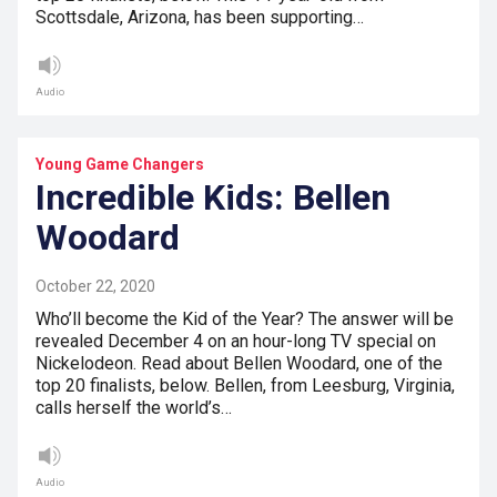
Scottsdale, Arizona, has been supporting…
Audio
Young Game Changers
Incredible Kids: Bellen
Woodard
October 22, 2020
Who’ll become the Kid of the Year? The answer will be
revealed December 4 on an hour-long TV special on
Nickelodeon. Read about Bellen Woodard, one of the
top 20 finalists, below. Bellen, from Leesburg, Virginia,
calls herself the world’s…
Audio