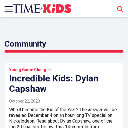
Sear
Community
Young Game Changers
Incredible Kids: Dylan
Capshaw
October 22, 2020
Who’ll become the Kid of the Year? The answer will be
revealed December 4 on an hour-long TV special on
Nickelodeon. Read about Dylan Capshaw, one of the
top 20 finalists, below. This 14-year-old from