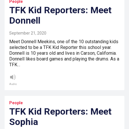
People
TFK Kid Reporters: Meet
Donnell
September 21, 2020
Meet Donnell Meekins, one of the 10 outstanding kids
selected to be a TFK Kid Reporter this school year.
Donnell is 10 years old and lives in Carson, California.
Donnell likes board games and playing the drums. As a
TFK…
Audio
People
TFK Kid Reporters: Meet
Sophia