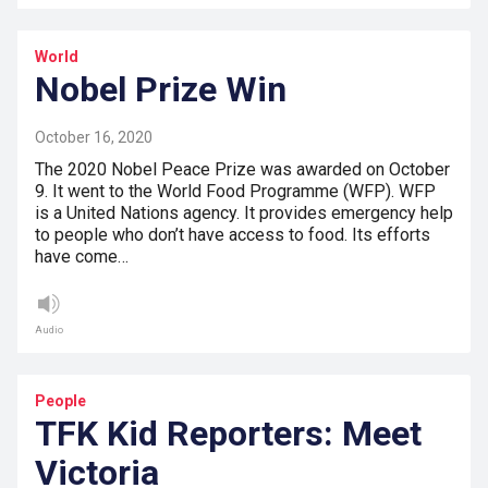
World
Nobel Prize Win
October 16, 2020
The 2020 Nobel Peace Prize was awarded on October
9. It went to the World Food Programme (WFP). WFP
is a United Nations agency. It provides emergency help
to people who don’t have access to food. Its efforts
have come…
Audio
People
TFK Kid Reporters: Meet
Victoria