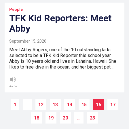
People
TFK Kid Reporters: Meet
Abby
September 15, 2020
Meet Abby Rogers, one of the 10 outstanding kids
selected to be a TFK Kid Reporter this school year.
Abby is 10 years old and lives in Lahaina, Hawaii. She
likes to free-dive in the ocean, and her biggest pet…
Audio
1
…
12
13
14
15
16
17
18
19
20
…
23