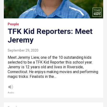
People
TFK Kid Reporters: Meet
Jeremy
September 29, 2020
Meet Jeremy Liew, one of the 10 outstanding kids
selected to be a TFK Kid Reporter this school year.
Jeremy is 12 years old and lives in Riverside,
Connecticut. He enjoys making movies and performing
magic tricks. Finalists in the…
Audio