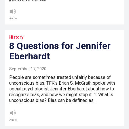
Audio
History
8 Questions for Jennifer
Eberhardt
September 17, 2020
People are sometimes treated unfairly because of
unconscious bias. TFK’s Brian S. McGrath spoke with
social psychologist Jennifer Eberhardt about how to
recognize bias, and how we might stop it. 1. What is
unconscious bias? Bias can be defined as…
Audio