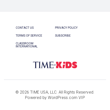
CONTACT US
PRIVACY POLICY
TERMS OF SERVICE
SUBSCRIBE
CLASSROOM
INTERNATIONAL
© 2026 TIME USA, LLC. All Rights Reserved.
Powered by WordPress.com VIP