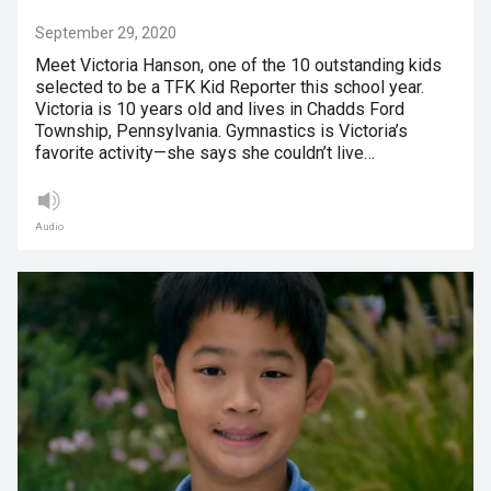
September 29, 2020
Meet Victoria Hanson, one of the 10 outstanding kids
selected to be a TFK Kid Reporter this school year.
Victoria is 10 years old and lives in Chadds Ford
Township, Pennsylvania. Gymnastics is Victoria’s
favorite activity—she says she couldn’t live…
Audio