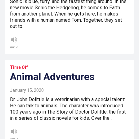
Sonic is blue, furry, and the fastest thing around. In the
new movie Sonic the Hedgehog, he comes to Earth
from another planet. When he gets here, he makes
friends with a human named Tom. Together, they set
out to…
Audio
Time Off
Animal Adventures
January 15, 2020
Dr. John Dolittle is a veterinarian with a special talent:
He can talk to animals. The character was introduced
100 years ago in The Story of Doctor Dolittle, the first
in a series of classic novels for kids. Over the…