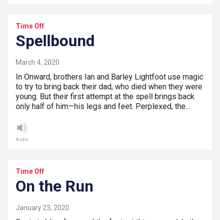
Time Off
Spellbound
March 4, 2020
In Onward, brothers Ian and Barley Lightfoot use magic
to try to bring back their dad, who died when they were
young. But their first attempt at the spell brings back
only half of him—his legs and feet. Perplexed, the…
Audio
Time Off
On the Run
January 23, 2020