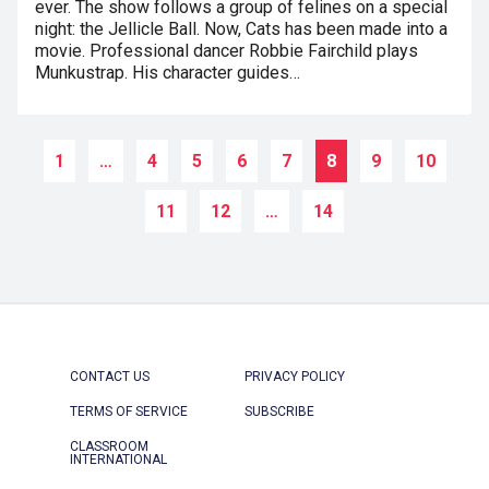
ever. The show follows a group of felines on a special
night: the Jellicle Ball. Now, Cats has been made into a
movie. Professional dancer Robbie Fairchild plays
Munkustrap. His character guides…
1
…
4
5
6
7
8
9
10
11
12
…
14
CONTACT US
PRIVACY POLICY
TERMS OF SERVICE
SUBSCRIBE
CLASSROOM
INTERNATIONAL