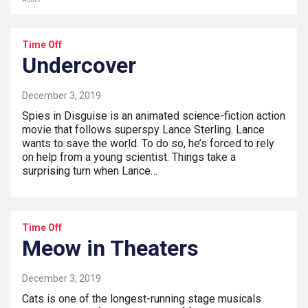
Audio
Time Off
Undercover
December 3, 2019
Spies in Disguise is an animated science-fiction action
movie that follows superspy Lance Sterling. Lance
wants to save the world. To do so, he’s forced to rely
on help from a young scientist. Things take a
surprising turn when Lance…
Time Off
Meow in Theaters
December 3, 2019
Cats is one of the longest-running stage musicals