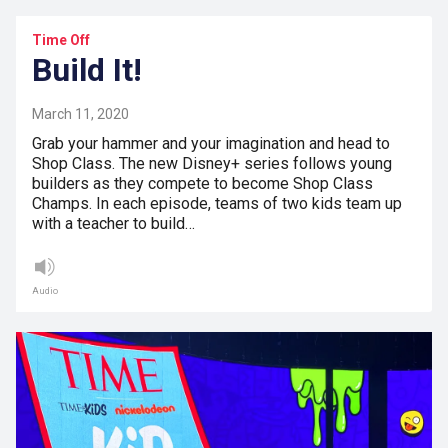
Time Off
Build It!
March 11, 2020
Grab your hammer and your imagination and head to
Shop Class. The new Disney+ series follows young
builders as they compete to become Shop Class
Champs. In each episode, teams of two kids team up
with a teacher to build…
Audio