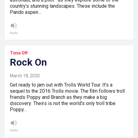
country’s stunning landscapes. These include the
Pando aspen…
Audio
Time Off
Rock On
March 18, 2020
Get ready to jam out with Trolls World Tour. It’s a
sequel to the 2016 Trolls movie. The film follows troll
friends Poppy and Branch as they make a big
discovery: Theirs is not the world’s only troll tribe.
Poppy…
Audio