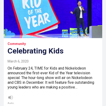
Community
Celebrating Kids
March 6, 2020
On February 24, TIME for Kids and Nickelodeon
announced the first-ever Kid of the Year television
special. The hour-long show will air on Nickelodeon
and CBS in December. It will feature five outstanding
young leaders who are making a positive…
Audio