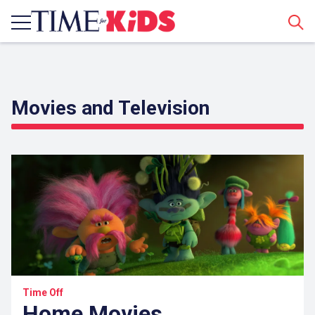
Sear
Movies and Television
Time Off
Home Movies