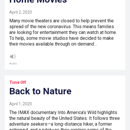
April 2, 2020
Many movie theaters are closed to help prevent the
spread of the new coronavirus. This means families
are looking for entertainment they can watch at home.
To help, some movie studios have decided to make
their movies available through on-demand…
Audio
Time Off
Back to Nature
April 1, 2020
The IMAX documentary Into America’s Wild highlights
the natural beauty of the United States. It follows three
adventure seekers—a long-distance hiker, a former
astronaut, and a pilot—as they explore some of the