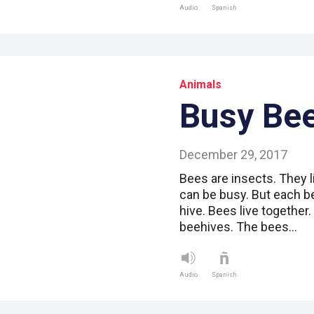
Audio
Spanish
Animals
Busy Be
December 29, 2017
Bees are insects. They l
can be busy. But each b
hive. Bees live together
beehives. The bees…
Audio
Spanish