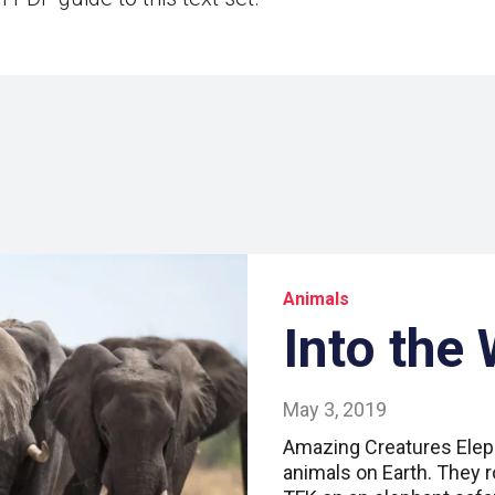
Animals
Into the 
May 3, 2019
Amazing Creatures Eleph
animals on Earth. They r