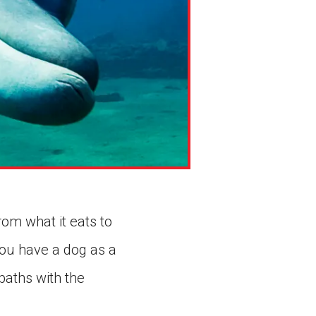
rom what it eats to
you have a dog as a
paths with the