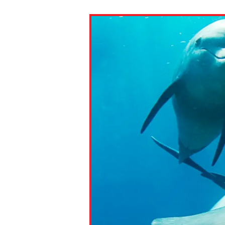
Paste the link into the locat
assignments with students. 
but are not limited to Canva
Edmodo.