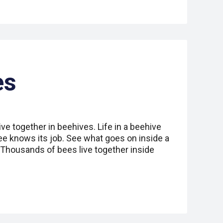
es
ive together in beehives. Life in a beehive
ee knows its job. See what goes on inside a
. Thousands of bees live together inside