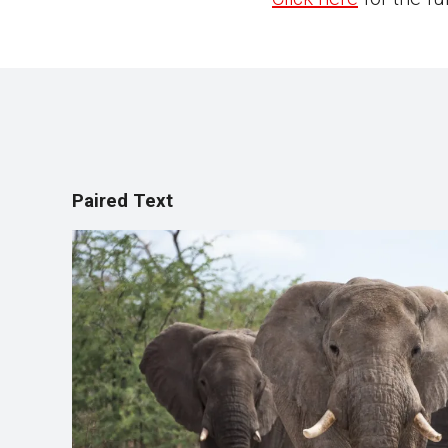
Paired Text