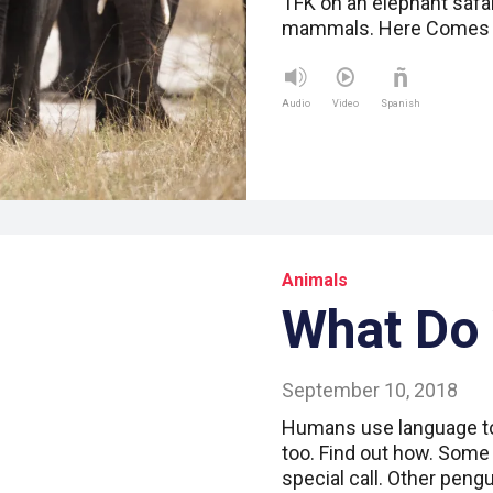
TFK on an elephant safar
mammals. Here Comes t
Audio
Video
Spanish
Animals
What Do
September 10, 2018
Humans use language t
too. Find out how. Some
special call. Other peng