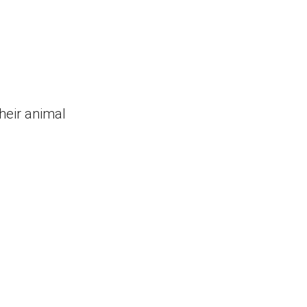
their animal