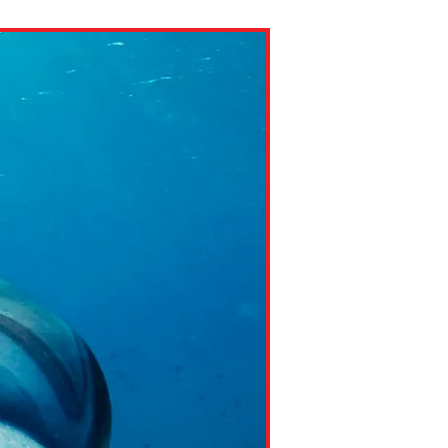
ns might include creating an
question.