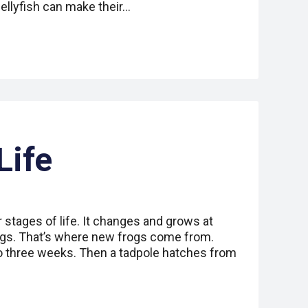
ellyfish can make their…
Life
 stages of life. It changes and grows at
ggs. That’s where new frogs come from.
o three weeks. Then a tadpole hatches from