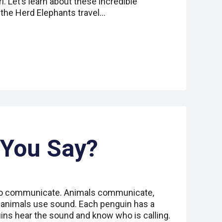
i. Let’s learn about these incredible
he Herd Elephants travel…
 You Say?
o communicate. Animals communicate,
 animals use sound. Each penguin has a
uins hear the sound and know who is calling.