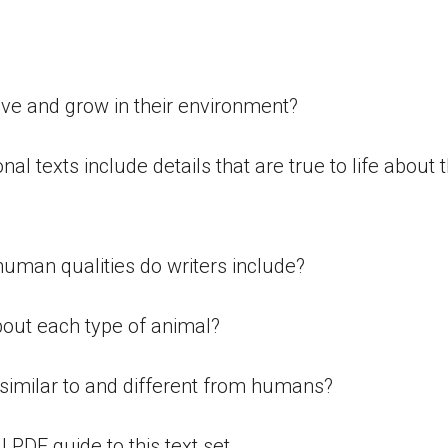
:
ive and grow in their environment?
ional texts include details that are true to life about 
 human qualities do writers include?
bout each type of animal?
similar to and different from humans?
ll PDF guide to this text set.