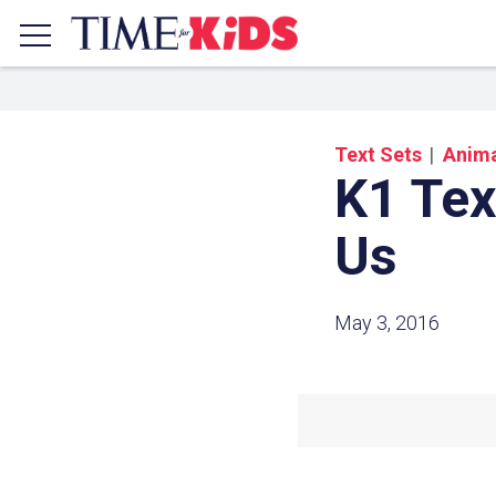
Text Sets
Anima
K1 Tex
Us
May 3, 2016
Share a
Click the icon above to copy t
clipboard.