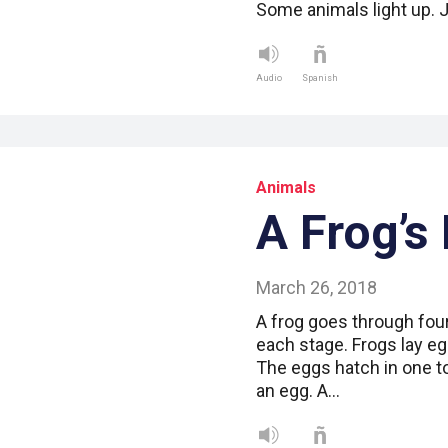
Some animals light up. J
Audio
Spanish
Animals
A Frog’s 
March 26, 2018
A frog goes through four
each stage. Frogs lay e
The eggs hatch in one t
an egg. A…