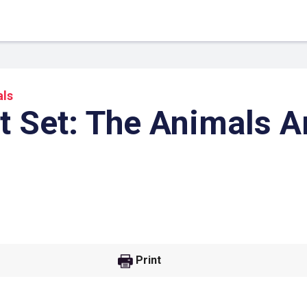
ls
t Set: The Animals 
 Link
Google
Print
he url link to your
Click on the icon above t
class in your Google Cl