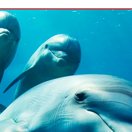
ion in which you share
Choose an action. Optio
Examples might include,
assignment or asking a 
s, Schoology and