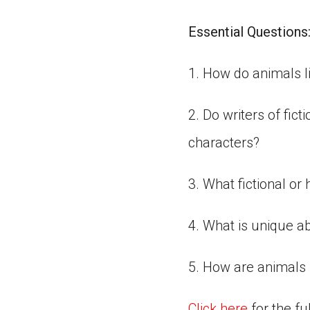
Essential Questions
1. How do animals l
2. Do writers of fict
characters?
3. What fictional or
4. What is unique a
5. How are animals 
Click here
for the fu