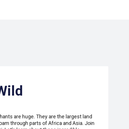
Wild
ants are huge. They are the largest land
oam through parts of Africa and Asia. Join