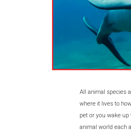
All animal species a
where it lives to ho
pet or you wake up t
animal world each a