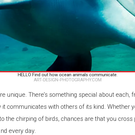
HELLO Find out how ocean animals communicate.
ART-DESIGN-PHOTOGRAPHY.COM
re unique. There’s something special about each, f
w it communicates with others of its kind. Whether 
o the chirping of birds, chances are that you cross 
nd every day.