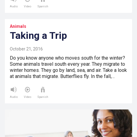
Audio
Video
Spanish
Animals
Taking a Trip
October 21, 2016
Do you know anyone who moves south for the winter?
Some animals travel south every year. They migrate to
winter homes. They go by land, sea, and air. Take a look
at animals that migrate. Butterflies fly. In the fall,…
Audio
Video
Spanish