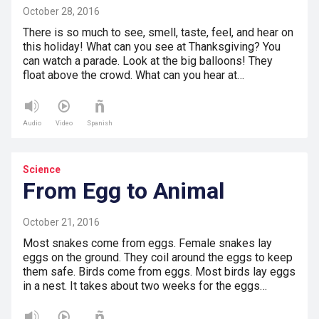
October 28, 2016
There is so much to see, smell, taste, feel, and hear on
this holiday! What can you see at Thanksgiving? You
can watch a parade. Look at the big balloons! They
float above the crowd. What can you hear at…
Audio
Video
Spanish
Science
From Egg to Animal
October 21, 2016
Most snakes come from eggs. Female snakes lay
eggs on the ground. They coil around the eggs to keep
them safe. Birds come from eggs. Most birds lay eggs
in a nest. It takes about two weeks for the eggs…