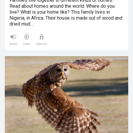
Families live together in different kinds of homes.
Read about homes around the world. Where do you
live? What is your home like? This family lives in
Nigeria, in Africa. Their house is made out of wood and
dried mud.…
Audio
Video
Spanish