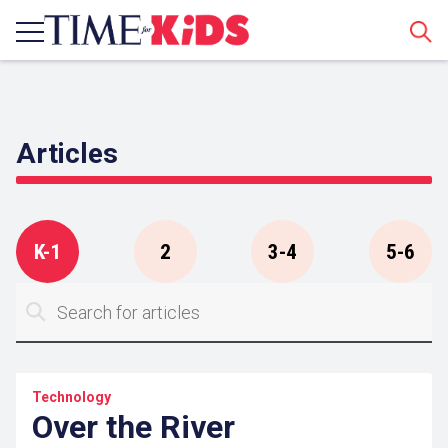
Sear
Articles
K-1
2
3-4
5-6
Technology
Over the River