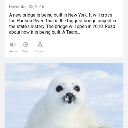
November 25, 2016
A new bridge is being built in New York. It will cross
the Hudson River. This is the biggest bridge project in
the state’s history. The bridge will open in 2018. Read
about how it is being built. A Team…
Audio
Video
Spanish