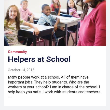
Community
Helpers at School
October 14, 2016
Many people work at a school. All of them have
important jobs. They help students. Who are the
workers at your school? I am in charge of the school. I
help keep you safe. I work with students and teachers.
…