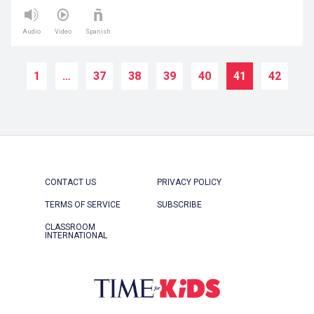
Audio
Video
Spanish
1
…
37
38
39
40
41
42
CONTACT US
PRIVACY POLICY
TERMS OF SERVICE
SUBSCRIBE
CLASSROOM
INTERNATIONAL