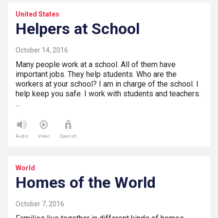
United States
Helpers at School
October 14, 2016
Many people work at a school. All of them have
important jobs. They help students. Who are the
workers at your school? I am in charge of the school. I
help keep you safe. I work with students and teachers.
…
Audio
Video
Spanish
World
Homes of the World
October 7, 2016