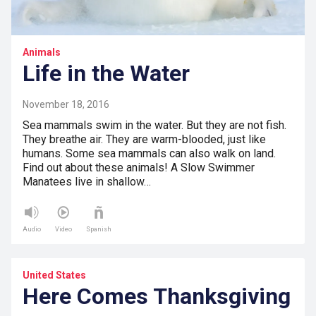
Animals
Life in the Water
November 18, 2016
Sea mammals swim in the water. But they are not fish.
They breathe air. They are warm-blooded, just like
humans. Some sea mammals can also walk on land.
Find out about these animals! A Slow Swimmer
Manatees live in shallow…
Audio
Video
Spanish
United States
Here Comes Thanksgiving