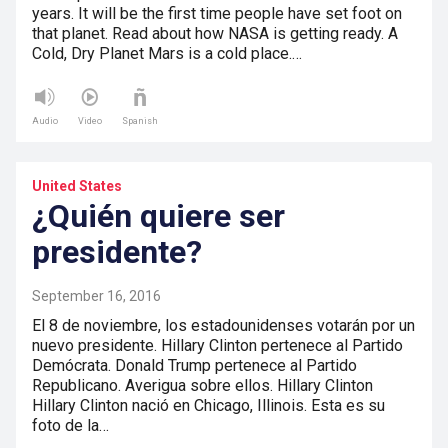
years. It will be the first time people have set foot on
that planet. Read about how NASA is getting ready. A
Cold, Dry Planet Mars is a cold place.…
Audio
Video
Spanish
United States
¿Quién quiere ser
presidente?
September 16, 2016
El 8 de noviembre, los estadounidenses votarán por un
nuevo presidente. Hillary Clinton pertenece al Partido
Demócrata. Donald Trump pertenece al Partido
Republicano. Averigua sobre ellos. Hillary Clinton
Hillary Clinton nació en Chicago, Illinois. Esta es su
foto de la…