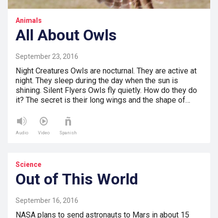
Animals
All About Owls
September 23, 2016
Night Creatures Owls are nocturnal. They are active at
night. They sleep during the day when the sun is
shining. Silent Flyers Owls fly quietly. How do they do
it? The secret is their long wings and the shape of…
Audio
Video
Spanish
Science
Out of This World
September 16, 2016
NASA plans to send astronauts to Mars in about 15