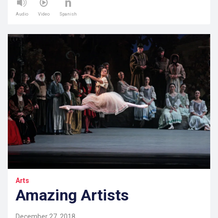
Audio
Video
Spanish
Arts
Amazing Artists
December 27, 2018