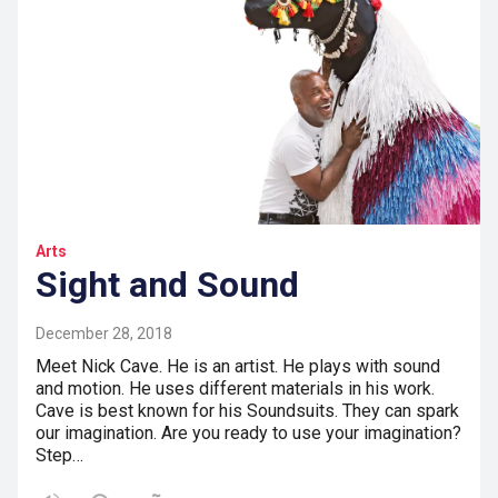
Arts
Sight and Sound
December 28, 2018
Meet Nick Cave. He is an artist. He plays with sound
and motion. He uses different materials in his work.
Cave is best known for his Soundsuits. They can spark
our imagination. Are you ready to use your imagination?
Step…