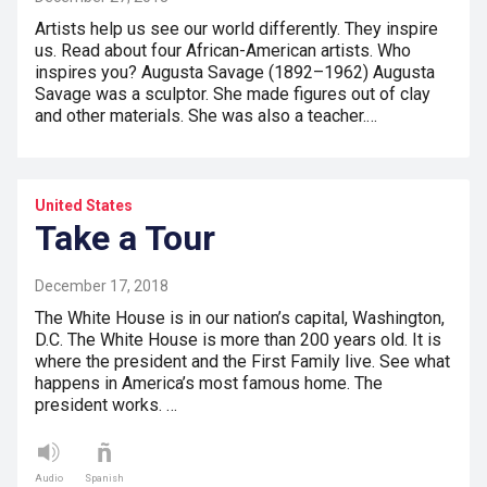
Artists help us see our world differently. They inspire
us. Read about four African-American artists. Who
inspires you? Augusta Savage (1892–1962) Augusta
Savage was a sculptor. She made figures out of clay
and other materials. She was also a teacher.…
United States
Take a Tour
December 17, 2018
The White House is in our nation’s capital, Washington,
D.C. The White House is more than 200 years old. It is
where the president and the First Family live. See what
happens in America’s most famous home. The
president works. …
Audio
Spanish