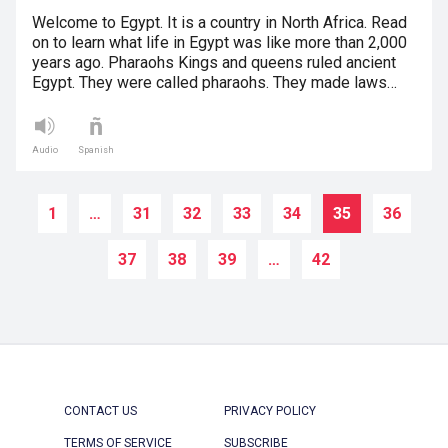
Welcome to Egypt. It is a country in North Africa. Read
on to learn what life in Egypt was like more than 2,000
years ago. Pharaohs Kings and queens ruled ancient
Egypt. They were called pharaohs. They made laws…
Audio
Spanish
1
…
31
32
33
34
35
36
37
38
39
…
42
CONTACT US
PRIVACY POLICY
TERMS OF SERVICE
SUBSCRIBE