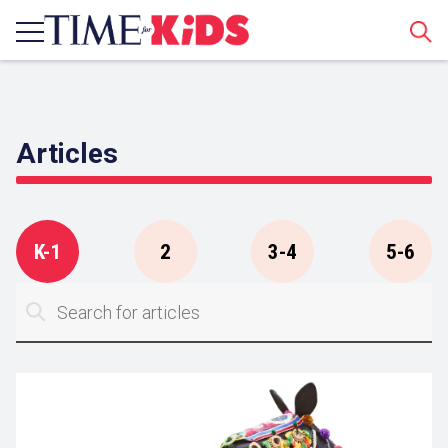
Sear
Articles
K-1
2
3-4
5-6