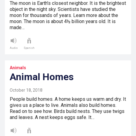
The moon is Earth’s closest neighbor. It is the brightest
object in the night sky. Scientists have studied the
moon for thousands of years. Learn more about the
moon. The moon is about 4½ billion years old. It is
made…
Audio
Spanish
Animals
Animal Homes
October 18, 2018
People build homes. A home keeps us warm and dry. It
gives us a place to live. Animals also build homes.
Read on to see how. Birds build nests. They use twigs
and leaves. A nest keeps eggs safe. It…