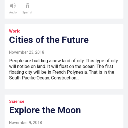
Audio
Spanish
World
Cities of the Future
November 23, 2018
People are building a new kind of city. This type of city
will not be on land. It will float on the ocean. The first
floating city will be in French Polynesia. That is in the
South Pacific Ocean. Construction…
Science
Explore the Moon
November 9, 2018