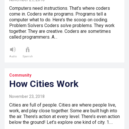
Computers need instructions. That’s where coders
come in. Coders write programs. Programs tell a
computer what to do. Here’s the scoop on coding.
Problem Solvers Coders solve problems. They work
together. They are creative. Coders are sometimes
called programmers. A…
Audio
Spanish
Community
How Cities Work
November 23, 2018
Cities are full of people. Cities are where people live,
work, and play close together. Some are built high into
the air. There’s action at every level. There’s even action
below the ground! Let’s explore one kind of city. 1.…