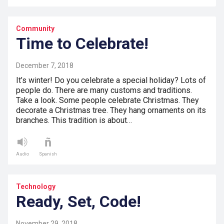
Community
Time to Celebrate!
December 7, 2018
It’s winter! Do you celebrate a special holiday? Lots of
people do. There are many customs and traditions.
Take a look. Some people celebrate Christmas. They
decorate a Christmas tree. They hang ornaments on its
branches. This tradition is about…
Audio
Spanish
Technology
Ready, Set, Code!
November 29, 2018