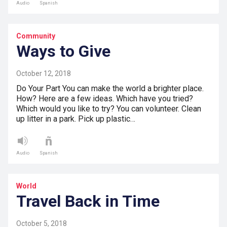
Audio
Spanish
Community
Ways to Give
October 12, 2018
Do Your Part You can make the world a brighter place.
How? Here are a few ideas. Which have you tried?
Which would you like to try? You can volunteer. Clean
up litter in a park. Pick up plastic…
Audio
Spanish
World
Travel Back in Time
October 5, 2018